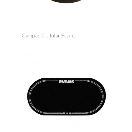
Cympad Cellular Foam...