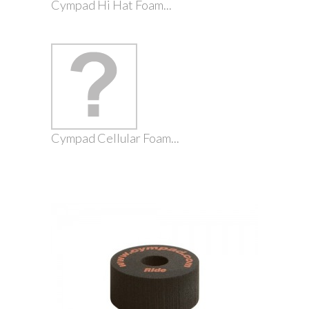
Cympad Hi Hat Foam...
Cympad Cellular Foam...