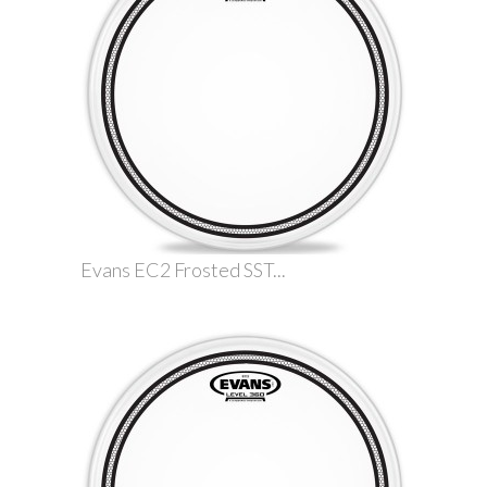
Evans EC2 Frosted SST...