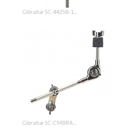
Gibraltar SC-4425B-1...
Gibraltar SC-CMBRA...