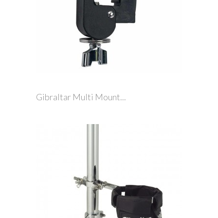
Gibraltar Multi Mount...