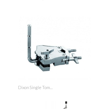
Dixon Single Tom...