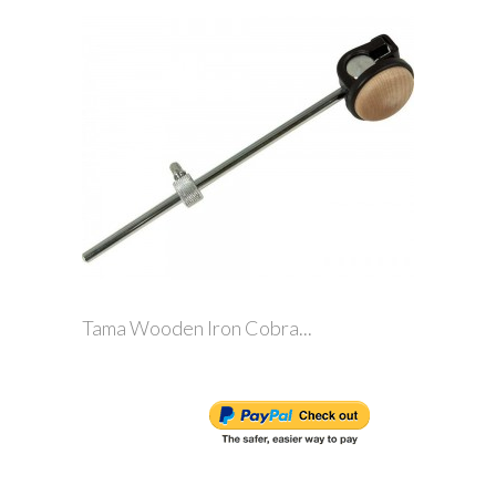
Tama Wooden Iron Cobra...