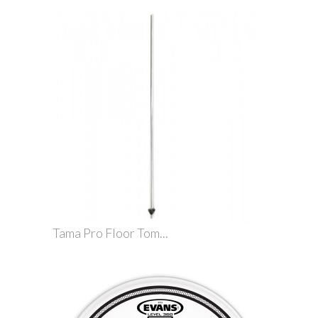
Tama Pro Floor Tom...