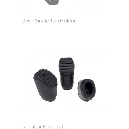
Dixon Single Tom Holder
Gibraltar Elliptical...