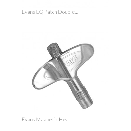
Evans EQ Patch Double...
Evans Magnetic Head...