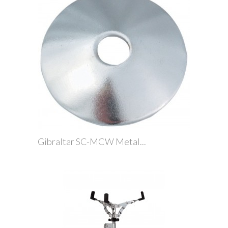
Gibraltar SC-MCW Metal...