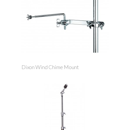
Dixon Wind Chime Mount