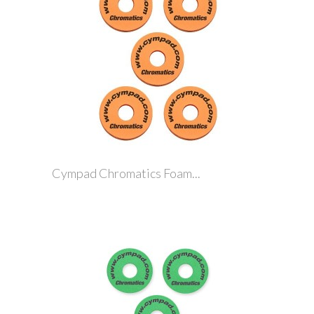
Cympad Chromatics Foam...