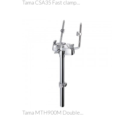
Tama CSA35 Fast clamp...
Tama MTH900M Double...