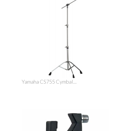
Yamaha CS755 Cymbal...