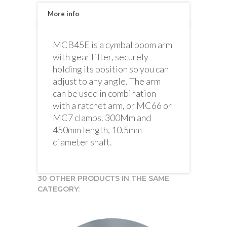
More info
MCB45E is a cymbal boom arm
with gear tilter, securely
holding its position so you can
adjust to any angle. The arm
can be used in combination
with a ratchet arm, or MC66 or
MC7 clamps. 300Mm and
450mm length, 10.5mm
diameter shaft.
30 OTHER PRODUCTS IN THE SAME
CATEGORY: