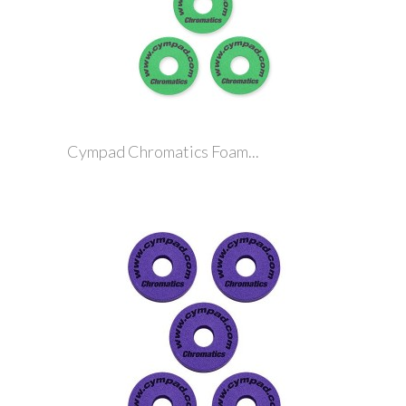
Cympad Chromatics Foam...