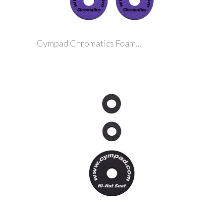
Cympad Chromatics Foam...