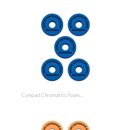
Cympad Chromatics Foam...