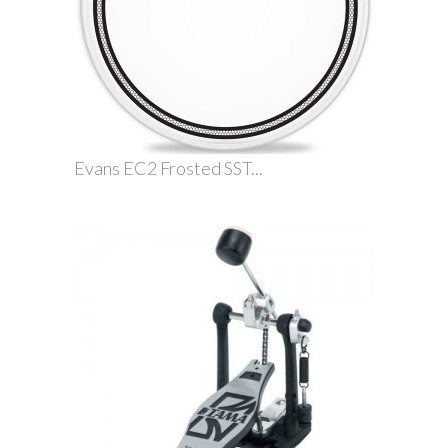
Evans EC2 Frosted SST...