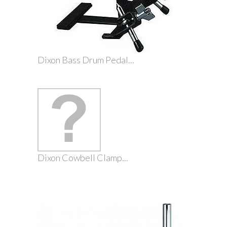
Dixon Bass Drum Pedal...
Dixon Cowbell Clamp...