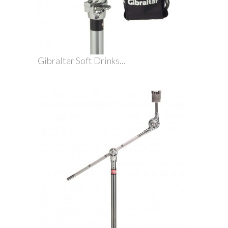
Gibraltar Soft Drinks...