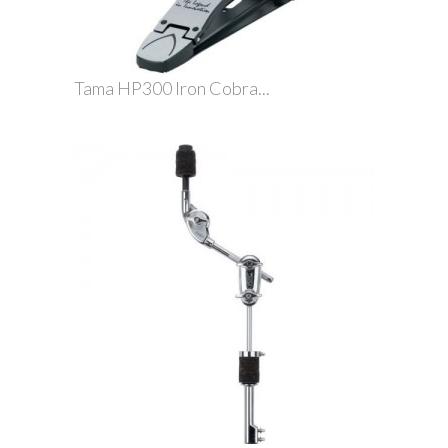
Tama HP300 Iron Cobra...