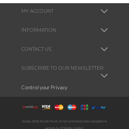
MY ACCOUNT
INFORMATION
CONTACT US
SUBSCRIBE TO OUR NEWSLETTER
Control your Privacy
&copy; 2026 Arcade Music. Errors and ommissions excepted. A
website by S7 Media Limited.