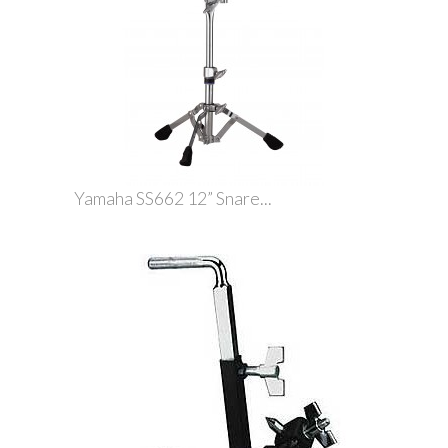
Yamaha SS662 12” Snare...