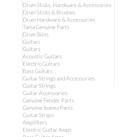
Drum Sticks, Hardware & Accessories
Drum Sticks & Brushes
Drum Hardware & Accessories
Tama Genuine Parts
Drum Skins
Guitars
Guitars
Acoustic Guitars
Electric Guitars
Bass Guitars
Guitar Strings and Accessories
Guitar Strings
Guitar Accessories
Remove this product from my
Genuine Fender Parts
favorite's list.
Genuine Ibanez Parts
Add this product to my list of favorites.
Guitar Straps
Amplifiers
TAMA MCB45E
Electric Guitar Amps