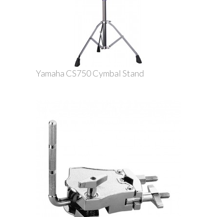
Yamaha CS750 Cymbal Stand