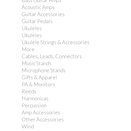
CYMBAL BOOM ARM
Bass Guitar Amps
Acoustic Amps
HOLDER ROD
Guitar Accessories
Guitar Pedals
Ukuleles
Reference:
MCB45E
Ukuleles
Ukulele Strings & Accessories
More
Cables, Leads, Connectors
Music Stands
MCB45E Cymbal boom arm with gear
Microphone Stands
tilter
Gifts & Apparel
PA & Monitors
Reeds
Harmonicas
Percussion
Add to my wishlist
Amp Accessories
Other Accessories
Wind