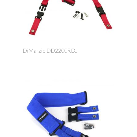
DiMarzio DD2200RD...