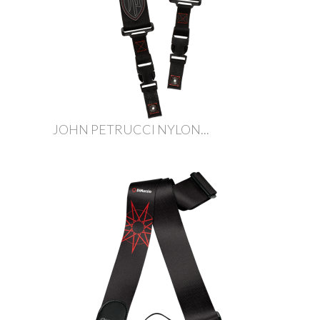
JOHN PETRUCCI NYLON...