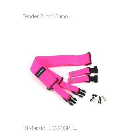
Fender 2 Inch Camo...
DiMarzio DD2200PK...