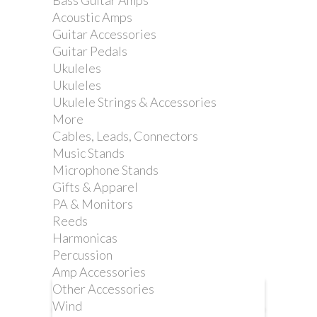
Bass Guitar Amps
STRAP. GREEN
Acoustic Amps
Guitar Accessories
Guitar Pedals
Reference:
DD2200GN
Ukuleles
Ukuleles
Ukulele Strings & Accessories
More
Nylon was our first choice for
Cables, Leads, Connectors
ClipLock® Quick Release Guitar
Music Stands
Straps. We chose automotive seatbelt
Microphone Stands
material for its comfort, strength and
Gifts & Apparel
durability.
PA & Monitors
Reeds
Harmonicas
Percussion
Amp Accessories
Other Accessories
More info
Wind