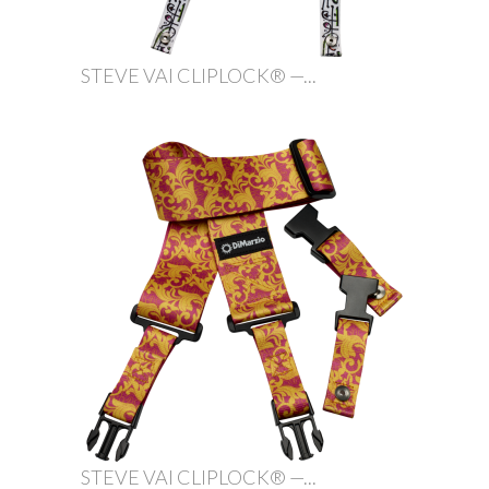
STEVE VAI CLIPLOCK® —...
STEVE VAI CLIPLOCK® —...