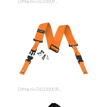
DiMarzio DD2200Y...
DiMarzio DD2200OR...