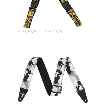
STEVE VAI CLIPLOCK® —...