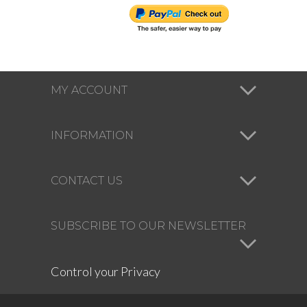
MY ACCOUNT
INFORMATION
CONTACT US
SUBSCRIBE TO OUR NEWSLETTER
Control your Privacy