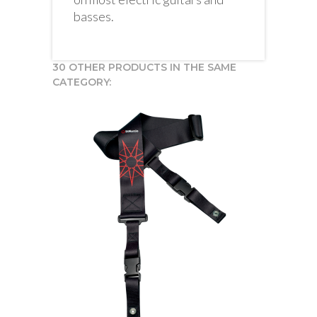
basses.
30 OTHER PRODUCTS IN THE SAME
CATEGORY: