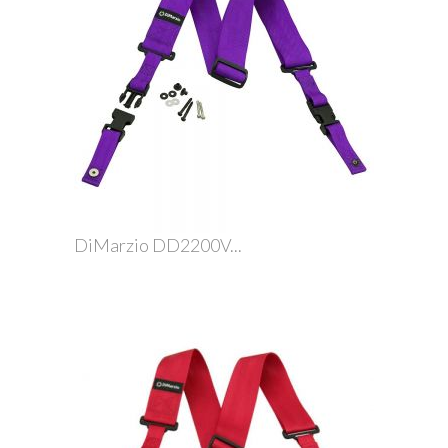
DiMarzio DD2200V...