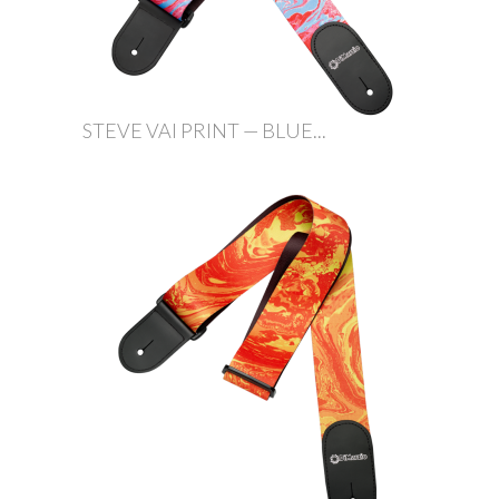
STEVE VAI PRINT — BLUE...