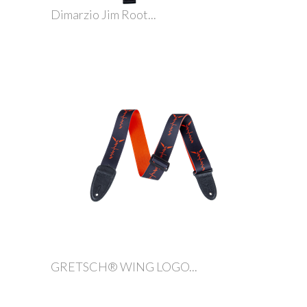
Dimarzio Jim Root...
GRETSCH® WING LOGO...