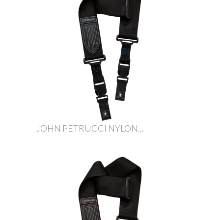
JOHN PETRUCCI NYLON...