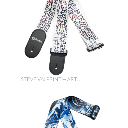
STEVE VAI PRINT — ART...