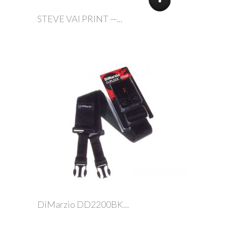
STEVE VAI PRINT —...
DiMarzio DD2200BK...