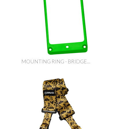
MOUNTING RING - BRIDGE...