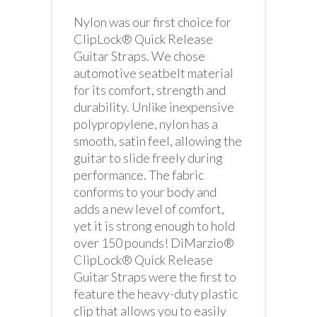
Nylon was our first choice for
ClipLock® Quick Release
Guitar Straps. We chose
automotive seatbelt material
for its comfort, strength and
durability. Unlike inexpensive
polypropylene, nylon has a
smooth, satin feel, allowing the
guitar to slide freely during
performance. The fabric
conforms to your body and
adds a new level of comfort,
yet it is strong enough to hold
over 150 pounds! DiMarzio®
ClipLock® Quick Release
Guitar Straps were the first to
feature the heavy-duty plastic
clip that allows you to easily