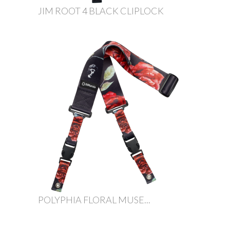
JIM ROOT 4 BLACK CLIPLOCK
POLYPHIA FLORAL MUSE...