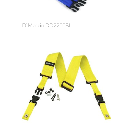
DiMarzio DD2200BL...