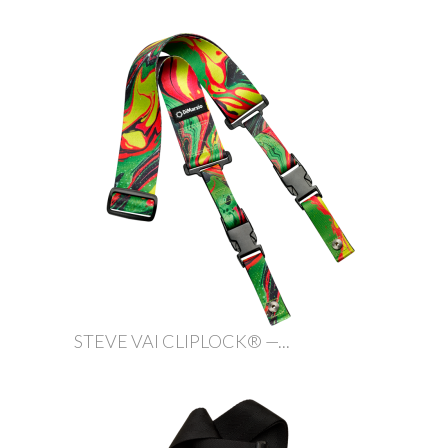
STEVE VAI CLIPLOCK® —...