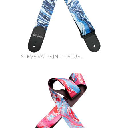
STEVE VAI PRINT — BLUE...