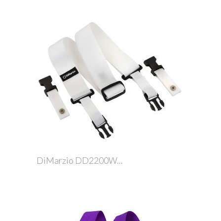
DiMarzio DD2200W...