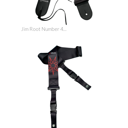
Jim Root Number 4...