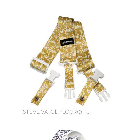
STEVE VAI CLIPLOCK® —...