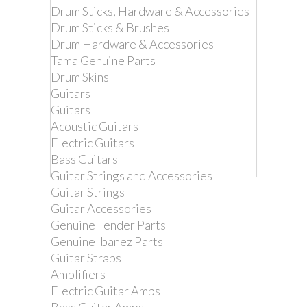
Drum Sticks, Hardware & Accessories
Drum Sticks & Brushes
Drum Hardware & Accessories
Tama Genuine Parts
Drum Skins
Guitars
Guitars
Acoustic Guitars
Electric Guitars
Bass Guitars
Guitar Strings and Accessories
Guitar Strings
Remove this product from my
Guitar Accessories
favorite's list.
Genuine Fender Parts
Add this product to my list of favorites.
Genuine Ibanez Parts
Guitar Straps
DIMARZIO DD2200GN
Amplifiers
CLIPLOCK GUITAR
Electric Guitar Amps