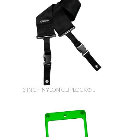
3 INCH NYLON CLIPLOCK®...