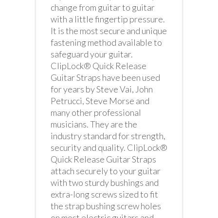
change from guitar to guitar
with a little fingertip pressure.
It is the most secure and unique
fastening method available to
safeguard your guitar.
ClipLock® Quick Release
Guitar Straps have been used
for years by Steve Vai, John
Petrucci, Steve Morse and
many other professional
musicians. They are the
industry standard for strength,
security and quality. ClipLock®
Quick Release Guitar Straps
attach securely to your guitar
with two sturdy bushings and
extra-long screws sized to fit
the strap bushing screw holes
on most electric guitars and