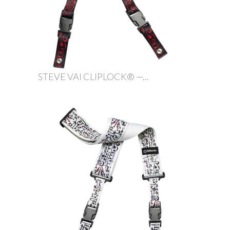
STEVE VAI CLIPLOCK® —...