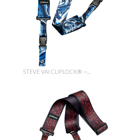
STEVE VAI CLIPLOCK® —...