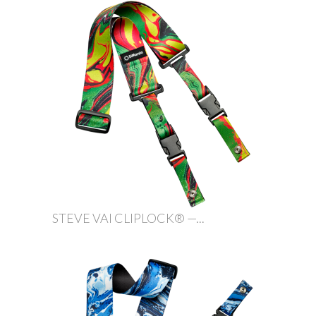
STEVE VAI CLIPLOCK® —...