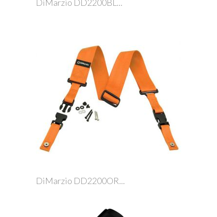
DiMarzio DD2200BL...
DiMarzio DD2200OR...