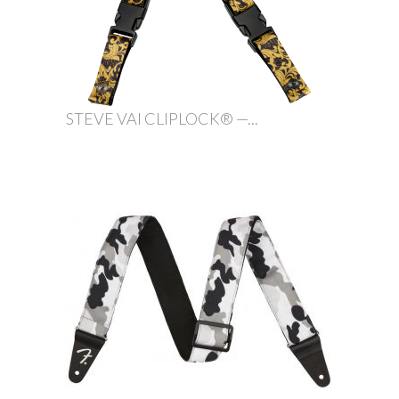
STEVE VAI CLIPLOCK® —...