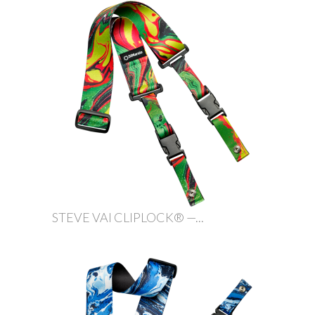
STEVE VAI CLIPLOCK® —...