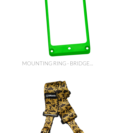
MOUNTING RING - BRIDGE...