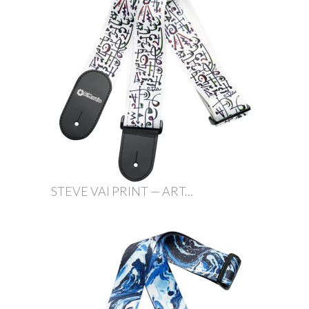
STEVE VAI PRINT — ART...