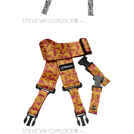
STEVE VAI CLIPLOCK® —...
STEVE VAI CLIPLOCK® —...