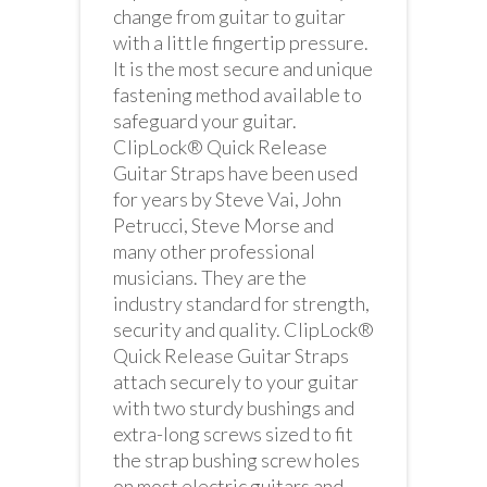
change from guitar to guitar
with a little fingertip pressure.
It is the most secure and unique
fastening method available to
safeguard your guitar.
ClipLock® Quick Release
Guitar Straps have been used
for years by Steve Vai, John
Petrucci, Steve Morse and
many other professional
musicians. They are the
industry standard for strength,
security and quality. ClipLock®
Quick Release Guitar Straps
attach securely to your guitar
with two sturdy bushings and
extra-long screws sized to fit
the strap bushing screw holes
on most electric guitars and