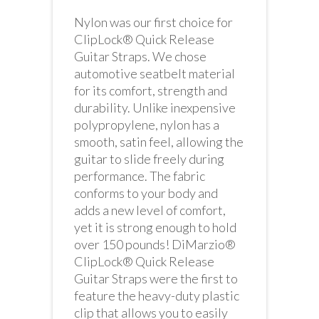
Nylon was our first choice for
ClipLock® Quick Release
Guitar Straps. We chose
automotive seatbelt material
for its comfort, strength and
durability. Unlike inexpensive
polypropylene, nylon has a
smooth, satin feel, allowing the
guitar to slide freely during
performance. The fabric
conforms to your body and
adds a new level of comfort,
yet it is strong enough to hold
over 150 pounds! DiMarzio®
ClipLock® Quick Release
Guitar Straps were the first to
feature the heavy-duty plastic
clip that allows you to easily