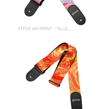
STEVE VAI PRINT — BLUE...