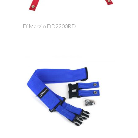
DiMarzio DD2200RD...