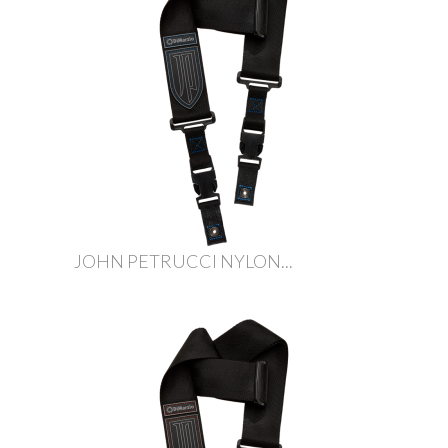
JOHN PETRUCCI NYLON...