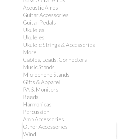
Bass Guitar Amps
STRAP. YELLOW
Acoustic Amps
Guitar Accessories
Guitar Pedals
Reference:
DD2200Y
Ukuleles
Ukuleles
Ukulele Strings & Accessories
More
Nylon was our first choice for
Cables, Leads, Connectors
ClipLock® Quick Release Guitar
Music Stands
Straps. We chose automotive seatbelt
Microphone Stands
material for its comfort, strength and
Gifts & Apparel
durability.
PA & Monitors
Reeds
Harmonicas
Percussion
Amp Accessories
Other Accessories
More info
Wind