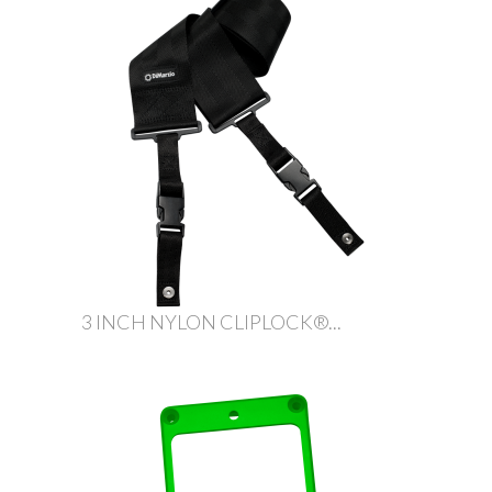
3 INCH NYLON CLIPLOCK®...