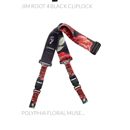
JIM ROOT 4 BLACK CLIPLOCK
POLYPHIA FLORAL MUSE...