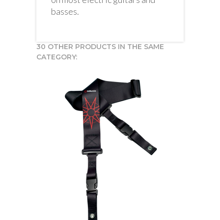
basses.
30 OTHER PRODUCTS IN THE SAME
CATEGORY: