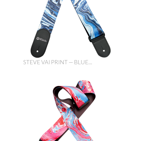
STEVE VAI PRINT — BLUE...