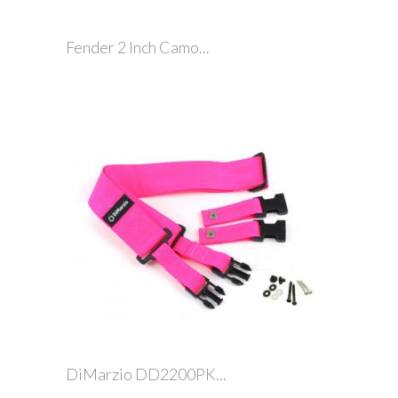
Fender 2 Inch Camo...
DiMarzio DD2200PK...