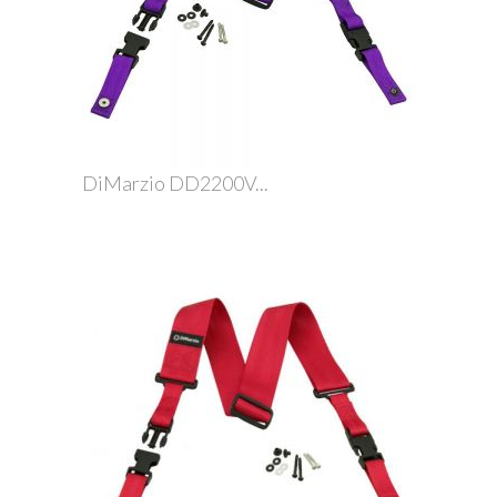
DiMarzio DD2200V...