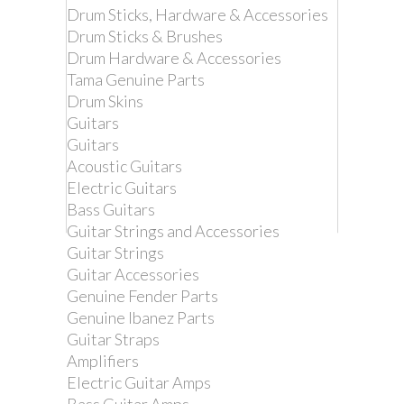
Drum Sticks, Hardware & Accessories
Drum Sticks & Brushes
Drum Hardware & Accessories
Tama Genuine Parts
Drum Skins
Guitars
Guitars
Acoustic Guitars
Electric Guitars
Bass Guitars
Guitar Strings and Accessories
Guitar Strings
Remove this product from my
Guitar Accessories
favorite's list.
Genuine Fender Parts
Add this product to my list of favorites.
Genuine Ibanez Parts
Guitar Straps
DIMARZIO DD2200Y
Amplifiers
CLIPLOCK GUITAR
Electric Guitar Amps