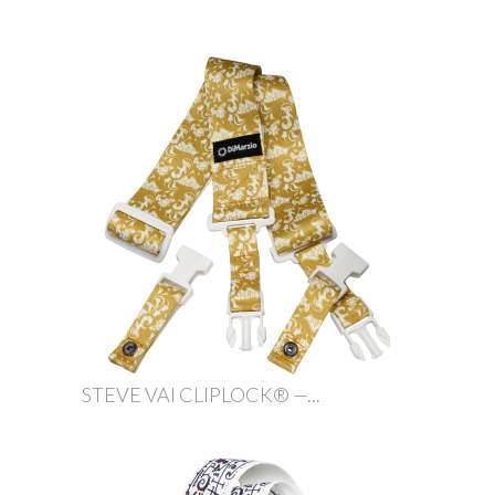
STEVE VAI CLIPLOCK® —...