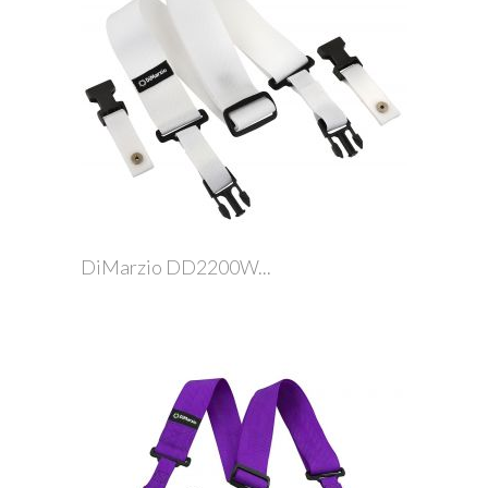
DiMarzio DD2200W...