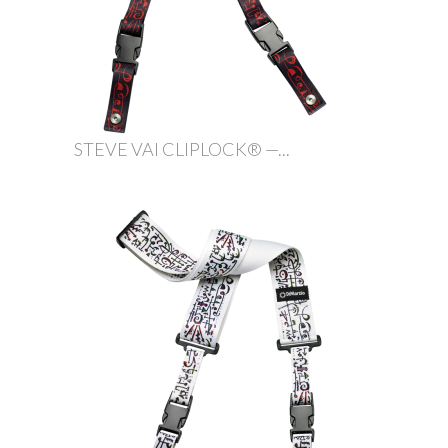
STEVE VAI CLIPLOCK® —...