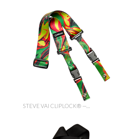
STEVE VAI CLIPLOCK® —...