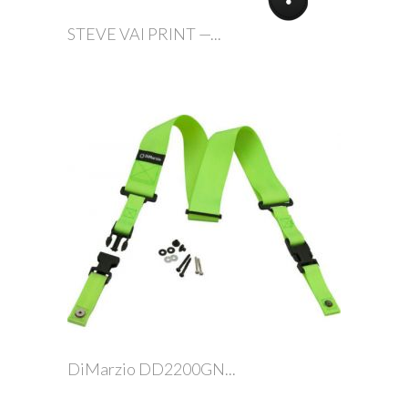
STEVE VAI PRINT —...
DiMarzio DD2200GN...