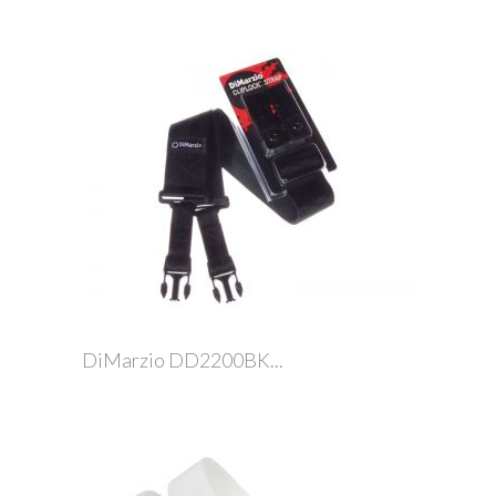
DiMarzio DD2200BK...