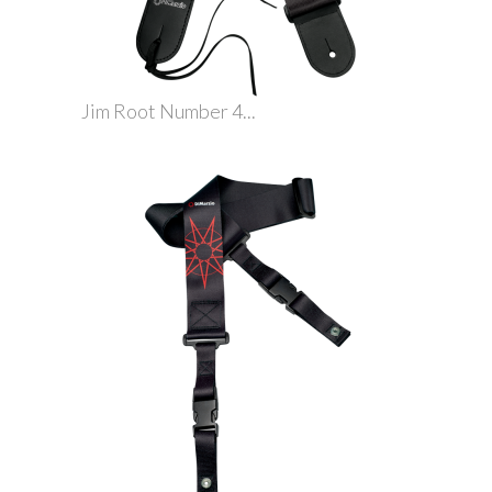
Jim Root Number 4...