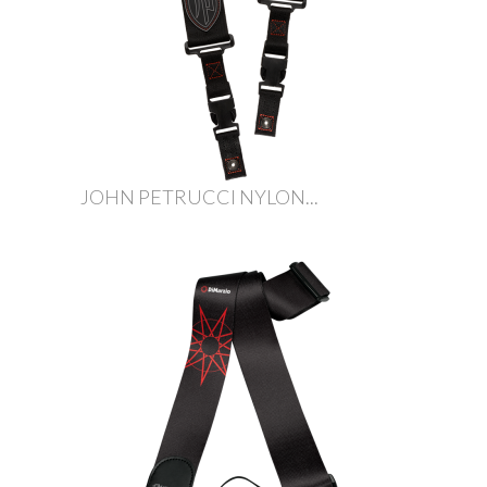
JOHN PETRUCCI NYLON...