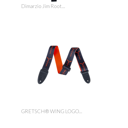
Dimarzio Jim Root...
GRETSCH® WING LOGO...