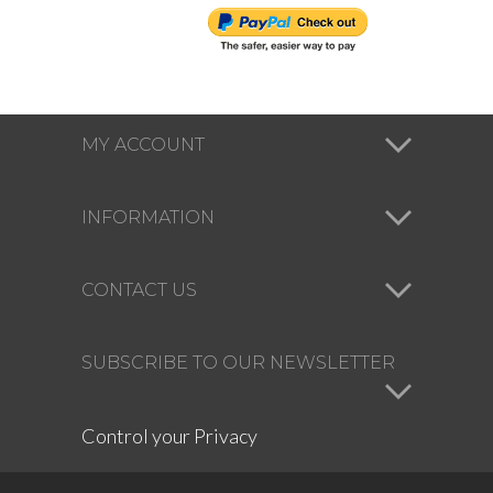
MY ACCOUNT
INFORMATION
CONTACT US
SUBSCRIBE TO OUR NEWSLETTER
Control your Privacy