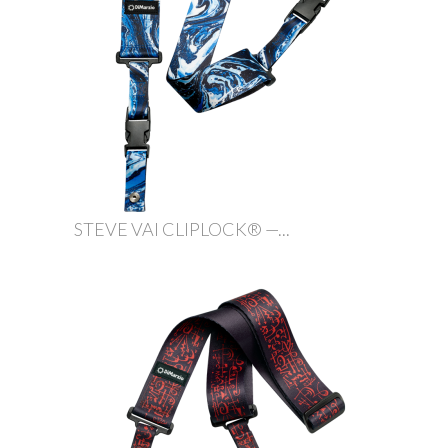
STEVE VAI CLIPLOCK® —...