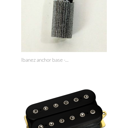
Ibanez anchor base -...