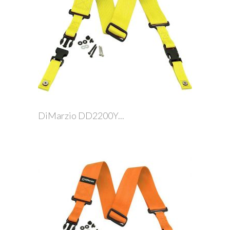
DiMarzio DD2200Y...