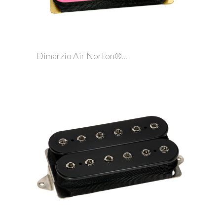
Dimarzio Air Norton®...