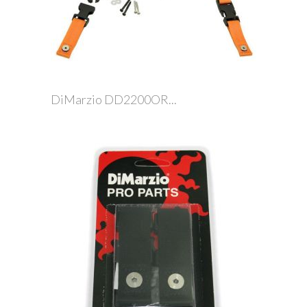
DiMarzio DD2200OR...