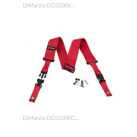
DiMarzio DD2200V...
DiMarzio DD2200RD...