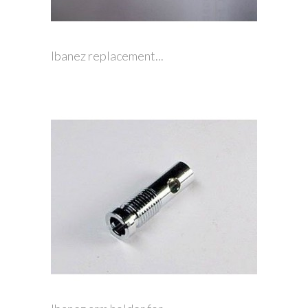
Ibanez replacement...