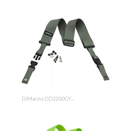
DiMarzio DD2200GY...