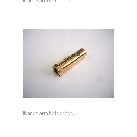
Ibanez arm holder for...
Ibanez arm holder for...