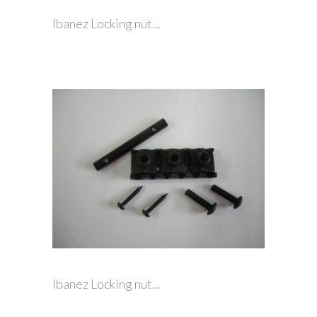
Ibanez Locking nut...
Ibanez Locking nut...