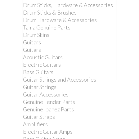
Drum Sticks, Hardware & Accessories
Drum Sticks & Brushes
Drum Hardware & Accessories
Tama Genuine Parts
Drum Skins
Guitars
Guitars
Acoustic Guitars
Electric Guitars
Bass Guitars
Guitar Strings and Accessories
Guitar Strings
Remove this product from my
Guitar Accessories
favorite's list.
Genuine Fender Parts
Add this product to my list of favorites.
Genuine Ibanez Parts
Guitar Straps
IBANEZ
Amplifiers
REPLACEMENT
Electric Guitar Amps