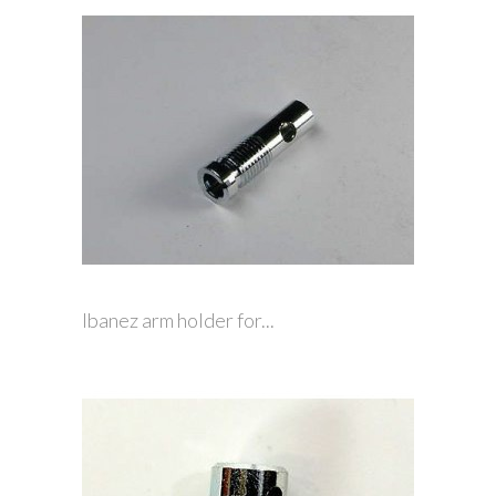
Ibanez arm holder for...