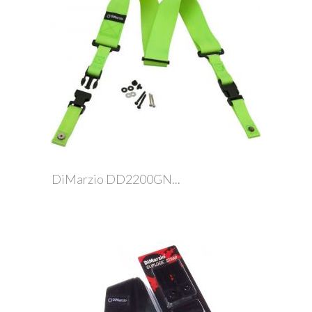
DiMarzio DD2200GN...