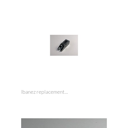
Ibanez replacement...