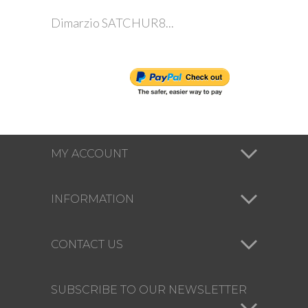
Dimarzio SATCHUR8...
MY ACCOUNT
INFORMATION
CONTACT US
SUBSCRIBE TO OUR NEWSLETTER