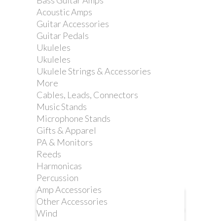
Bass Guitar Amps
TREMOLO ARM
Acoustic Amps
WHITE NYLON BUSH
Guitar Accessories
-2 PACK
Guitar Pedals
Ukuleles
Ukuleles
Reference:
2LE2-1-1S
Ukulele Strings & Accessories
More
Cables, Leads, Connectors
Music Stands
Microphone Stands
Replacement bushes for your 2LE2-1B
Gifts & Apparel
tremolo whammy bar
PA & Monitors
Reeds
Harmonicas
Percussion
Amp Accessories
Other Accessories
More info
Wind