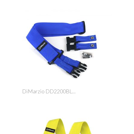
DiMarzio DD2200BL...