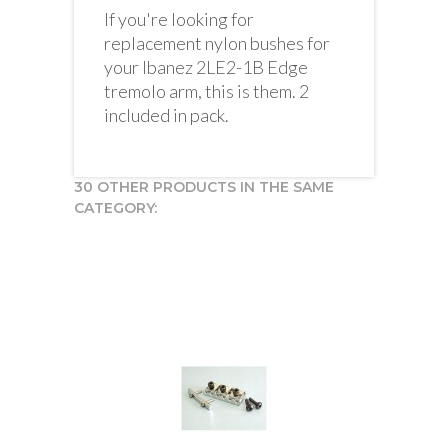
If you're looking for
replacement nylon bushes for
your Ibanez 2LE2-1B Edge
tremolo arm, this is them. 2
included in pack.
30 OTHER PRODUCTS IN THE SAME
CATEGORY: