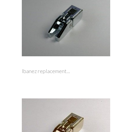
Ibanez replacement...