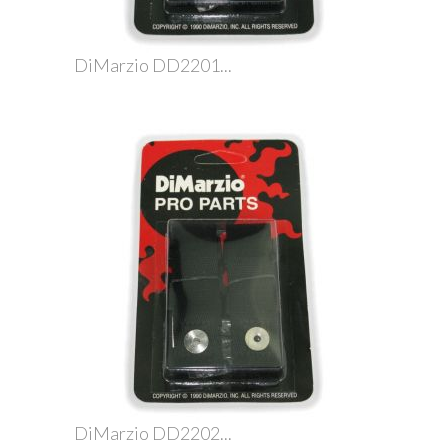
DiMarzio DD2201...
DiMarzio DD2202...