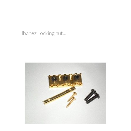
Ibanez Locking nut...