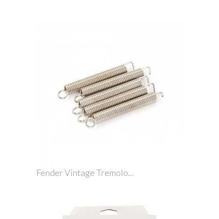
Fender Vintage Tremolo...