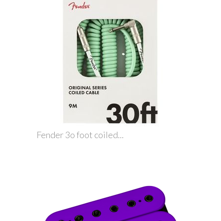
Fender 3o foot coiled...