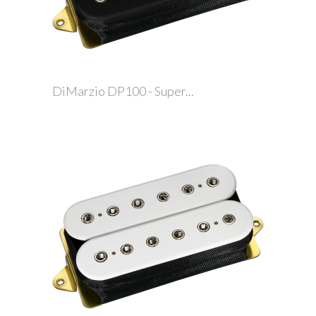
DiMarzio DP100 - Super...