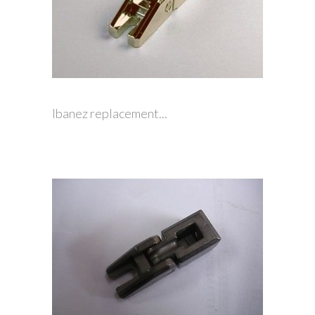
Ibanez replacement...