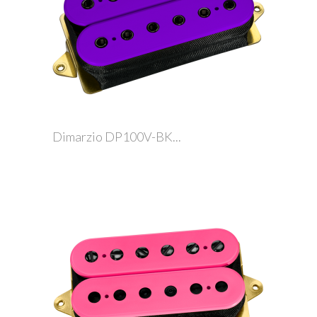
Dimarzio DP100V-BK...