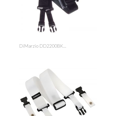
DiMarzio DD2200BK...