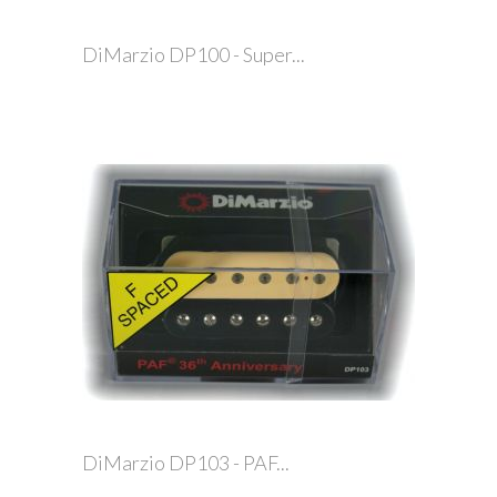
DiMarzio DP100 - Super...
DiMarzio DP103 - PAF...