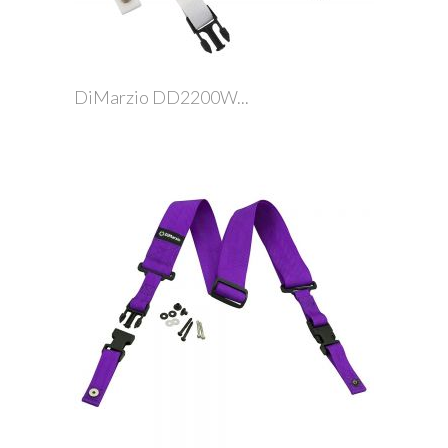
DiMarzio DD2200W...