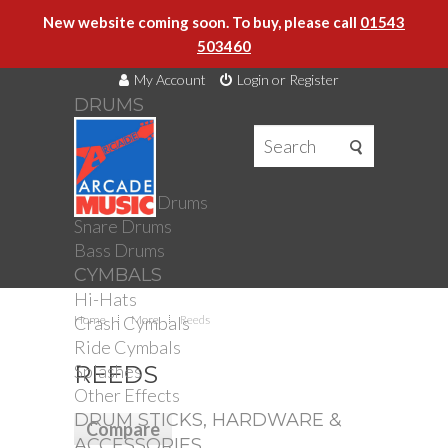
New website coming soon. To buy, please call
01543
503460
My Account
Login or Register
DRUMS
DRUMS
Drum Kits
Toms
Electronic Drums
Snare Drums
Bass Drums
CYMBALS
Hi-Hats
Crash Cymbals
Home
More
Reeds
Ride Cymbals
Splashes
REEDS
Other Effects
DRUM STICKS, HARDWARE &
ACCESSORIES