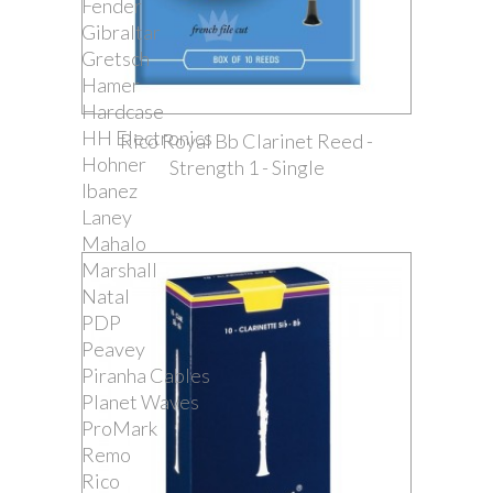
Fender
Gibraltar
Gretsch
Hamer
Hardcase
HH Electronics
Rico Royal Bb Clarinet Reed -
Hohner
Strength 1 - Single
Ibanez
Laney
Mahalo
Marshall
Natal
PDP
Peavey
Piranha Cables
Planet Waves
ProMark
Remo
Rico