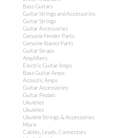
Bass Guitars
Guitar Strings and Accessories
Guitar Strings
Guitar Accessories
Genuine Fender Parts
Genuine Ibanez Parts
Guitar Straps
Amplifiers
Electric Guitar Amps
Bass Guitar Amps
Acoustic Amps
Guitar Accessories
Guitar Pedals
Ukuleles
Vandoren Eb Alto Saxophone Reed -
Ukuleles
Strength 3.5 - Single
Ukulele Strings & Accessories
More
Cables, Leads, Connectors