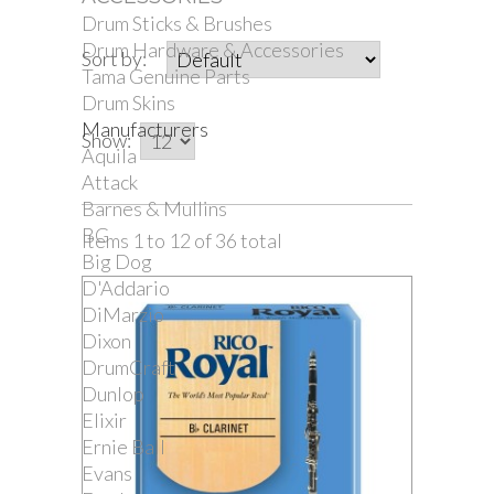
Drum Sticks & Brushes
Drum Hardware & Accessories
Sort by:
Tama Genuine Parts
Drum Skins
Manufacturers
Show:
Aquila
Attack
Barnes & Mullins
BG
Items 1 to 12 of 36 total
Big Dog
D'Addario
DiMarzio
Dixon
DrumCraft
Dunlop
Elixir
Ernie Ball
Evans