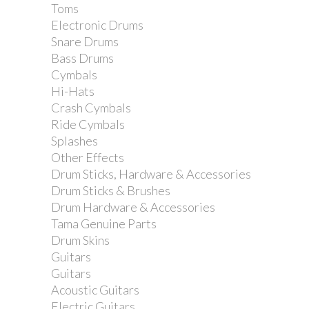
Toms
Electronic Drums
Snare Drums
Bass Drums
Cymbals
Hi-Hats
Crash Cymbals
Ride Cymbals
Splashes
Other Effects
Drum Sticks, Hardware & Accessories
Drum Sticks & Brushes
Drum Hardware & Accessories
Tama Genuine Parts
Drum Skins
Vandoren Eb Alto Saxophone Reed -
Guitars
Strength 3 - Single
Guitars
Acoustic Guitars
Electric Guitars