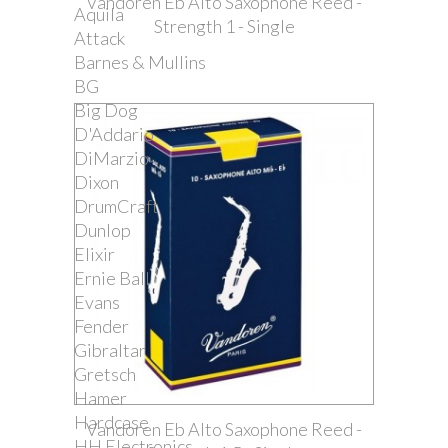
Vandoren Eb Alto Saxophone Reed -
Aquila
Strength 1 - Single
Attack
Barnes & Mullins
BG
Big Dog
D'Addario
DiMarzio
Dixon
DrumCraft
Dunlop
Elixir
Ernie Ball
Evans
Fender
Gibraltar
Gretsch
Hamer
Hardcase
Vandoren Eb Alto Saxophone Reed -
HH Electronics