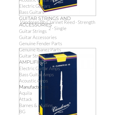
Electric Guitars
Bass Guitars
GUITAR STRINGS AND
Vandoren Bb Clarinet Reed - Strength
ACCESSORIES
2 - Single
Guitar Strings
Guitar Accessories
Genuine Fender Parts
Genuine Ibanez Parts
Guitar Straps
AMPLIFIERS
Electric Guitar Amps
Bass Guitar Amps
Acoustic Amps
Manufacturers
Aquila
Attack
Barnes & Mullins
BG