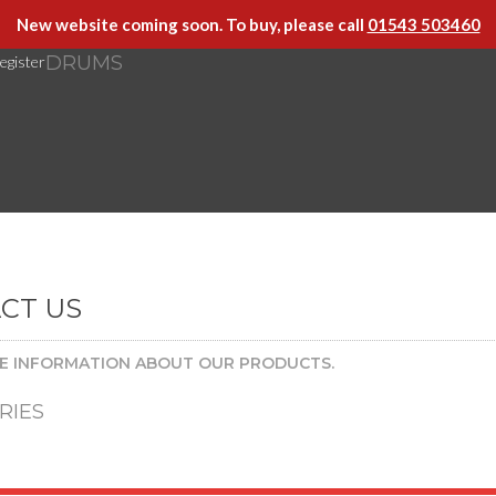
New website coming soon. To buy, please call
01543 503460
DRUMS
egister
CT US
E INFORMATION ABOUT OUR PRODUCTS.
RIES
[at] arcademusic [dot] co [dot] uk