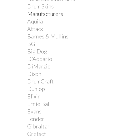
Drum Skins
Manufacturers
Aquila
Attack
Barnes & Mullins
BG
Big Dog
D'Addario
DiMarzio
Dixon
DrumCraft
Dunlop
Elixir
Ernie Ball
Evans
Fender
Gibraltar
Gretsch