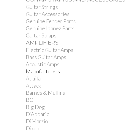
Guitar Strings
Guitar Accessories
Genuine Fender Parts
Genuine Ibanez Parts
Guitar Straps
AMPLIFIERS
Electric Guitar Amps
Bass Guitar Amps
Acoustic Amps
Manufacturers
Aquila
Attack
Barnes & Mullins
BG
Big Dog
D'Addario
DiMarzio
Dixon