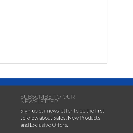
SUBSCRIBE TO OUR
NEWSLETTER
Sign-up our newsletter to be the first
to know about Sales, New Products
and Exclusive Offers.