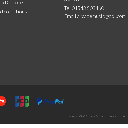
WS11 0DR
and Cookies
Tel 01543 503460
d conditions
Email
arcademusic@aol.com
&copy; 2026 Arcade Music. Errors and ommis