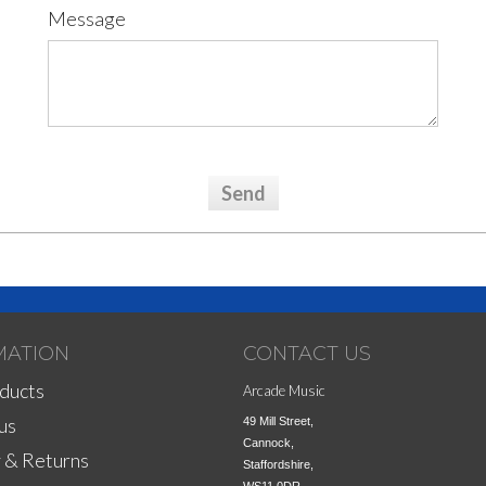
Message
MATION
CONTACT US
ducts
Arcade Music
us
49 Mill Street,

Cannock,

 & Returns
Staffordshire,
