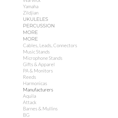
Warwick
Yamaha
Zildjian
UKULELES
PERCUSSION
MORE
MORE
Cables, Leads, Connectors
Music Stands
Microphone Stands
Gifts & Apparel
PA & Monitors
Reeds
Harmonicas
Manufacturers
Aquila
Attack
Barnes & Mullins
BG