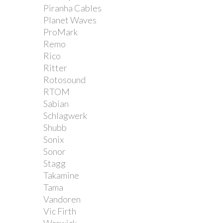
Piranha Cables
Planet Waves
ProMark
Remo
Rico
Ritter
Rotosound
RTOM
Sabian
Schlagwerk
Shubb
Sonix
Sonor
Stagg
Takamine
Tama
Vandoren
Vic Firth