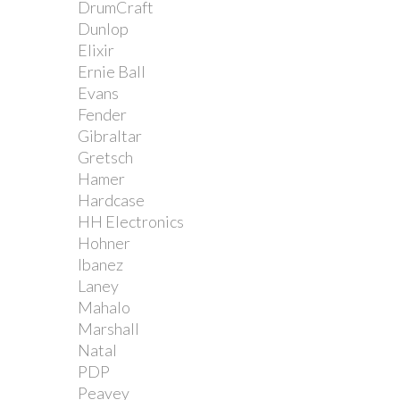
DrumCraft
Dunlop
Elixir
Ernie Ball
Evans
Fender
Gibraltar
Gretsch
Hamer
Hardcase
HH Electronics
Hohner
Ibanez
Laney
Mahalo
Marshall
Natal
PDP
Peavey