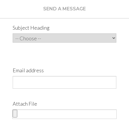
SEND A MESSAGE
Subject Heading
Email address
Attach File