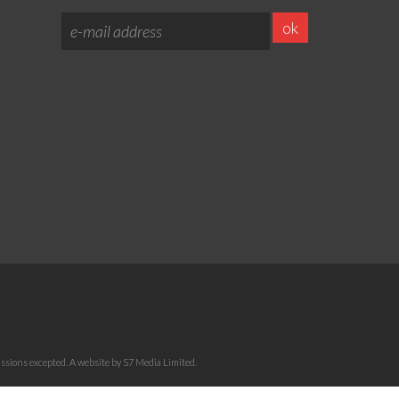
sions excepted. A website by S7 Media Limited.