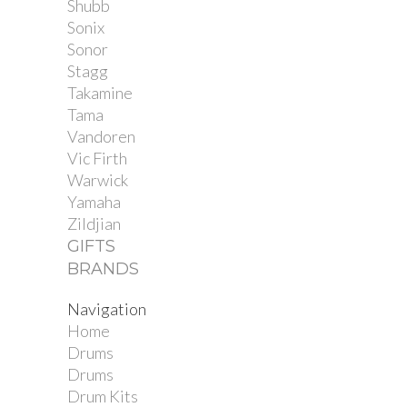
Shubb
Sonix
Sonor
Stagg
Takamine
Tama
Vandoren
Vic Firth
Warwick
Yamaha
Zildjian
GIFTS
BRANDS
Navigation
Home
Drums
Drums
Drum Kits