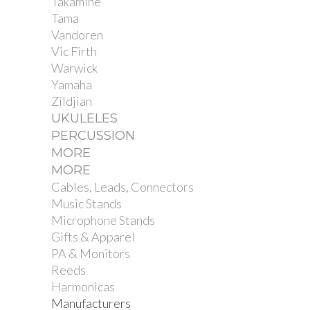
Takamine
Tama
Vandoren
Vic Firth
Warwick
Yamaha
Zildjian
UKULELES
PERCUSSION
MORE
MORE
Cables, Leads, Connectors
Music Stands
Microphone Stands
Gifts & Apparel
PA & Monitors
Reeds
Harmonicas
Manufacturers