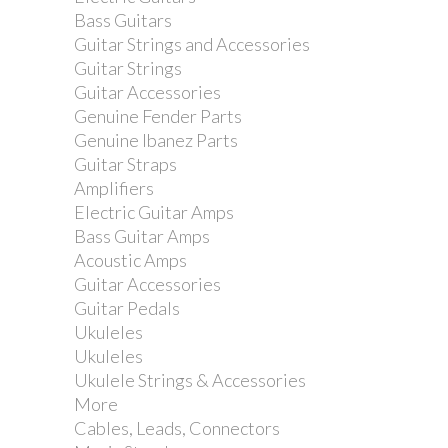
Bass Guitars
Guitar Strings and Accessories
Guitar Strings
Guitar Accessories
Genuine Fender Parts
Genuine Ibanez Parts
Guitar Straps
Amplifiers
Electric Guitar Amps
Bass Guitar Amps
Acoustic Amps
Guitar Accessories
Guitar Pedals
Ukuleles
Ukuleles
Ukulele Strings & Accessories
More
Cables, Leads, Connectors