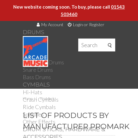
New website coming soon. To buy, please call
01543
503460
My Account
Login or Register
DRUMS
DRUMS
Drum Kits
Toms
Electronic Drums
Snare Drums
Bass Drums
CYMBALS
Hi-Hats
Crash Cymbals
Home
ProMark
Ride Cymbals
Splashes
LIST OF PRODUCTS BY
Other Effects
MANUFACTURER PROMARK
DRUM STICKS, HARDWARE &
ACCESSORIES