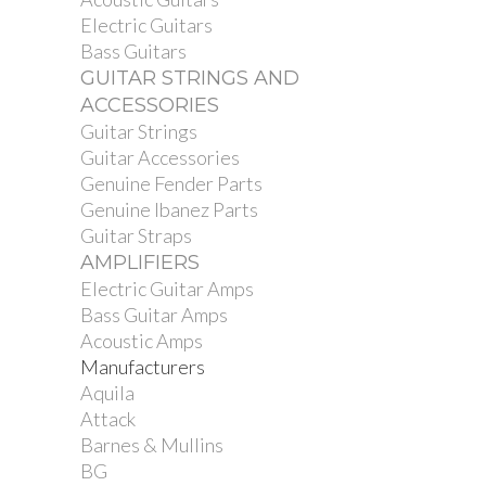
Electric Guitars
Bass Guitars
GUITAR STRINGS AND
ACCESSORIES
Guitar Strings
Guitar Accessories
Genuine Fender Parts
Genuine Ibanez Parts
Guitar Straps
AMPLIFIERS
Electric Guitar Amps
Bass Guitar Amps
Acoustic Amps
Manufacturers
Aquila
Attack
Barnes & Mullins
BG