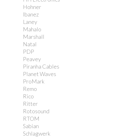
Hohner
Ibanez
Laney
Mahalo
Marshall
Natal
PDP
Peavey
Piranha Cables
Planet Waves
ProMark
Remo
Rico
Ritter
Rotosound
RTOM
Sabian
Schlagwerk