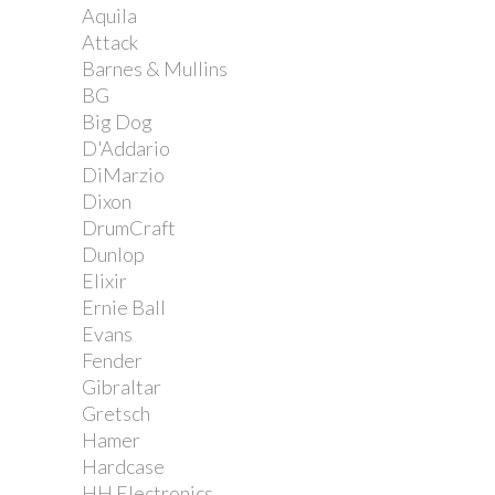
Aquila
Attack
Barnes & Mullins
BG
Big Dog
D'Addario
DiMarzio
Dixon
DrumCraft
Dunlop
Elixir
Ernie Ball
Evans
Fender
Gibraltar
Gretsch
Hamer
Hardcase
HH Electronics