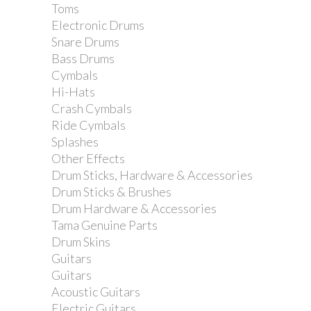
Toms
Electronic Drums
Snare Drums
Bass Drums
Cymbals
Hi-Hats
Crash Cymbals
Ride Cymbals
Splashes
Other Effects
Drum Sticks, Hardware & Accessories
Drum Sticks & Brushes
Drum Hardware & Accessories
Tama Genuine Parts
Drum Skins
Guitars
Guitars
Acoustic Guitars
Electric Guitars