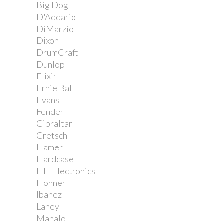
Big Dog
D'Addario
DiMarzio
Dixon
DrumCraft
Dunlop
Elixir
Ernie Ball
Evans
Fender
Gibraltar
Gretsch
Hamer
Hardcase
HH Electronics
Hohner
Ibanez
Laney
Mahalo