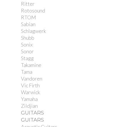
Ritter
Rotosound
RTOM
Sabian
Schlagwerk
Shubb
Sonix
Sonor
Stagg
Takamine
Tama
Vandoren
Vic Firth
Warwick
Yamaha
Zildjian
GUITARS
GUITARS
Acoustic Guitars