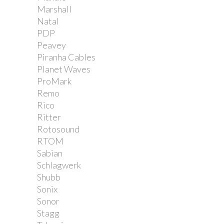
Marshall
Natal
PDP
Peavey
Piranha Cables
Planet Waves
ProMark
Remo
Rico
Ritter
Rotosound
RTOM
Sabian
Schlagwerk
Shubb
Sonix
Sonor
Stagg