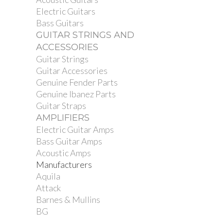
Electric Guitars
Bass Guitars
GUITAR STRINGS AND
ACCESSORIES
Guitar Strings
Guitar Accessories
Genuine Fender Parts
Genuine Ibanez Parts
Guitar Straps
AMPLIFIERS
Electric Guitar Amps
Bass Guitar Amps
Acoustic Amps
Manufacturers
Aquila
Attack
Barnes & Mullins
BG