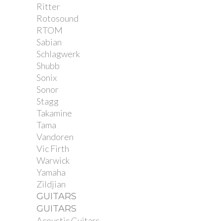
Ritter
Rotosound
RTOM
Sabian
Schlagwerk
Shubb
Sonix
Sonor
Stagg
Takamine
Tama
Vandoren
Vic Firth
Warwick
Yamaha
Zildjian
GUITARS
GUITARS
Acoustic Guitars