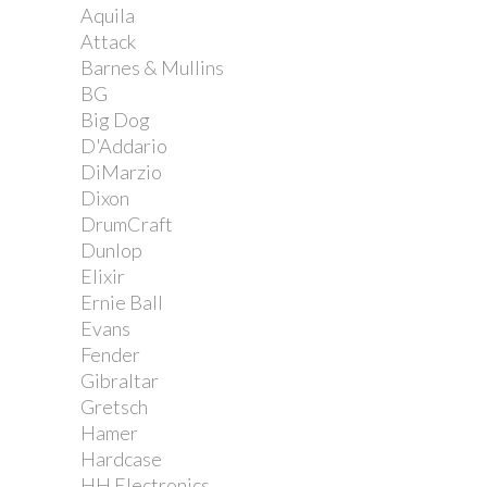
Aquila
Attack
Barnes & Mullins
BG
Big Dog
D'Addario
DiMarzio
Dixon
DrumCraft
Dunlop
Elixir
Ernie Ball
Evans
Fender
Gibraltar
Gretsch
Hamer
Hardcase
HH Electronics