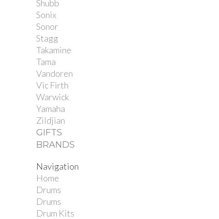
Shubb
Sonix
Sonor
Stagg
Takamine
Tama
Vandoren
Vic Firth
Warwick
Yamaha
Zildjian
GIFTS
BRANDS
Navigation
Home
Drums
Drums
Drum Kits