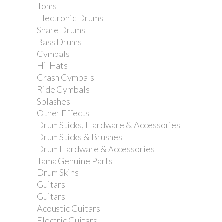
Toms
Electronic Drums
Snare Drums
Bass Drums
Cymbals
Hi-Hats
Crash Cymbals
Ride Cymbals
Splashes
Other Effects
Drum Sticks, Hardware & Accessories
Drum Sticks & Brushes
Drum Hardware & Accessories
Tama Genuine Parts
Drum Skins
Guitars
Guitars
Acoustic Guitars
Electric Guitars