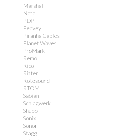
Marshall
Natal
PDP
Peavey
Piranha Cables
Planet Waves
ProMark
Remo
Rico
Ritter
Rotosound
RTOM
Sabian
Schlagwerk
Shubb
Sonix
Sonor
Stagg