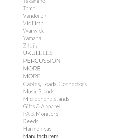
Takamine
Tama
Vandoren
Vic Firth
Warwick
Yamaha
Zildjian
UKULELES
PERCUSSION
MORE
MORE
Cables, Leads, Connectors
Music Stands
Microphone Stands
Gifts & Apparel
PA & Monitors
Reeds
Harmonicas
Manufacturers