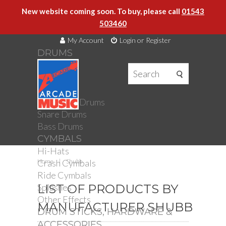
New website coming soon. To buy, please call
01543
503460
My Account
Login or Register
DRUMS
DRUMS
Drum Kits
Toms
Electronic Drums
Snare Drums
Bass Drums
CYMBALS
Hi-Hats
Crash Cymbals
Home
Shubb
Ride Cymbals
Splashes
LIST OF PRODUCTS BY
Other Effects
MANUFACTURER SHUBB
DRUM STICKS, HARDWARE &
ACCESSORIES