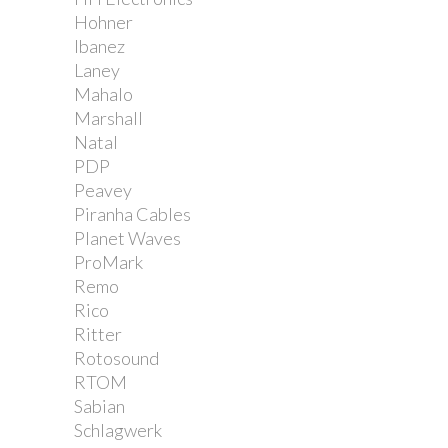
Hohner
Ibanez
Laney
Mahalo
Marshall
Natal
PDP
Peavey
Piranha Cables
Planet Waves
ProMark
Remo
Rico
Ritter
Rotosound
RTOM
Sabian
Schlagwerk