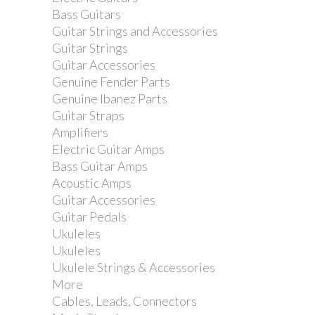
Bass Guitars
Guitar Strings and Accessories
Guitar Strings
Guitar Accessories
Genuine Fender Parts
Genuine Ibanez Parts
Guitar Straps
Amplifiers
Electric Guitar Amps
Bass Guitar Amps
Acoustic Amps
Guitar Accessories
Guitar Pedals
Ukuleles
Ukuleles
Ukulele Strings & Accessories
More
Cables, Leads, Connectors