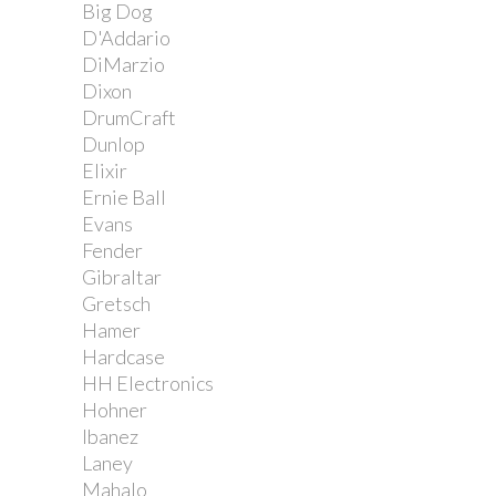
Big Dog
D'Addario
DiMarzio
Dixon
DrumCraft
Dunlop
Elixir
Ernie Ball
Evans
Fender
Gibraltar
Gretsch
Hamer
Hardcase
HH Electronics
Hohner
Ibanez
Laney
Mahalo