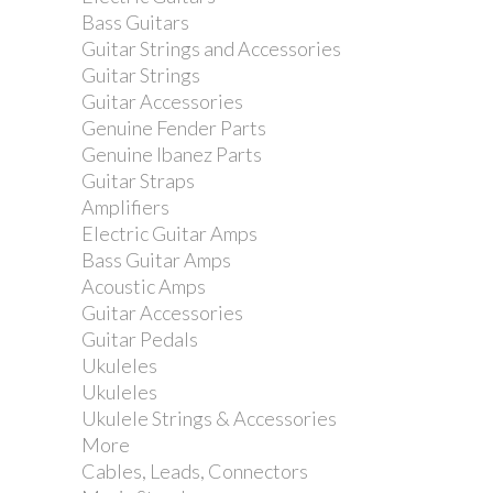
Bass Guitars
Guitar Strings and Accessories
Guitar Strings
Guitar Accessories
Genuine Fender Parts
Genuine Ibanez Parts
Guitar Straps
Amplifiers
Electric Guitar Amps
Bass Guitar Amps
Acoustic Amps
Guitar Accessories
Guitar Pedals
Ukuleles
Ukuleles
Ukulele Strings & Accessories
More
Cables, Leads, Connectors