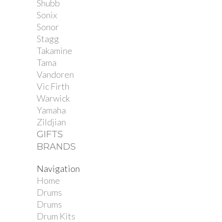
Shubb
Sonix
Sonor
Stagg
Takamine
Tama
Vandoren
Vic Firth
Warwick
Yamaha
Zildjian
GIFTS
BRANDS
Navigation
Home
Drums
Drums
Drum Kits