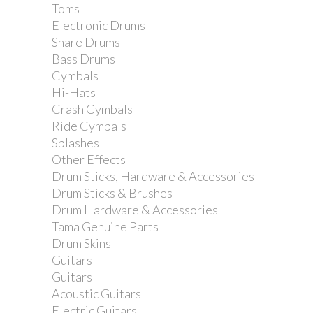
Toms
Electronic Drums
Snare Drums
Bass Drums
Cymbals
Hi-Hats
Crash Cymbals
Ride Cymbals
Splashes
Other Effects
Drum Sticks, Hardware & Accessories
Drum Sticks & Brushes
Drum Hardware & Accessories
Tama Genuine Parts
Drum Skins
Guitars
Guitars
Acoustic Guitars
Electric Guitars