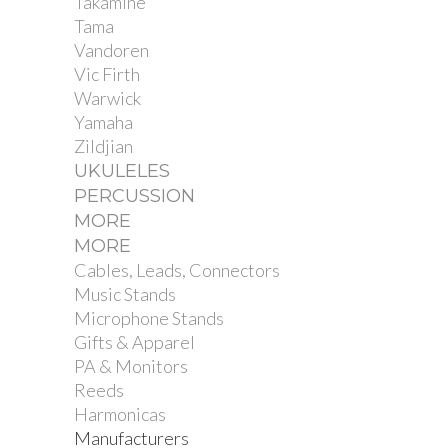
Takamine
Tama
Vandoren
Vic Firth
Warwick
Yamaha
Zildjian
UKULELES
PERCUSSION
MORE
MORE
Cables, Leads, Connectors
Music Stands
Microphone Stands
Gifts & Apparel
PA & Monitors
Reeds
Harmonicas
Manufacturers