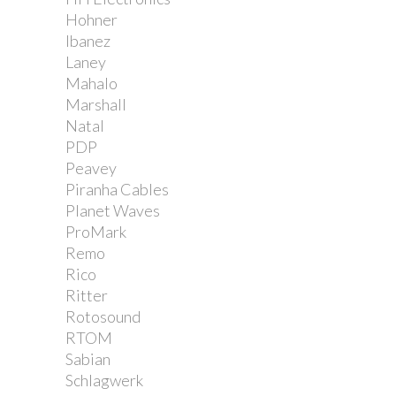
Hohner
Ibanez
Laney
Mahalo
Marshall
Natal
PDP
Peavey
Piranha Cables
Planet Waves
ProMark
Remo
Rico
Ritter
Rotosound
RTOM
Sabian
Schlagwerk