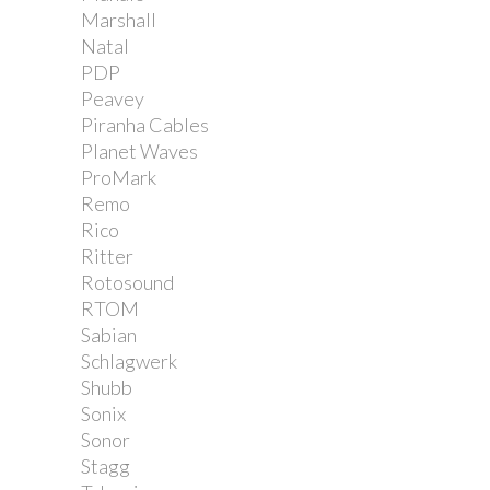
Marshall
Natal
PDP
Peavey
Piranha Cables
Planet Waves
ProMark
Remo
Rico
Ritter
Rotosound
RTOM
Sabian
Schlagwerk
Shubb
Sonix
Sonor
Stagg