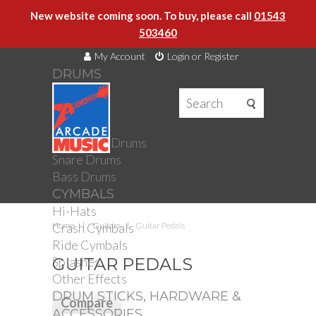
New website coming soon. To buy, please call
01543
503460
My Account
Login or Register
DRUMS
DRUMS
Drum Kits
Toms
Electronic Drums
Snare Drums
Bass Drums
CYMBALS
Hi-Hats
Crash Cymbals
Home
Guitars
Guitar Pedals
Ride Cymbals
Splashes
GUITAR PEDALS
Other Effects
DRUM STICKS, HARDWARE &
ACCESSORIES