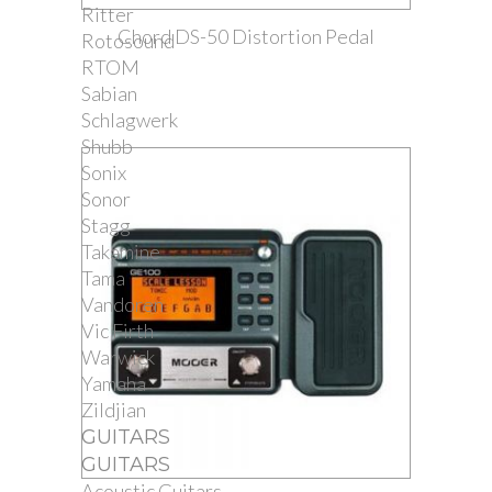
Ritter
Chord DS-50 Distortion Pedal
Rotosound
RTOM
Sabian
Schlagwerk
Shubb
Sonix
Sonor
Stagg
Takamine
Tama
Vandoren
Vic Firth
Warwick
Yamaha
Zildjian
GUITARS
GUITARS
Acoustic Guitars