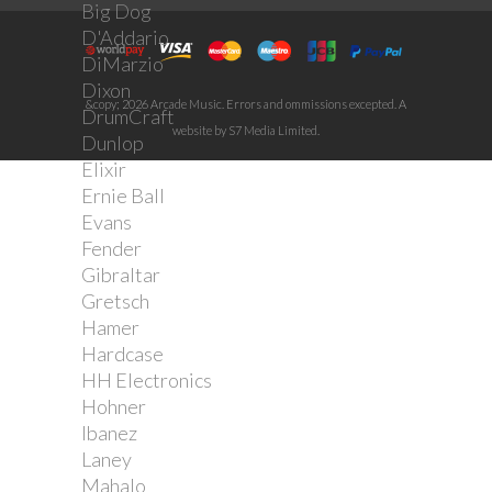
Big Dog
D'Addario
DiMarzio
Dixon
&copy; 2026 Arcade Music. Errors and ommissions excepted. A
DrumCraft
website by S7 Media Limited.
Dunlop
Elixir
Ernie Ball
Evans
Fender
Gibraltar
Gretsch
Hamer
Hardcase
HH Electronics
Hohner
Ibanez
Laney
Mahalo