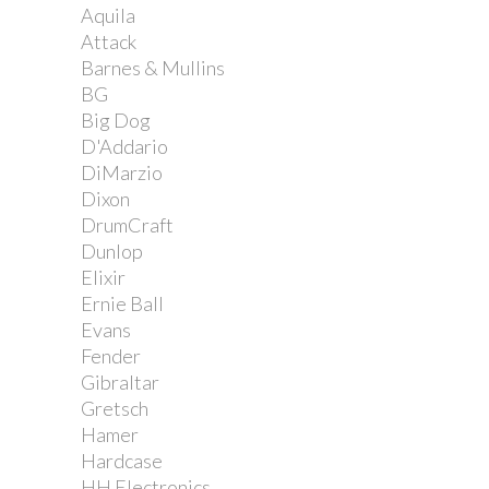
Aquila
Attack
Barnes & Mullins
BG
Big Dog
D'Addario
DiMarzio
Dixon
DrumCraft
Dunlop
Elixir
Ernie Ball
Evans
Fender
Gibraltar
Gretsch
Hamer
Hardcase
HH Electronics