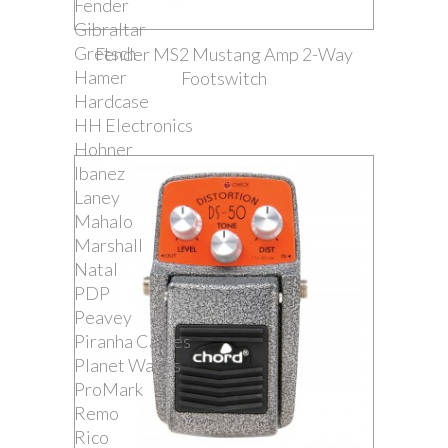
Fender
Gibraltar
Gretsch
Fender MS2 Mustang Amp 2-Way
Hamer
Footswitch
Hardcase
HH Electronics
Hohner
Ibanez
Laney
Mahalo
Marshall
Natal
PDP
Peavey
Piranha Cables
Planet Waves
ProMark
Remo
Rico