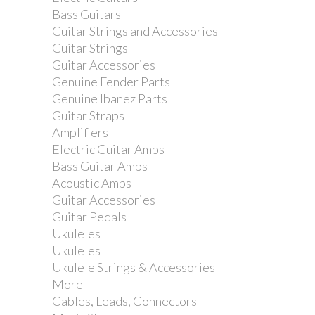
Tama MC66 Universal Attachment
Bass Guitars
Clamp
Guitar Strings and Accessories
Guitar Strings
Guitar Accessories
Genuine Fender Parts
Genuine Ibanez Parts
Guitar Straps
Amplifiers
Electric Guitar Amps
Bass Guitar Amps
Acoustic Amps
Guitar Accessories
Guitar Pedals
Ukuleles
Ukuleles
Ukulele Strings & Accessories
More
Cables, Leads, Connectors
Tama MC5 Compact Multi Clamp