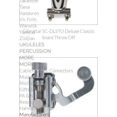
Takamine
Tama
Vandoren
Vic Firth
Warwick
Gibraltar SC-DLSTO Deluxe Classic
Yamaha
Snare Throw Off
Zildjian
UKULELES
PERCUSSION
MORE
MORE
Cables, Leads, Connectors
Music Stands
Microphone Stands
Gifts & Apparel
PA & Monitors
Reeds
Harmonicas
Manufacturers