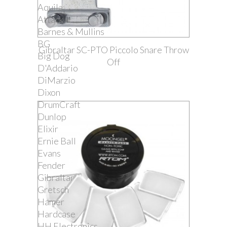
Aquila
Attack
Barnes & Mullins
BG
Gibraltar SC-PTO Piccolo Snare Throw
Big Dog
Off
D'Addario
DiMarzio
Dixon
DrumCraft
Dunlop
Elixir
Ernie Ball
Evans
Fender
Gibraltar
Gretsch
Hamer
Hardcase
HH Electronics