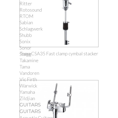
Ritter
Rotosound
RTOM
Sabian
Schlagwerk
Shubb
Sonix
Sonor
Tama CSA35 Fast clamp cymbal stacker
Stagg
Takamine
Tama
Vandoren
Vic Firth
Warwick
Yamaha
Zildjian
GUITARS
GUITARS
Acoustic Guitars