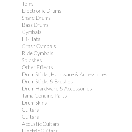
Toms
Tama HP900-7H Bass Drum Pedal
Electronic Drums
Spring
Snare Drums
Bass Drums
Cymbals
Hi-Hats
Crash Cymbals
Ride Cymbals
Splashes
Other Effects
Drum Sticks, Hardware & Accessories
Drum Sticks & Brushes
Drum Hardware & Accessories
Tama Genuine Parts
Drum Skins
Guitars
Guitars
Acoustic Guitars
Electric Guitars