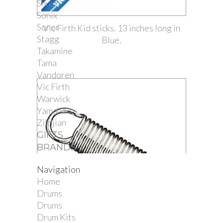
Shubb
Sonix
Sonor
Vic Firth Kid sticks. 13 inches long in
Stagg
Blue.
Takamine
Tama
Vandoren
Vic Firth
Warwick
Yamaha
Zildjian
GIFTS
BRANDS
Navigation
Home
Drums
Drums
Drum Kits