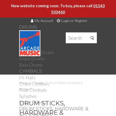
New website coming soon. To buy, please call
01543
503460
My Account
Login or Register
DRUMS
DRUMS
Drum Kits
Toms
Electronic Drums
Snare Drums
Bass Drums
CYMBALS
Hi-Hats
Crash Cymbals
Home
Drums
Drum Sticks, Hardware &
Ride Cymbals
Accessories
Splashes
Other Effects
DRUM STICKS,
DRUM STICKS, HARDWARE &
HARDWARE &
ACCESSORIES