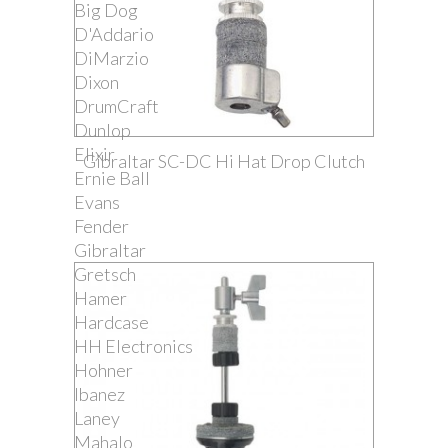
Big Dog
D'Addario
DiMarzio
Dixon
DrumCraft
Dunlop
Elixir
Gibraltar SC-DC Hi Hat Drop Clutch
Ernie Ball
Evans
Fender
Gibraltar
Gretsch
Hamer
Hardcase
HH Electronics
Hohner
Ibanez
Laney
Mahalo