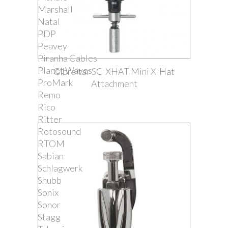
Marshall
Natal
PDP
Peavey
Piranha Cables
Planet Waves
Gibraltar SC-XHAT Mini X-Hat
ProMark
Attachment
Remo
Rico
Ritter
Rotosound
RTOM
Sabian
Schlagwerk
Shubb
Sonix
Sonor
Stagg