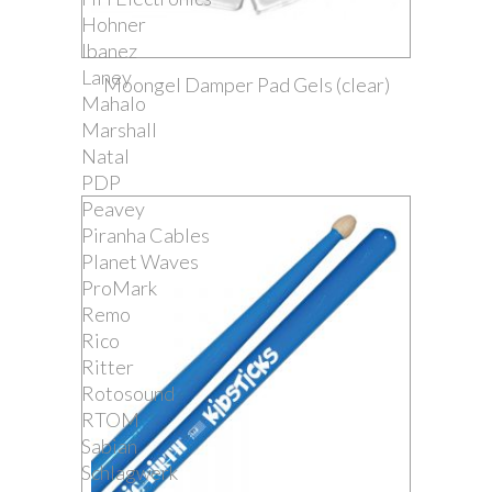
Hohner
Ibanez
Laney
Moongel Damper Pad Gels (clear)
Mahalo
Marshall
Natal
PDP
Peavey
Piranha Cables
Planet Waves
ProMark
Remo
Rico
Ritter
Rotosound
RTOM
Sabian
Schlagwerk