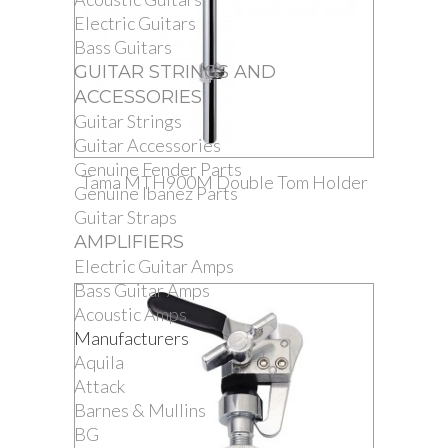
Electric Guitars
Bass Guitars
GUITAR STRINGS AND
ACCESSORIES
Guitar Strings
Guitar Accessories
Genuine Fender Parts
Tama MTH900M Double Tom Holder
Genuine Ibanez Parts
Guitar Straps
AMPLIFIERS
Electric Guitar Amps
Bass Guitar Amps
Acoustic Amps
Manufacturers
Aquila
Attack
Barnes & Mullins
BG