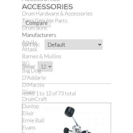
ACCESSORIES
Drum Sticks & Brushes
Drum Hardware & Accessories
Tama Genuine Parts
Drum Skins
Manufacturers
Aquila
Sort by:
Attack
Barnes & Mullins
BG
Show:
Big Dog
D'Addario
DiMarzio
Dixon
Items 1 to 12 of 73 total
DrumCraft
Dunlop
Elixir
Ernie Ball
Evans