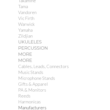
Takamine
Tama
Vandoren
Vic Firth
Warwick
Yamaha
Zildjian
UKULELES
PERCUSSION
MORE
MORE
Cables, Leads, Connectors
Music Stands
Microphone Stands
Gifts & Apparel
PA & Monitors
Reeds
Harmonicas
Manufacturers