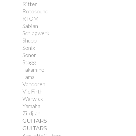
Ritter
Rotosound
RTOM
Sabian
Schlagwerk
Shubb
Sonix
Sonor
Stagg
Takamine
Tama
Vandoren
Vic Firth
Warwick
Yamaha
Zildjian
GUITARS
GUITARS
Acoustic Guitars