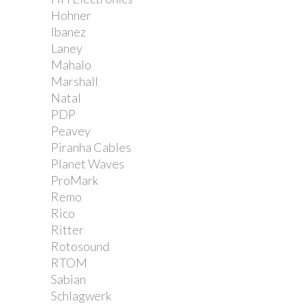
Hohner
Ibanez
Laney
Mahalo
Marshall
Natal
PDP
Peavey
Piranha Cables
Planet Waves
ProMark
Remo
Rico
Ritter
Rotosound
RTOM
Sabian
Schlagwerk