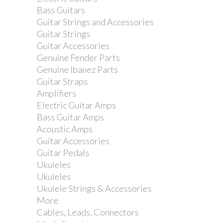
Bass Guitars
Guitar Strings and Accessories
Guitar Strings
Guitar Accessories
Genuine Fender Parts
Genuine Ibanez Parts
Guitar Straps
Amplifiers
Electric Guitar Amps
Bass Guitar Amps
Acoustic Amps
Guitar Accessories
Guitar Pedals
Ukuleles
Ukuleles
Ukulele Strings & Accessories
More
Cables, Leads, Connectors