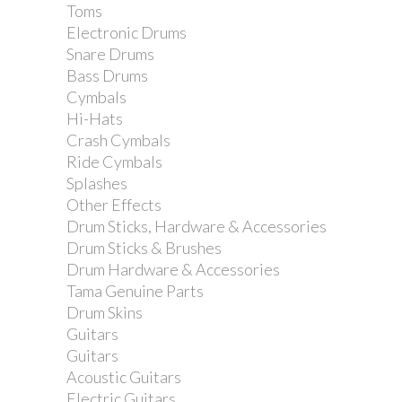
Toms
Electronic Drums
Snare Drums
Bass Drums
Cymbals
Hi-Hats
Crash Cymbals
Ride Cymbals
Splashes
Other Effects
Drum Sticks, Hardware & Accessories
Drum Sticks & Brushes
Drum Hardware & Accessories
Tama Genuine Parts
Drum Skins
Guitars
Guitars
Acoustic Guitars
Electric Guitars