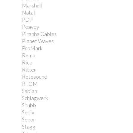
Marshall
Natal
PDP
Peavey
Piranha Cables
Planet Waves
ProMark
Remo
Rico
Ritter
Rotosound
RTOM
Sabian
Schlagwerk
Shubb
Sonix
Sonor
Stagg