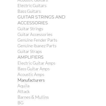
Electric Guitars
Bass Guitars
GUITAR STRINGS AND
ACCESSORIES
Guitar Strings
Guitar Accessories
Genuine Fender Parts
Genuine Ibanez Parts
Guitar Straps
AMPLIFIERS
Electric Guitar Amps
Bass Guitar Amps
Acoustic Amps
Manufacturers
Aquila
Attack
Barnes & Mullins
BG