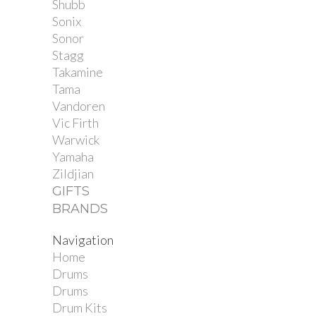
Shubb
Sonix
Sonor
Stagg
Takamine
Tama
Vandoren
Vic Firth
Warwick
Yamaha
Zildjian
GIFTS
BRANDS
Navigation
Home
Drums
Drums
Drum Kits