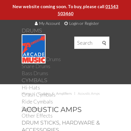
New website coming soon. To buy, please call
01543
503460
My Account
Login or Register
DRUMS
DRUMS
Drum Kits
Toms
Electronic Drums
Snare Drums
Bass Drums
CYMBALS
Hi-Hats
Crash Cymbals
Home
Guitars
Amplifiers
Acoustic Amps
Ride Cymbals
Splashes
ACOUSTIC AMPS
Other Effects
DRUM STICKS, HARDWARE &
ACCESSORIES