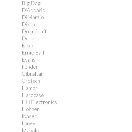
Big Dog
D'Addario
DiMarzio
Dixon
DrumCraft
Dunlop
Elixir
Ernie Ball
Evans
Fender
Gibraltar
Gretsch
Hamer
Hardcase
HH Electronics
Hohner
Ibanez
Laney
Mahalo