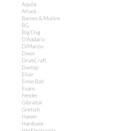
Aquila
Attack
Barnes & Mullins
BG
Big Dog
D'Addario
DiMarzio
Dixon
DrumCraft
Dunlop
Elixir
Ernie Ball
Evans
Fender
Gibraltar
Gretsch
Hamer
Hardcase
HH Electronics