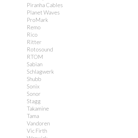
Piranha Cables
Planet Waves
ProMark
Remo
Rico
Ritter
Rotosound
RTOM
Sabian
Schlagwerk
Shubb
Sonix
Sonor
Stagg
Takamine
Tama
Vandoren
Vic Firth