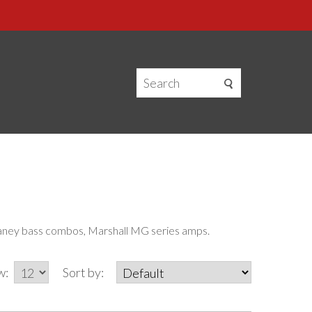
 Laney bass combos, Marshall MG series amps.
w:
Sort by: