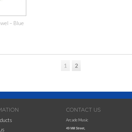
wel – Blue
1
2
MATION
CONTACT US
ducts
Arcade Music
us
49 Mill Street,
