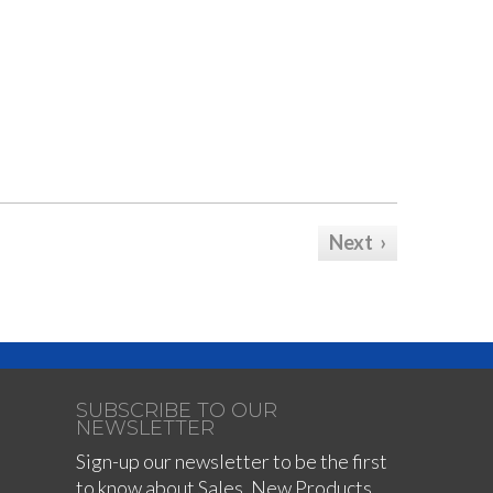
Next ›
SUBSCRIBE TO OUR
NEWSLETTER
Sign-up our newsletter to be the first
to know about Sales, New Products