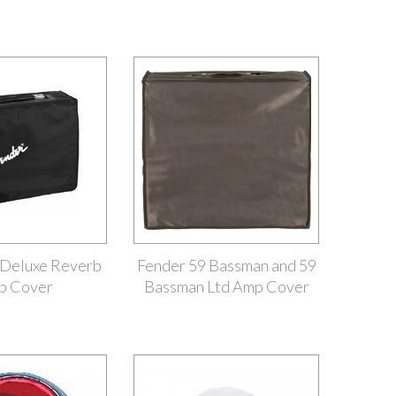
 Deluxe Reverb
Fender 59 Bassman and 59
p Cover
Bassman Ltd Amp Cover