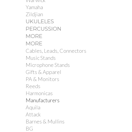
Warwick
Yamaha
Zildjian
UKULELES
PERCUSSION
MORE
MORE
Cables, Leads, Connectors
Music Stands
Microphone Stands
Gifts & Apparel
PA & Monitors
Reeds
Harmonicas
Manufacturers
Aquila
Attack
Barnes & Mullins
BG