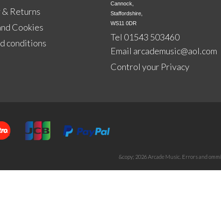
Cannock,

 & Returns
Staffordshire,

WS11 0DR
and Cookies
Tel 01543 503460
d conditions
Email
arcademusic@aol.com
Control your Privacy
&copy; 2026 Arcade Music. Errors and ommis