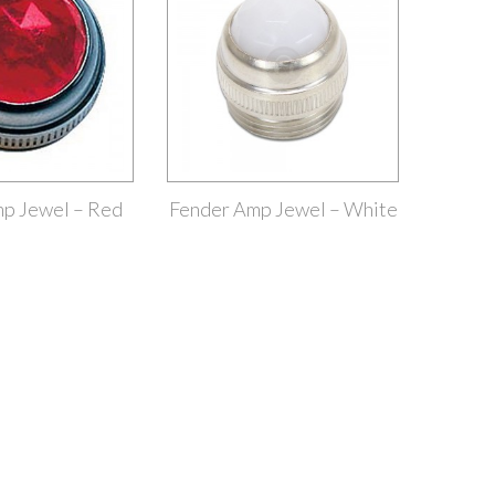
p Jewel – Red
Fender Amp Jewel – White