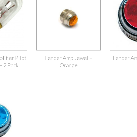
ifier Pilot
Fender Amp Jewel –
Fender Am
– 2 Pack
Orange