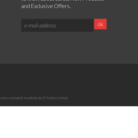
and Exclusive Offers.
sions excepted. A website by S7 Media Limited.