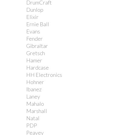
DrumCraft
Dunlop
Elixir
Ernie Ball
Evans
Fender
Gibraltar
Gretsch
Hamer
Hardcase
HH Electronics
Hohner
Ibanez
Laney
Mahalo
Marshall
Natal
PDP
Peavey