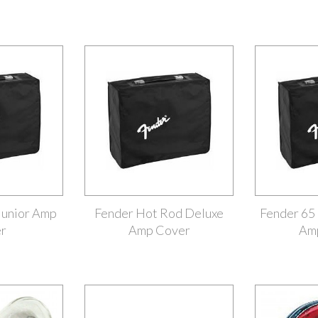
Junior Amp
Fender Hot Rod Deluxe
Fender 65
r
Amp Cover
Am