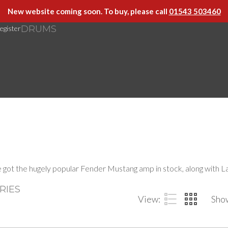
New website coming soon. To buy, please call
01543 503460
DRUMS
egister
ve got the hugely popular Fender Mustang amp in stock, along with
RIES
View:
Sho