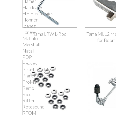
Hamer
Hardcase
HH Electronics
Hohner
Ibanez
Laney
Tama LRW L-Rod
Tama ML12 Me
Mahalo
for Boom
Marshall
Natal
PDP
Peavey
Piranha Cables
Planet Waves
ProMark
Remo
Rico
Ritter
Rotosound
RTOM