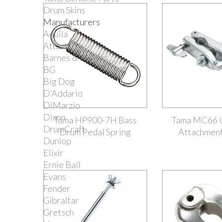
Drum Skins
Manufacturers
Aquila
Attack
Barnes & Mullins
BG
Big Dog
D'Addario
DiMarzio
Dixon
Tama HP900-7H Bass
Tama MC66 U
DrumCraft
Drum Pedal Spring
Attachmen
Dunlop
Elixir
Ernie Ball
Evans
Fender
Gibraltar
Gretsch