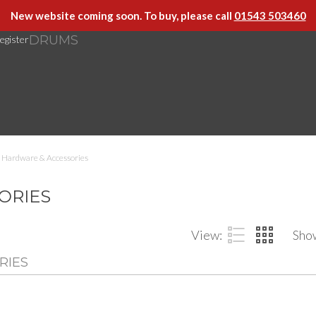
New website coming soon. To buy, please call
01543 503460
DRUMS
egister
Hardware & Accessories
ORIES
View:
Sho
RIES