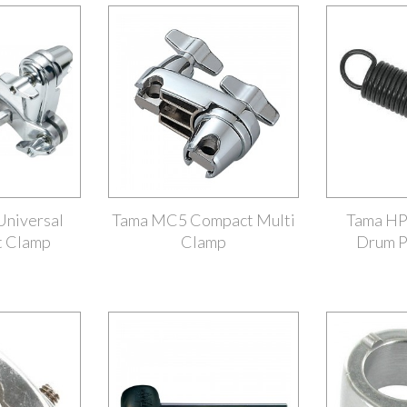
niversal
Tama MC5 Compact Multi
Tama HP
t Clamp
Clamp
Drum P