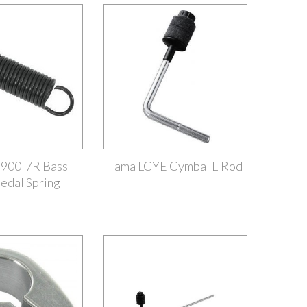
900-7R Bass
Tama LCYE Cymbal L-Rod
edal Spring