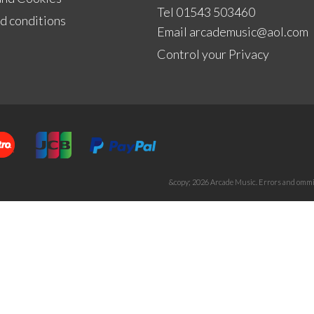
Tel 01543 503460
d conditions
Email
arcademusic@aol.com
Control your Privacy
&copy; 2026 Arcade Music. Errors and ommis