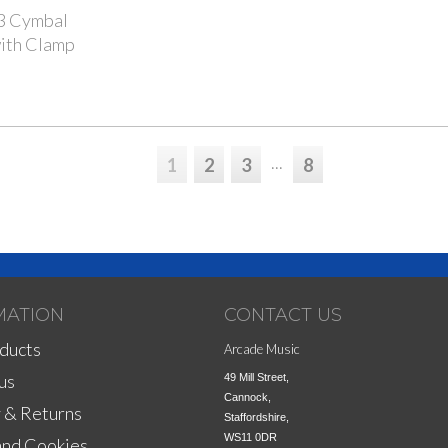
 Cymbal
ith Clamp
...
1
2
3
8
MATION
CONTACT US
ducts
Arcade Music
us
49 Mill Street,

Cannock,

 & Returns
Staffordshire,

WS11 0DR
and Cookies