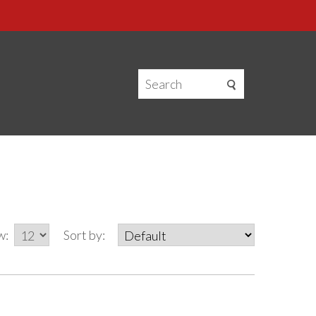
w:
Sort by: