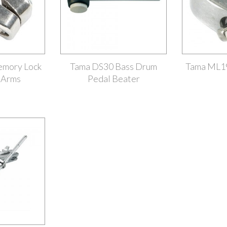
mory Lock
Tama DS30 Bass Drum
Tama ML1
 Arms
Pedal Beater