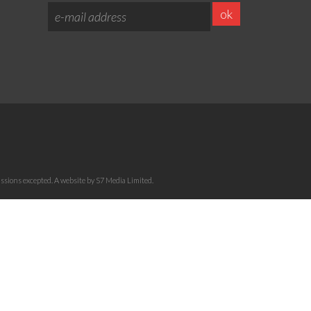
sions excepted. A website by S7 Media Limited.