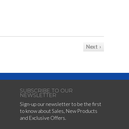
Next ›
SUBSCRIBE TO OUR
NEWSLETTER
Sign-up our newsletter to be the first
to know about Sales, New Products
and Exclusive Offers.