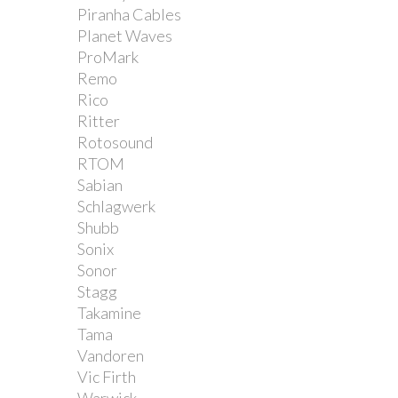
Piranha Cables
Planet Waves
ProMark
Remo
Rico
Ritter
Rotosound
RTOM
Sabian
Schlagwerk
Shubb
Sonix
Sonor
Stagg
Takamine
Tama
Vandoren
Vic Firth