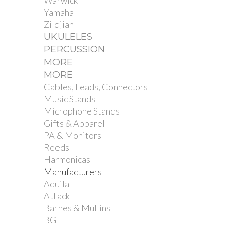
Warwick
Yamaha
Zildjian
UKULELES
PERCUSSION
MORE
MORE
Cables, Leads, Connectors
Music Stands
Microphone Stands
Gifts & Apparel
PA & Monitors
Reeds
Harmonicas
Manufacturers
Aquila
Attack
Barnes & Mullins
BG