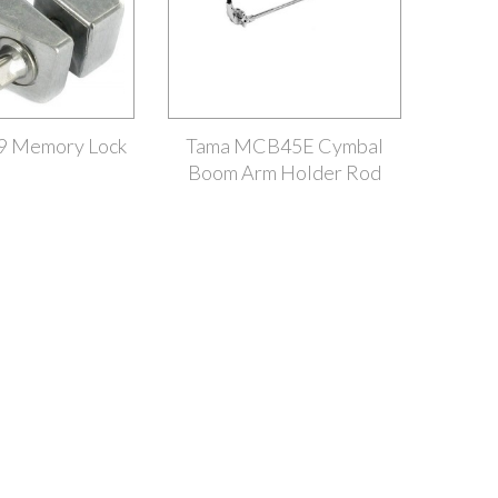
9 Memory Lock
Tama MCB45E Cymbal
Boom Arm Holder Rod