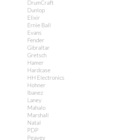
DrumCraft
Dunlop
Elixir
Ernie Ball
Evans
Fender
Gibraltar
Gretsch
Hamer
Hardcase
HH Electronics
Hohner
Ibanez
Laney
Mahalo
Marshall
Natal
PDP
Peavey