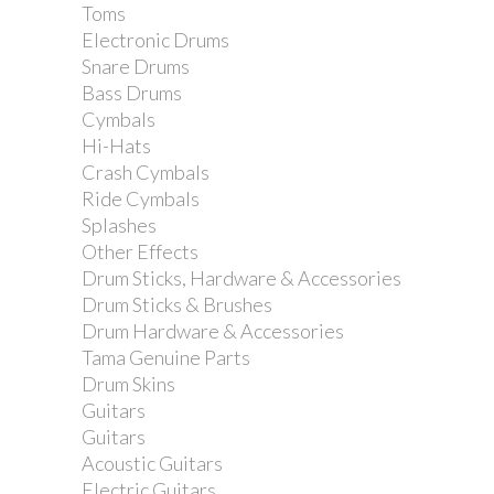
Toms
Electronic Drums
Snare Drums
Bass Drums
Cymbals
Hi-Hats
Crash Cymbals
Ride Cymbals
Splashes
Other Effects
Drum Sticks, Hardware & Accessories
Drum Sticks & Brushes
Drum Hardware & Accessories
Tama Genuine Parts
Drum Skins
Guitars
Guitars
Acoustic Guitars
Electric Guitars