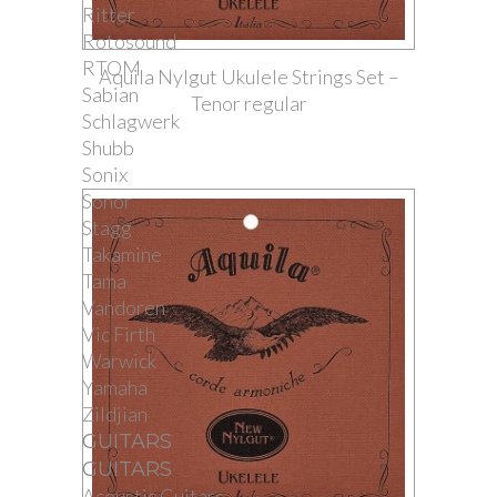
Ritter
Rotosound
RTOM
Aquila Nylgut Ukulele Strings Set –
Sabian
Tenor regular
Schlagwerk
Shubb
Sonix
Sonor
Stagg
Takamine
Tama
Vandoren
Vic Firth
Warwick
Yamaha
Zildjian
GUITARS
GUITARS
Acoustic Guitars