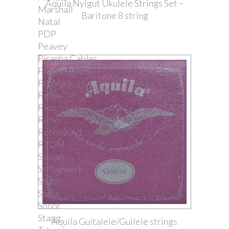
Aquila Nylgut Ukulele Strings Set –
Marshall
Baritone 8 string
Natal
PDP
Peavey
Piranha Cables
Planet Waves
ProMark
Remo
Rico
Ritter
Rotosound
RTOM
Sabian
Schlagwerk
Shubb
Sonix
Sonor
Stagg
Aquila Guitalele/Guilele strings