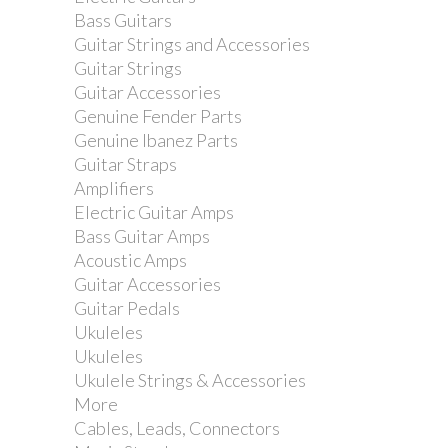
Bass Guitars
Guitar Strings and Accessories
Guitar Strings
Guitar Accessories
Genuine Fender Parts
Genuine Ibanez Parts
Guitar Straps
Amplifiers
Electric Guitar Amps
Bass Guitar Amps
Acoustic Amps
Guitar Accessories
Guitar Pedals
Ukuleles
Ukuleles
Ukulele Strings & Accessories
More
Cables, Leads, Connectors