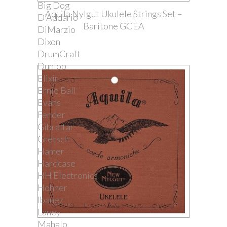
Big Dog
Aquila Nylgut Ukulele Strings Set –
D'Addario
Baritone GCEA
DiMarzio
Dixon
DrumCraft
Dunlop
Elixir
Ernie Ball
Evans
Fender
Gibraltar
Gretsch
Hamer
Hardcase
HH Electronics
Hohner
Ibanez
Laney
Mahalo