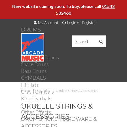
New website coming soon. To buy, please call
01543
503460
My Account
Login or Register
DRUMS
DRUMS
Drum Kits
Toms
Electronic Drums
Snare Drums
Bass Drums
CYMBALS
Hi-Hats
Crash Cymbals
Home
Ukuleles
Ukulele Strings & Accessories
Ride Cymbals
Splashes
UKULELE STRINGS &
Other Effects
ACCESSORIES
DRUM STICKS, HARDWARE &
ACCESSORIES