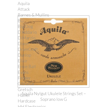
Aquila
Attack
Barnes & Mullins
BG
Big Dog
D'Addario
DiMarzio
Dixon
DrumCraft
Dunlop
Elixir
Ernie Ball
Evans
Fender
Gibraltar
Gretsch
Aquila Nylgut Ukulele Strings Set –
Hamer
Soprano low G
Hardcase
HH Electronics