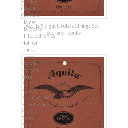
Fender
Gibraltar
Gretsch
Hamer
Aquila Nylgut Ukulele Strings Set –
Hardcase
Soprano regular
HH Electronics
Hohner
Ibanez
Laney
Mahalo
Marshall
Natal
PDP
Peavey
Piranha Cables
Planet Waves
ProMark
Remo
Rico