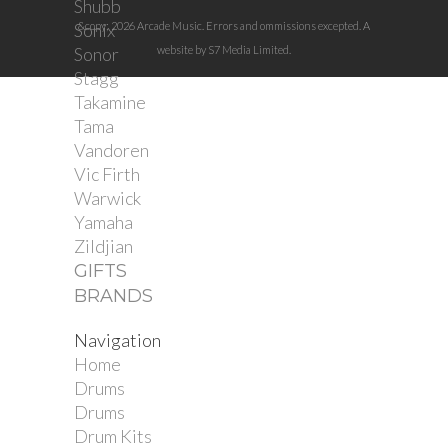
Shubb
Sonix
&copy; 2026 Arcade Music. Errors and ommissions excepted. A
Sonor
website by S7 Media Limited.
Stagg
Takamine
Tama
Vandoren
Vic Firth
Warwick
Yamaha
Zildjian
GIFTS
BRANDS
Navigation
Home
Drums
Drums
Drum Kits