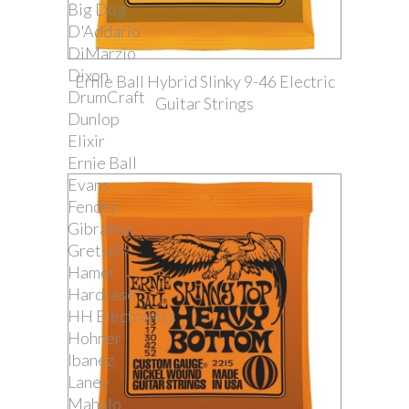
Big Dog
D'Addario
DiMarzio
Dixon
Ernie Ball Hybrid Slinky 9-46 Electric
DrumCraft
Guitar Strings
Dunlop
Elixir
Ernie Ball
Evans
Fender
Gibraltar
Gretsch
Hamer
Hardcase
HH Electronics
Hohner
Ibanez
Laney
Mahalo