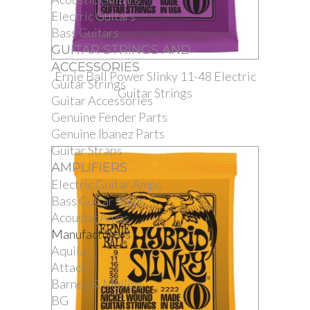
Electric Guitars
Bass Guitars
GUITAR STRINGS AND
ACCESSORIES
Ernie Ball Power Slinky 11-48 Electric
Guitar Strings
Guitar Strings
Guitar Accessories
Genuine Fender Parts
Genuine Ibanez Parts
Guitar Straps
AMPLIFIERS
Electric Guitar Amps
Bass Guitar Amps
Acoustic Amps
Manufacturers
Aquila
Attack
Barnes & Mullins
BG