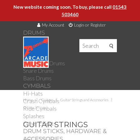
New website coming soon. To buy, please call
01543
503460
My Account
Login or Register
DRUMS
DRUMS
Drum Kits
Toms
Electronic Drums
Snare Drums
Bass Drums
CYMBALS
Hi-Hats
Crash Cymbals
Home
Guitars
Guitar Strings and Accessories
Ride Cymbals
Guitar Strings
Splashes
Other Effects
GUITAR STRINGS
DRUM STICKS, HARDWARE &
ACCESSORIES