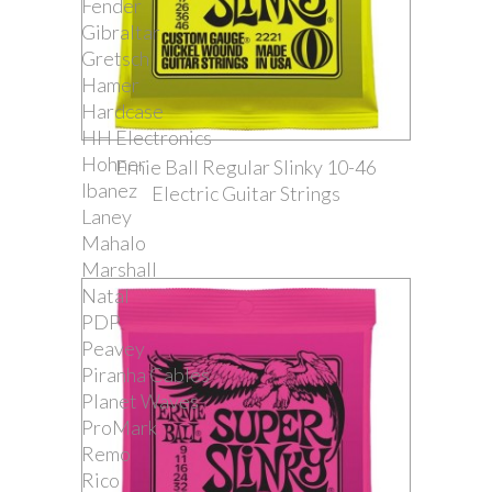
Fender
Gibraltar
Gretsch
Hamer
Hardcase
HH Electronics
Hohner
Ernie Ball Regular Slinky 10-46
Ibanez
Electric Guitar Strings
Laney
Mahalo
Marshall
Natal
PDP
Peavey
Piranha Cables
Planet Waves
ProMark
Remo
Rico