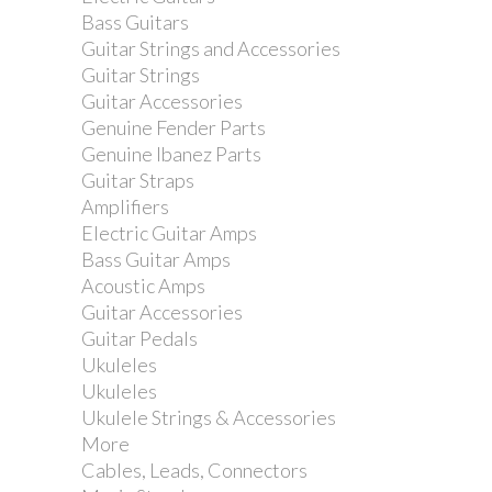
Bass Guitars
Guitar Strings and Accessories
Guitar Strings
Guitar Accessories
Genuine Fender Parts
Genuine Ibanez Parts
Guitar Straps
Amplifiers
Electric Guitar Amps
Bass Guitar Amps
Acoustic Amps
Guitar Accessories
Guitar Pedals
Ukuleles
Ukuleles
D'Addario XL Super Light 9-42 Electric
Ukulele Strings & Accessories
Guitar Strings
More
Cables, Leads, Connectors