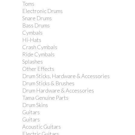
Toms
Electronic Drums
Snare Drums
Bass Drums
Cymbals
Hi-Hats
Crash Cymbals
Ride Cymbals
Splashes
Other Effects
Drum Sticks, Hardware & Accessories
Drum Sticks & Brushes
Drum Hardware & Accessories
Tama Genuine Parts
Drum Skins
Guitars
Ernie Ball Extra Slinky 40-95 Bass
Guitars
Guitar Strings
Acoustic Guitars
Electric Guitars