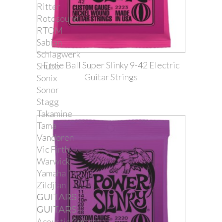
Ritter
Rotosound
RTOM
Sabian
Schlagwerk
Ernie Ball Super Slinky 9-42 Electric
Shubb
Guitar Strings
Sonix
Sonor
Stagg
Takamine
Tama
Vandoren
Vic Firth
Warwick
Yamaha
Zildjian
GUITARS
GUITARS
Acoustic Guitars