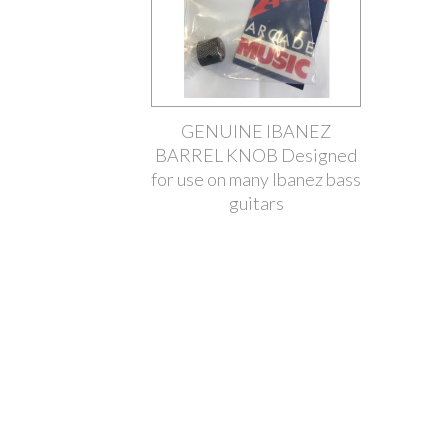
GENUINE IBANEZ
BARREL KNOB Designed
for use on many Ibanez bass
guitars