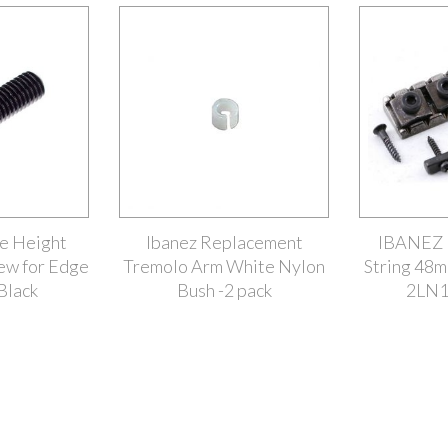
ge Height
Ibanez Replacement
IBANEZ L
ew for Edge
Tremolo Arm White Nylon
String 48m
Black
Bush -2 pack
2LN