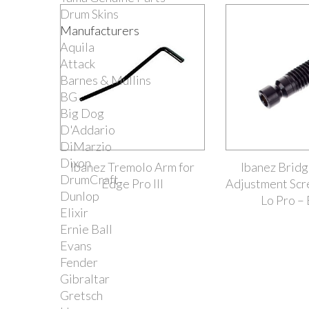
Drum Skins
Manufacturers
Aquila
Attack
Barnes & Mullins
BG
Big Dog
D'Addario
DiMarzio
Dixon
Ibanez Tremolo Arm for
Ibanez Brid
DrumCraft
Edge Pro III
Adjustment Scr
Dunlop
Lo Pro – 
Elixir
Ernie Ball
Evans
Fender
Gibraltar
Gretsch