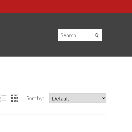
Sort by: