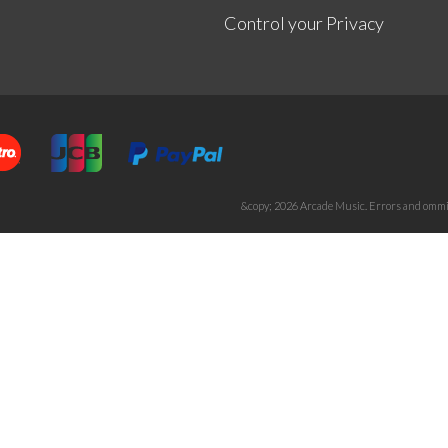
Control your Privacy
&copy; 2026 Arcade Music. Errors and ommis