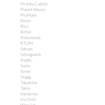
Piranha Cables
Planet Waves
ProMark
Remo
Rico
Ritter
Rotosound
RTOM
Sabian
Schlagwerk
Shubb
Sonix
Sonor
Stagg
Takamine
Tama
Vandoren
Vic Firth