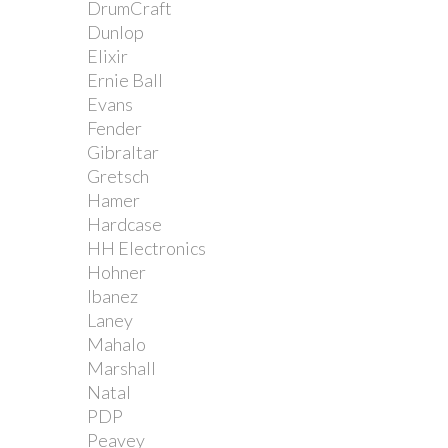
DrumCraft
Dunlop
Elixir
Ernie Ball
Evans
Fender
Gibraltar
Gretsch
Hamer
Hardcase
HH Electronics
Hohner
Ibanez
Laney
Mahalo
Marshall
Natal
PDP
Peavey