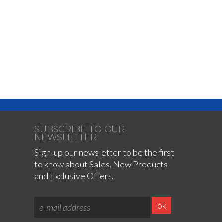
SUBSCRIBE TO OUR
NEWSLETTER
Sign-up our newsletter to be the first
to know about Sales, New Products
and Exclusive Offers.