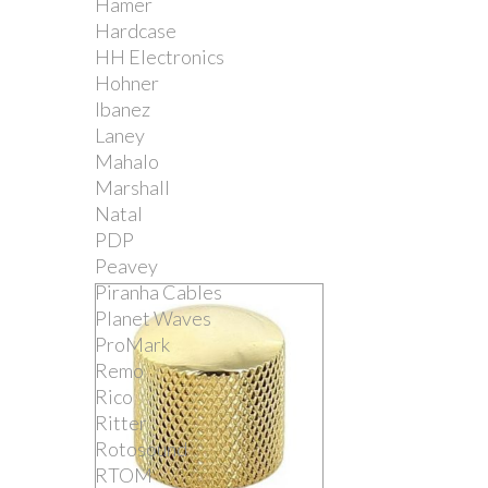
Hamer
Hardcase
HH Electronics
Hohner
Ibanez
Laney
Mahalo
Marshall
Natal
PDP
Peavey
Piranha Cables
Planet Waves
ProMark
Remo
Rico
Ritter
Rotosound
RTOM