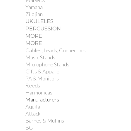
Warwick
Yamaha
Zildjian
UKULELES
PERCUSSION
MORE
MORE
Cables, Leads, Connectors
Music Stands
Microphone Stands
Gifts & Apparel
PA & Monitors
Reeds
Harmonicas
Manufacturers
Aquila
Attack
Barnes & Mullins
BG