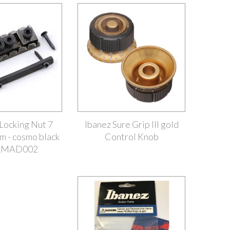
ocking Nut 7
Ibanez Sure Grip III gold
m - cosmo black
Control Knob
1MAD002