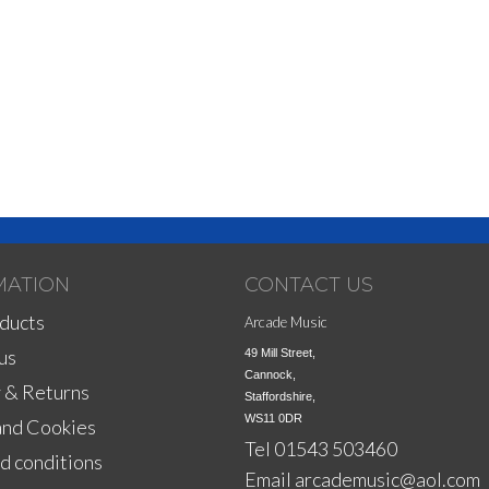
MATION
CONTACT US
ducts
Arcade Music
us
49 Mill Street,

Cannock,

 & Returns
Staffordshire,

WS11 0DR
and Cookies
Tel 01543 503460
d conditions
Email
arcademusic@aol.com