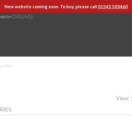
New website coming soon. To buy, please call
01543 503460
DRUMS
egister
ez Parts
View:
RIES