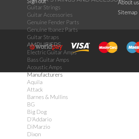
Sign out
About us
Guitar Strings
Sitemap
Guitar Accessories
Genuine Fender Parts
Genuine Ibanez Parts
Guitar Straps
AMPLIFIERS
Electric Guitar Amps
Bass Guitar Amps
Acoustic Amps
Manufacturers
Aquila
Attack
Barnes & Mullins
BG
Big Dog
D'Addario
DiMarzio
Dixon