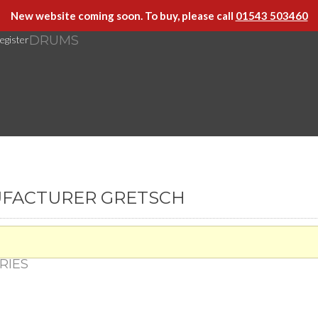
New website coming soon. To buy, please call
01543 503460
DRUMS
egister
UFACTURER GRETSCH
RIES