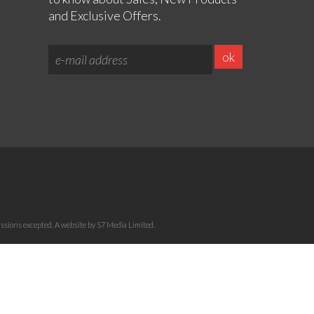
and Exclusive Offers.
sions excepted. A website by S7 Media Limited.