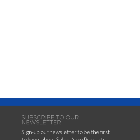
SUBSCRIBE TO OUR
NEWSLETTER
Sign-up our newsletter to be the first
to know about Sales, New Products