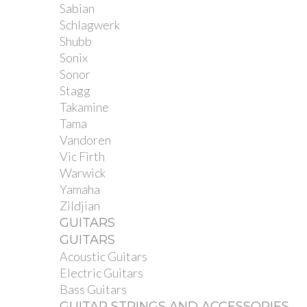
Sabian
Schlagwerk
Shubb
Sonix
Sonor
Stagg
Takamine
Tama
Vandoren
Vic Firth
Warwick
Yamaha
Zildjian
GUITARS
GUITARS
Acoustic Guitars
Electric Guitars
Bass Guitars
GUITAR STRINGS AND ACCESSORIES