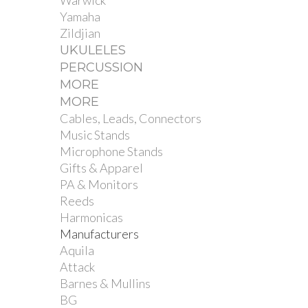
Warwick
Yamaha
Zildjian
UKULELES
PERCUSSION
MORE
MORE
Cables, Leads, Connectors
Music Stands
Microphone Stands
Gifts & Apparel
PA & Monitors
Reeds
Harmonicas
Manufacturers
Aquila
Attack
Barnes & Mullins
BG