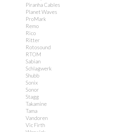
Piranha Cables
Planet Waves
ProMark
Remo
Rico
Ritter
Rotosound
RTOM
Sabian
Schlagwerk
Shubb
Sonix
Sonor
Stagg
Takamine
Tama
Vandoren
Vic Firth