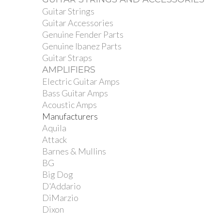
Guitar Strings
Guitar Accessories
Genuine Fender Parts
Genuine Ibanez Parts
Guitar Straps
AMPLIFIERS
Electric Guitar Amps
Bass Guitar Amps
Acoustic Amps
Manufacturers
Aquila
Attack
Barnes & Mullins
BG
Big Dog
D'Addario
DiMarzio
Dixon