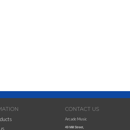
MATION
CONTACT US
ducts
Arcade Music
us
49 Mill Street,
