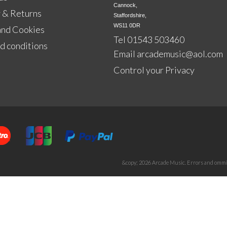
Cannock,

 & Returns
Staffordshire,

WS11 0DR
and Cookies
Tel 01543 503460
d conditions
Email
arcademusic@aol.com
Control your Privacy
&copy; 2026 Arcade Music. Errors and ommis