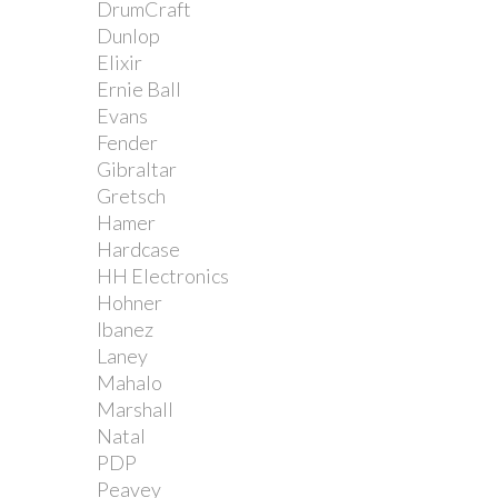
DrumCraft
Dunlop
Elixir
Ernie Ball
Evans
Fender
Gibraltar
Gretsch
Hamer
Hardcase
HH Electronics
Hohner
Ibanez
Laney
Mahalo
Marshall
Natal
PDP
Peavey