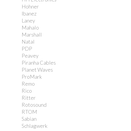
Hohner
Ibanez
Laney
Mahalo
Marshall
Natal
PDP
Peavey
Piranha Cables
Planet Waves
ProMark
Remo
Rico
Ritter
Rotosound
RTOM
Sabian
Schlagwerk