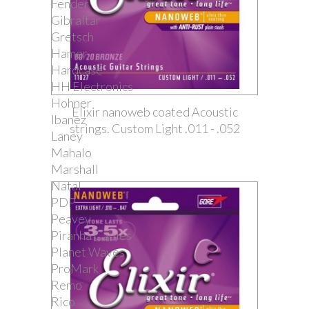
Fender
Gibraltar
Gretsch
Hamer
Hardcase
HH Electronics
Hohner
Elixir nanoweb coated Acoustic
Ibanez
strings. Custom Light .011 - .052
Laney
Mahalo
Marshall
Natal
PDP
Peavey
Piranha Cables
Planet Waves
ProMark
Remo
Rico