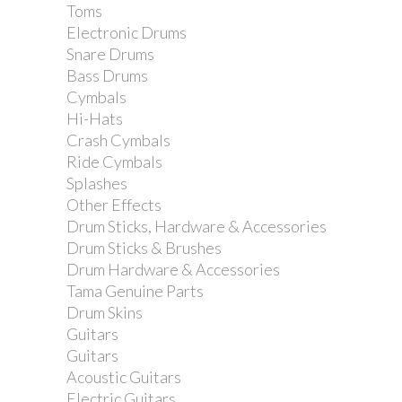
Toms
Electronic Drums
Snare Drums
Bass Drums
Cymbals
Hi-Hats
Crash Cymbals
Ride Cymbals
Splashes
Other Effects
Drum Sticks, Hardware & Accessories
Drum Sticks & Brushes
Drum Hardware & Accessories
Tama Genuine Parts
Drum Skins
Guitars
Guitars
Acoustic Guitars
Electric Guitars