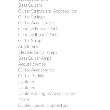
Bass Guitars
Guitar Strings and Accessories
Guitar Strings
Guitar Accessories
Genuine Fender Parts
Genuine Ibanez Parts
Guitar Straps
Amplifiers
Electric Guitar Amps
Bass Guitar Amps
Acoustic Amps
Guitar Accessories
Guitar Pedals
Ukuleles
Ukuleles
Ukulele Strings & Accessories
More
Cables, Leads, Connectors