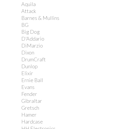
Aquila
Attack
Barnes & Mullins
BG
Big Dog
D'Addario
DiMarzio
Dixon
DrumCraft
Dunlop
Elixir
Ernie Ball
Evans
Fender
Gibraltar
Gretsch
Hamer
Hardcase
HH Electronics