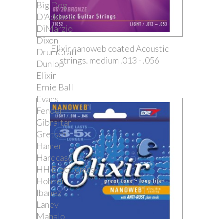
Big Dog
D'Addario
DiMarzio
Dixon
Elixir nanoweb coated Acoustic
DrumCraft
strings. medium .013 - .056
Dunlop
Elixir
Ernie Ball
Evans
Fender
Gibraltar
Gretsch
Hamer
Hardcase
HH Electronics
Hohner
Ibanez
Laney
Mahalo