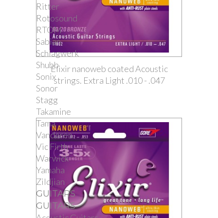
Ritter
Rotosound
RTOM
Sabian
Schlagwerk
Shubb
Elixir nanoweb coated Acoustic
Sonix
strings. Extra Light .010 - .047
Sonor
Stagg
Takamine
Tama
Vandoren
Vic Firth
Warwick
Yamaha
Zildjian
GUITARS
GUITARS
Acoustic Guitars