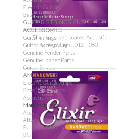
Electric Guitars
Bass Guitars
GUITAR STRINGS AND
ACCESSORIES
Elixir nanoweb coated Acoustic
Guitar Strings
strings. Light .012 - .053
Guitar Accessories
Genuine Fender Parts
Genuine Ibanez Parts
Guitar Straps
AMPLIFIERS
Electric Guitar Amps
Bass Guitar Amps
Acoustic Amps
Manufacturers
Aquila
Attack
Barnes & Mullins
BG