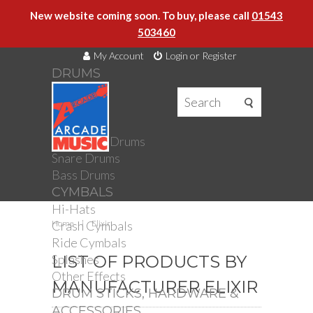
New website coming soon. To buy, please call
01543
503460
My Account
Login or Register
DRUMS
DRUMS
Drum Kits
Toms
Electronic Drums
Snare Drums
Bass Drums
CYMBALS
Hi-Hats
Crash Cymbals
Home
Elixir
Ride Cymbals
Splashes
LIST OF PRODUCTS BY
Other Effects
MANUFACTURER ELIXIR
DRUM STICKS, HARDWARE &
ACCESSORIES