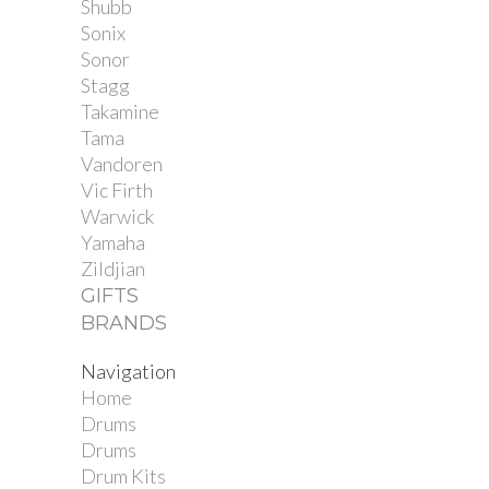
Shubb
Sonix
Sonor
Stagg
Takamine
Tama
Vandoren
Vic Firth
Warwick
Yamaha
Zildjian
GIFTS
BRANDS
Navigation
Home
Drums
Drums
Drum Kits