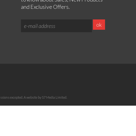
and Exclusive Offers.
sions excepted. A website by S7 Media Limited.