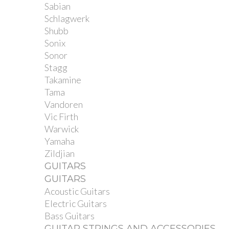
Sabian
Schlagwerk
Shubb
Sonix
Sonor
Stagg
Takamine
Tama
Vandoren
Vic Firth
Warwick
Yamaha
Zildjian
GUITARS
GUITARS
Acoustic Guitars
Electric Guitars
Bass Guitars
GUITAR STRINGS AND ACCESSORIES