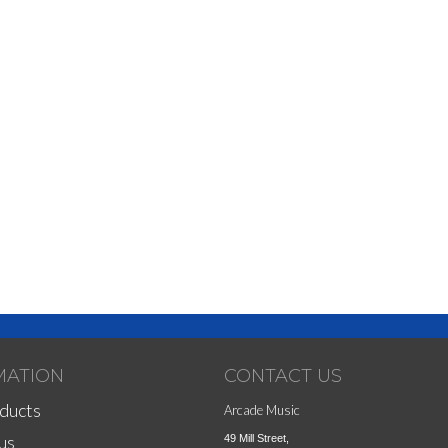
MATION
CONTACT US
ducts
Arcade Music
us
49 Mill Street,
