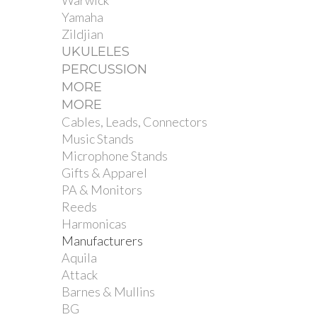
Warwick
Yamaha
Zildjian
UKULELES
PERCUSSION
MORE
MORE
Cables, Leads, Connectors
Music Stands
Microphone Stands
Gifts & Apparel
PA & Monitors
Reeds
Harmonicas
Manufacturers
Aquila
Attack
Barnes & Mullins
BG