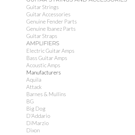
Guitar Strings
Guitar Accessories
Genuine Fender Parts
Genuine Ibanez Parts
Guitar Straps
AMPLIFIERS
Electric Guitar Amps
Bass Guitar Amps
Acoustic Amps
Manufacturers
Aquila
Attack
Barnes & Mullins
BG
Big Dog
D'Addario
DiMarzio
Dixon