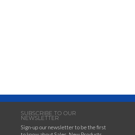
SUBSCRIBE TO OUR
NEWSLETTER
Sign-up our newsletter to be the first
to know about Sales, New Products