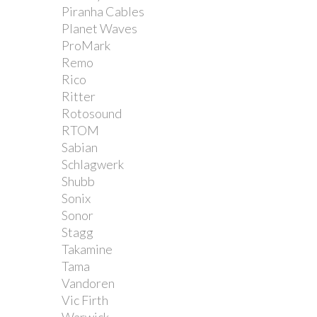
Piranha Cables
Planet Waves
ProMark
Remo
Rico
Ritter
Rotosound
RTOM
Sabian
Schlagwerk
Shubb
Sonix
Sonor
Stagg
Takamine
Tama
Vandoren
Vic Firth