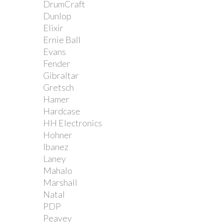
DrumCraft
Dunlop
Elixir
Ernie Ball
Evans
Fender
Gibraltar
Gretsch
Hamer
Hardcase
HH Electronics
Hohner
Ibanez
Laney
Mahalo
Marshall
Natal
PDP
Peavey