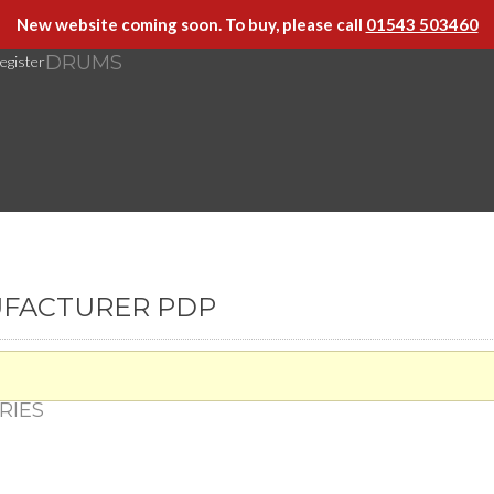
New website coming soon. To buy, please call
01543 503460
DRUMS
egister
UFACTURER PDP
RIES