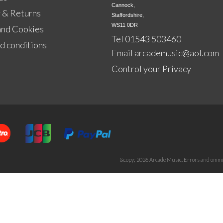
Cannock,

 & Returns
Staffordshire,

WS11 0DR
and Cookies
Tel 01543 503460
d conditions
Email
arcademusic@aol.com
Control your Privacy
&copy; 2026 Arcade Music. Errors and ommis