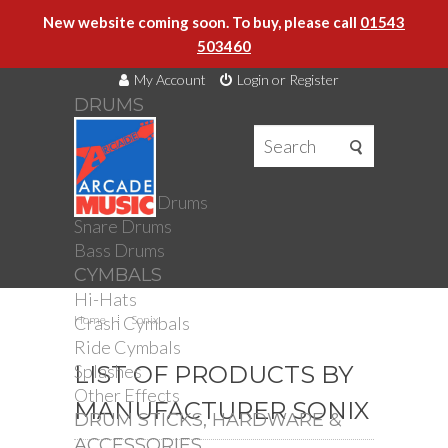
New website coming soon. To buy, please call
01543
503460
My Account
Login or Register
DRUMS
DRUMS
Drum Kits
Toms
Electronic Drums
Snare Drums
Bass Drums
CYMBALS
Hi-Hats
Crash Cymbals
Home
Sonix
Ride Cymbals
Splashes
LIST OF PRODUCTS BY
Other Effects
MANUFACTURER SONIX
DRUM STICKS, HARDWARE &
ACCESSORIES