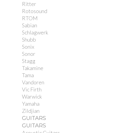
Ritter
Rotosound
RTOM
Sabian
Schlagwerk
Shubb
Sonix
Sonor
Stagg
Takamine
Tama
Vandoren
Vic Firth
Warwick
Yamaha
Zildjian
GUITARS
GUITARS
Acoustic Guitars