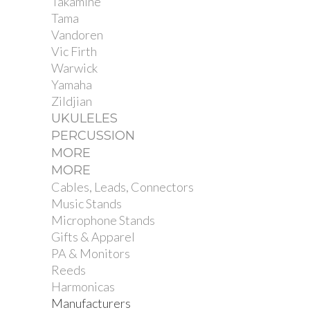
Takamine
Tama
Vandoren
Vic Firth
Warwick
Yamaha
Zildjian
UKULELES
PERCUSSION
MORE
MORE
Cables, Leads, Connectors
Music Stands
Microphone Stands
Gifts & Apparel
PA & Monitors
Reeds
Harmonicas
Manufacturers