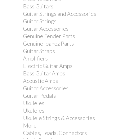
Bass Guitars
Guitar Strings and Accessories
Guitar Strings
Guitar Accessories
Genuine Fender Parts
Genuine Ibanez Parts
Guitar Straps
Amplifiers
Electric Guitar Amps
Bass Guitar Amps
Acoustic Amps
Guitar Accessories
Guitar Pedals
Ukuleles
Ukuleles
Ukulele Strings & Accessories
More
Cables, Leads, Connectors