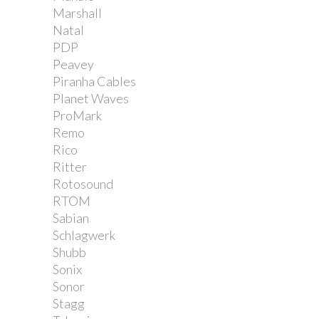
Marshall
Natal
PDP
Peavey
Piranha Cables
Planet Waves
ProMark
Remo
Rico
Ritter
Rotosound
RTOM
Sabian
Schlagwerk
Shubb
Sonix
Sonor
Stagg