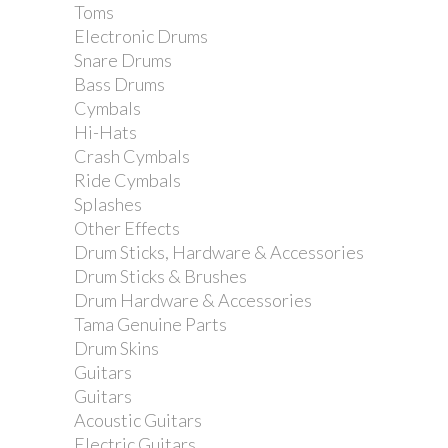
Toms
Electronic Drums
Snare Drums
Bass Drums
Cymbals
Hi-Hats
Crash Cymbals
Ride Cymbals
Splashes
Other Effects
Drum Sticks, Hardware & Accessories
Drum Sticks & Brushes
Drum Hardware & Accessories
Tama Genuine Parts
Drum Skins
Guitars
Guitars
Acoustic Guitars
Electric Guitars