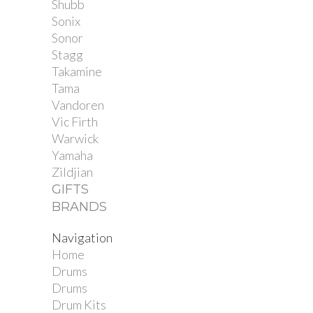
Shubb
Sonix
Sonor
Stagg
Takamine
Tama
Vandoren
Vic Firth
Warwick
Yamaha
Zildjian
GIFTS
BRANDS
Navigation
Home
Drums
Drums
Drum Kits