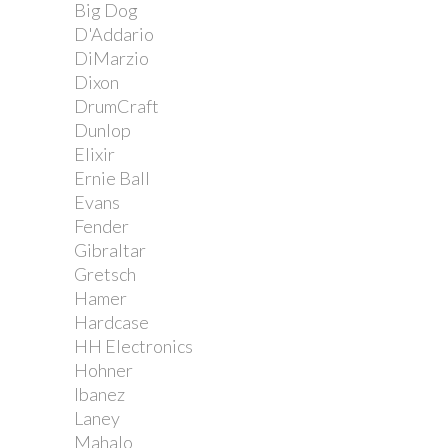
Big Dog
D'Addario
DiMarzio
Dixon
DrumCraft
Dunlop
Elixir
Ernie Ball
Evans
Fender
Gibraltar
Gretsch
Hamer
Hardcase
HH Electronics
Hohner
Ibanez
Laney
Mahalo