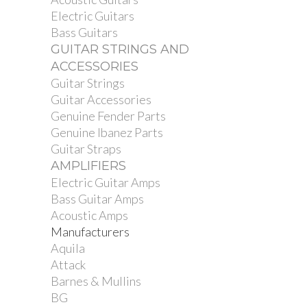
Electric Guitars
Bass Guitars
GUITAR STRINGS AND
ACCESSORIES
Guitar Strings
Guitar Accessories
Genuine Fender Parts
Genuine Ibanez Parts
Guitar Straps
AMPLIFIERS
Electric Guitar Amps
Bass Guitar Amps
Acoustic Amps
Manufacturers
Aquila
Attack
Barnes & Mullins
BG