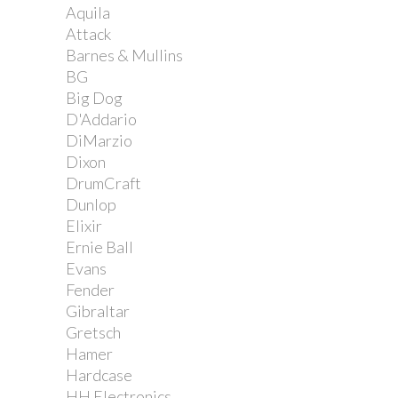
Aquila
Attack
Barnes & Mullins
BG
Big Dog
D'Addario
DiMarzio
Dixon
DrumCraft
Dunlop
Elixir
Ernie Ball
Evans
Fender
Gibraltar
Gretsch
Hamer
Hardcase
HH Electronics