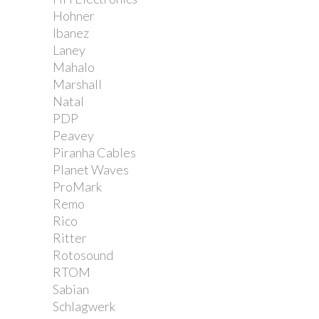
Hohner
Ibanez
Laney
Mahalo
Marshall
Natal
PDP
Peavey
Piranha Cables
Planet Waves
ProMark
Remo
Rico
Ritter
Rotosound
RTOM
Sabian
Schlagwerk