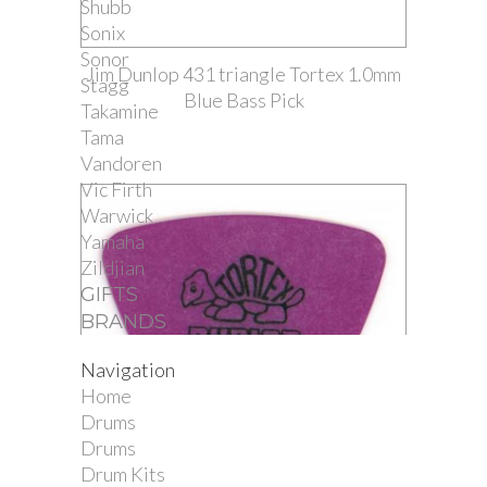
Shubb
Sonix
Sonor
Jim Dunlop 431 triangle Tortex 1.0mm
Stagg
Blue Bass Pick
Takamine
Tama
Vandoren
Vic Firth
Warwick
Yamaha
Zildjian
GIFTS
BRANDS
Navigation
Home
Drums
Drums
Drum Kits