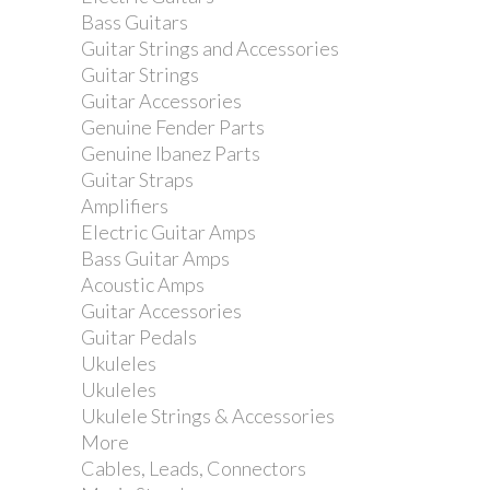
Bass Guitars
Jim Dunlop 44 Nylon Standard .88mm
Guitar Strings and Accessories
Guitar Pick
Guitar Strings
Guitar Accessories
Genuine Fender Parts
Genuine Ibanez Parts
Guitar Straps
Amplifiers
Electric Guitar Amps
Bass Guitar Amps
Acoustic Amps
Guitar Accessories
Guitar Pedals
Ukuleles
Ukuleles
Ukulele Strings & Accessories
More
Cables, Leads, Connectors