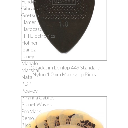
Fender
Gibraltar
Gretsch
Hamer
Hardcase
HH Electronics
Hohner
Ibanez
Laney
Mahalo
12 pack Jim Dunlop 449 Standard
Marshall
Nylon 1.0mm Maxi-grip Picks
Natal
PDP
Peavey
Piranha Cables
Planet Waves
ProMark
Remo
Rico