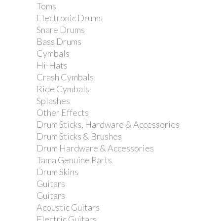
Toms
Electronic Drums
Jim Dunlop 431 triangle Tortex 1.14mm
Snare Drums
Purple Bass Pick
Bass Drums
Cymbals
Hi-Hats
Crash Cymbals
Ride Cymbals
Splashes
Other Effects
Drum Sticks, Hardware & Accessories
Drum Sticks & Brushes
Drum Hardware & Accessories
Tama Genuine Parts
Drum Skins
Guitars
Guitars
Acoustic Guitars
Electric Guitars