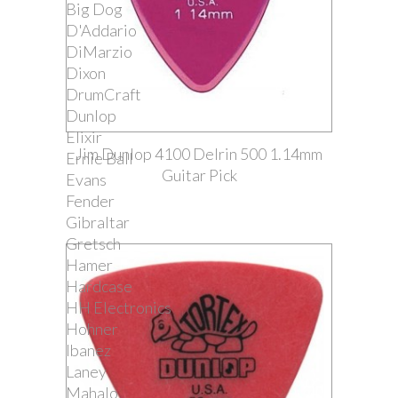
Big Dog
D'Addario
DiMarzio
Dixon
DrumCraft
Dunlop
Elixir
Jim Dunlop 4100 Delrin 500 1.14mm
Ernie Ball
Guitar Pick
Evans
Fender
Gibraltar
Gretsch
Hamer
Hardcase
HH Electronics
Hohner
Ibanez
Laney
Mahalo