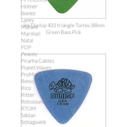
Hohner
Ibanez
Laney
Jim Dunlop 431 triangle Tortex .88mm
Mahalo
Green Bass Pick
Marshall
Natal
PDP
Peavey
Piranha Cables
Planet Waves
ProMark
Remo
Rico
Ritter
Rotosound
RTOM
Sabian
Schlagwerk