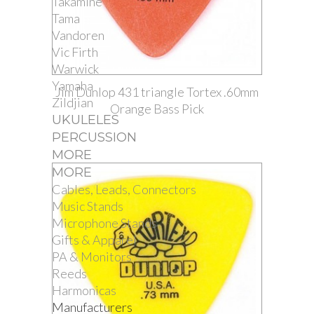
Takamine
Tama
Vandoren
Vic Firth
Warwick
Yamaha
Jim Dunlop 431 triangle Tortex .60mm
Zildjian
Orange Bass Pick
UKULELES
PERCUSSION
MORE
MORE
Cables, Leads, Connectors
Music Stands
Microphone Stands
Gifts & Apparel
PA & Monitors
Reeds
Harmonicas
Manufacturers