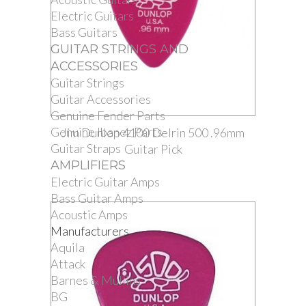
Electric Guitars
Bass Guitars
GUITAR STRINGS AND
ACCESSORIES
Guitar Strings
Guitar Accessories
Genuine Fender Parts
Genuine Ibanez Parts
Jim Dunlop 4100 Delrin 500 .96mm
Guitar Straps
Guitar Pick
AMPLIFIERS
Electric Guitar Amps
Bass Guitar Amps
Acoustic Amps
Manufacturers
Aquila
Attack
Barnes & Mullins
BG