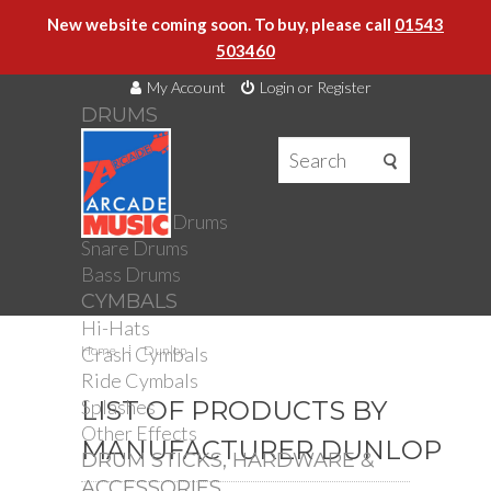
New website coming soon. To buy, please call
01543
503460
My Account
Login or Register
DRUMS
DRUMS
Drum Kits
Toms
Electronic Drums
Snare Drums
Bass Drums
CYMBALS
Hi-Hats
Crash Cymbals
Home
Dunlop
Ride Cymbals
Splashes
LIST OF PRODUCTS BY
Other Effects
MANUFACTURER DUNLOP
DRUM STICKS, HARDWARE &
ACCESSORIES