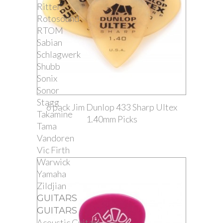
Ritter
Rotosound
RTOM
Sabian
Schlagwerk
Shubb
Sonix
Sonor
Stagg
6 pack Jim Dunlop 433 Sharp Ultex
Takamine
1.40mm Picks
Tama
Vandoren
Vic Firth
Warwick
Yamaha
Zildjian
GUITARS
GUITARS
Acoustic Guitars