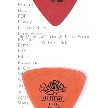
Marshall
Natal
PDP
Peavey
Piranha Cables
Planet Waves
Jim Dunlop 431 triangle Tortex .50mm
ProMark
Red Bass Pick
Remo
Rico
Ritter
Rotosound
RTOM
Sabian
Schlagwerk
Shubb
Sonix
Sonor
Stagg