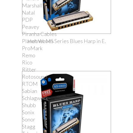
Marshall
Natal
PDP
Peavey
Piranha Cables
Planet Waves
Hohner MS Series Blues Harp in E.
ProMark
Remo
Rico
Ritter
Rotosound
RTOM
Sabian
Schlagwerk
Shubb
Sonix
Sonor
Stagg