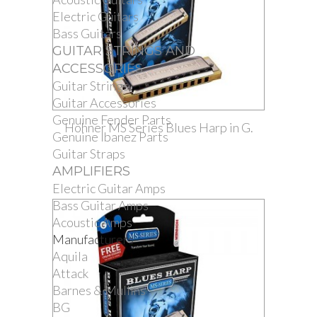
Electric Guitars
Bass Guitars
GUITAR STRINGS AND
ACCESSORIES
Guitar Strings
Guitar Accessories
Genuine Fender Parts
Hohner MS Series Blues Harp in G.
Genuine Ibanez Parts
Guitar Straps
AMPLIFIERS
Electric Guitar Amps
Bass Guitar Amps
Acoustic Amps
Manufacturers
Aquila
Attack
Barnes & Mullins
BG