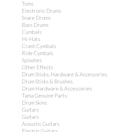
Toms
Hohner Marine Band 1896 in G.
Electronic Drums
Snare Drums
Bass Drums
Cymbals
Hi-Hats
Crash Cymbals
Ride Cymbals
Splashes
Other Effects
Drum Sticks, Hardware & Accessories
Drum Sticks & Brushes
Drum Hardware & Accessories
Tama Genuine Parts
Drum Skins
Guitars
Guitars
Acoustic Guitars
Electric Guitars