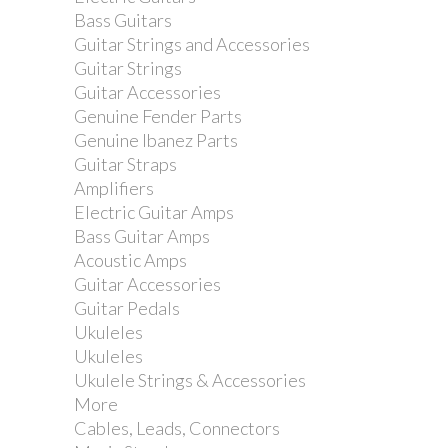
Hohner Marine Band 1896 in D.
Bass Guitars
Guitar Strings and Accessories
Guitar Strings
Guitar Accessories
Genuine Fender Parts
Genuine Ibanez Parts
Guitar Straps
Amplifiers
Electric Guitar Amps
Bass Guitar Amps
Acoustic Amps
Guitar Accessories
Guitar Pedals
Ukuleles
Ukuleles
Ukulele Strings & Accessories
More
Cables, Leads, Connectors
Hohner MS Series Big River Harp in A.