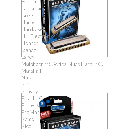
Fender
Gibraltar
Gretsch
Hamer
Hardcase
HH Electronics
Hohner
Ibanez
Laney
Mahalo
Hohner MS Series Blues Harp in C.
Marshall
Natal
PDP
Peavey
Piranha Cables
Planet Waves
ProMark
Remo
Rico