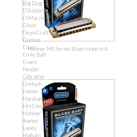
Big Dog
D'Addario
DiMarzio
Dixon
DrumCraft
Dunlop
Elixir
Hohner MS Series Blues Harp in A.
Ernie Ball
Evans
Fender
Gibraltar
Gretsch
Hamer
Hardcase
HH Electronics
Hohner
Ibanez
Laney
Mahalo