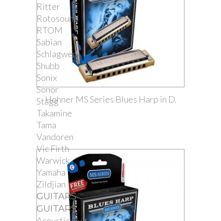
Ritter
Rotosound
RTOM
Sabian
Schlagwerk
Shubb
Sonix
Sonor
Hohner MS Series Blues Harp in D.
Stagg
Takamine
Tama
Vandoren
Vic Firth
Warwick
Yamaha
Zildjian
GUITARS
GUITARS
Acoustic Guitars