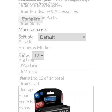
harmonicas from Chord.
Drum Sticks & Brushes
Drum Hardware & Accessories
Tama Genuine Parts
Drum Skins
Manufacturers
Aquila
Sort by:
Attack
Barnes & Mullins
BG
Show:
Big Dog
D'Addario
DiMarzio
Dixon
Items 1 to 12 of 14 total
DrumCraft
Dunlop
Elixir
Ernie Ball
Evans