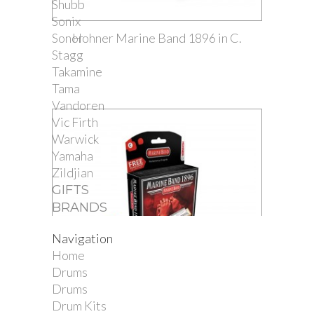
Shubb
Sonix
Sonor
Hohner Marine Band 1896 in C.
Stagg
Takamine
Tama
Vandoren
Vic Firth
Warwick
Yamaha
Zildjian
GIFTS
BRANDS
Navigation
Home
Drums
Drums
Drum Kits