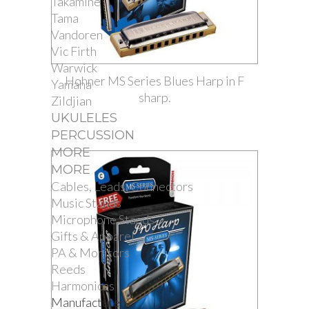
Takamine
Tama
Vandoren
Vic Firth
Warwick
Hohner MS Series Blues Harp in F
Yamaha
sharp.
Zildjian
UKULELES
PERCUSSION
MORE
MORE
Cables, Leads, Connectors
Music Stands
Microphone Stands
Gifts & Apparel
PA & Monitors
Reeds
Harmonicas
Manufacturers