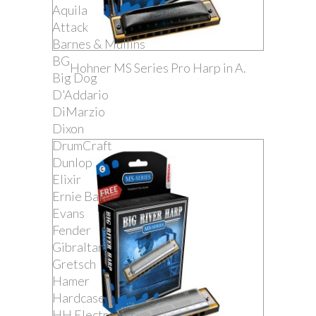
Aquila
Attack
Barnes & Mullins
BG
Hohner MS Series Pro Harp in A.
Big Dog
D'Addario
DiMarzio
Dixon
DrumCraft
Dunlop
Elixir
Ernie Ball
Evans
Fender
Gibraltar
Gretsch
Hamer
Hardcase
HH Electronics