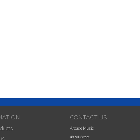
MATION
CONTACT US
ducts
Arcade Music
us
49 Mill Street,
