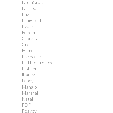
DrumCraft
Dunlop
Elixir
Ernie Ball
Evans
Fender
Gibraltar
Gretsch
Hamer
Hardcase
HH Electronics
Hohner
Ibanez
Laney
Mahalo
Marshall
Natal
PDP
Peavey