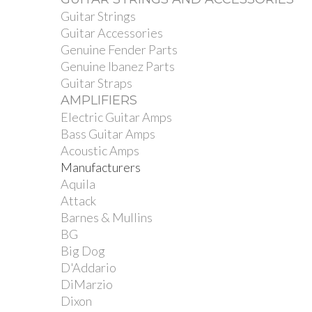
Guitar Strings
Guitar Accessories
Genuine Fender Parts
Genuine Ibanez Parts
Guitar Straps
AMPLIFIERS
Electric Guitar Amps
Bass Guitar Amps
Acoustic Amps
Manufacturers
Aquila
Attack
Barnes & Mullins
BG
Big Dog
D'Addario
DiMarzio
Dixon