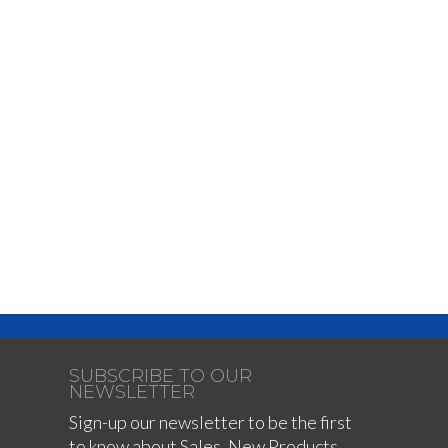
SUBSCRIBE TO OUR
NEWSLETTER
Sign-up our newsletter to be the first
to know about Sales, New Products