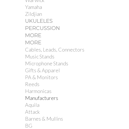
Warwick
Yamaha
Zildjian
UKULELES
PERCUSSION
MORE
MORE
Cables, Leads, Connectors
Music Stands
Microphone Stands
Gifts & Apparel
PA & Monitors
Reeds
Harmonicas
Manufacturers
Aquila
Attack
Barnes & Mullins
BG