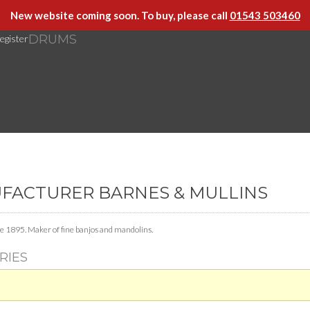
New website coming soon. To buy, please call
01543 503460
DRUMS
egister
UFACTURER BARNES & MULLINS
e 1895. Maker of fine banjos and mandolins.
RIES