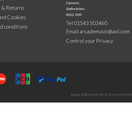
Cannock,

 & Returns
Staffordshire,

WS11 0DR
and Cookies
Tel 01543 503460
d conditions
Email
arcademusic@aol.com
Control your Privacy
&copy; 2026 Arcade Music. Errors and ommis