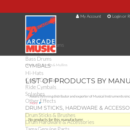
My Account
Login or R
DRUMS
Drum Kits
Toms
Electronic Drums
Snare Drums
Bass Drums
CYMBALS
Home
Barnes & Mullins
Hi-Hats
Crash Cymbals
LIST OF PRODUCTS BY MAN
Ride Cymbals
Splashes
Award Winning distributor and exporter of Musical Instruments sinc
Other Effects
More
DRUM STICKS, HARDWARE & ACCESSO
Drum Sticks & Brushes
No products for this manufacturer.
Drum Hardware & Accessories
Tama Genuine Parts