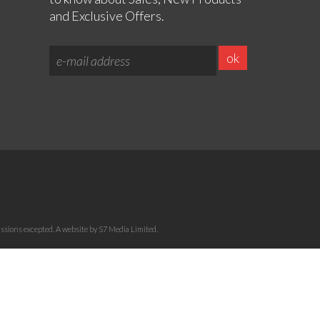
and Exclusive Offers.
sions excepted. A website by S7 Media Limited.