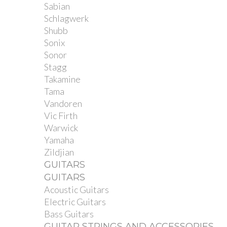
Sabian
Schlagwerk
Shubb
Sonix
Sonor
Stagg
Takamine
Tama
Vandoren
Vic Firth
Warwick
Yamaha
Zildjian
GUITARS
GUITARS
Acoustic Guitars
Electric Guitars
Bass Guitars
GUITAR STRINGS AND ACCESSORIES