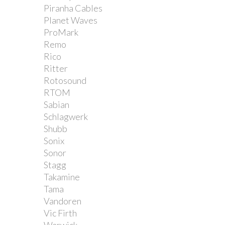
Piranha Cables
Planet Waves
ProMark
Remo
Rico
Ritter
Rotosound
RTOM
Sabian
Schlagwerk
Shubb
Sonix
Sonor
Stagg
Takamine
Tama
Vandoren
Vic Firth