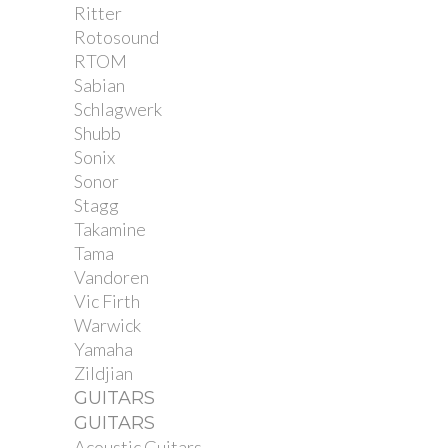
Ritter
Rotosound
RTOM
Sabian
Schlagwerk
Shubb
Sonix
Sonor
Stagg
Takamine
Tama
Vandoren
Vic Firth
Warwick
Yamaha
Zildjian
GUITARS
GUITARS
Acoustic Guitars