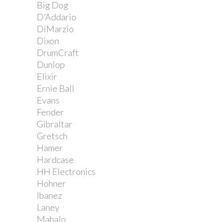
Big Dog
D'Addario
DiMarzio
Dixon
DrumCraft
Dunlop
Elixir
Ernie Ball
Evans
Fender
Gibraltar
Gretsch
Hamer
Hardcase
HH Electronics
Hohner
Ibanez
Laney
Mahalo