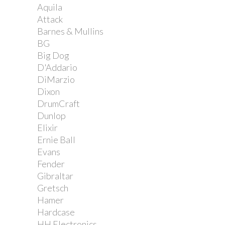
Aquila
Attack
Barnes & Mullins
BG
Big Dog
D'Addario
DiMarzio
Dixon
DrumCraft
Dunlop
Elixir
Ernie Ball
Evans
Fender
Gibraltar
Gretsch
Hamer
Hardcase
HH Electronics