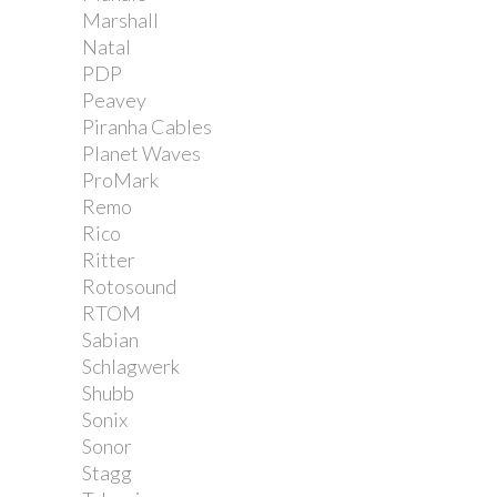
Marshall
Natal
PDP
Peavey
Piranha Cables
Planet Waves
ProMark
Remo
Rico
Ritter
Rotosound
RTOM
Sabian
Schlagwerk
Shubb
Sonix
Sonor
Stagg