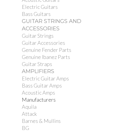
Electric Guitars
Bass Guitars
GUITAR STRINGS AND
ACCESSORIES
Guitar Strings
Guitar Accessories
Genuine Fender Parts
Genuine Ibanez Parts
Guitar Straps
AMPLIFIERS
Electric Guitar Amps
Bass Guitar Amps
Acoustic Amps
Manufacturers
Aquila
Attack
Barnes & Mullins
BG