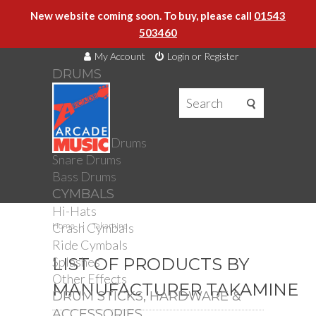
New website coming soon. To buy, please call
01543
503460
My Account
Login or Register
DRUMS
DRUMS
Drum Kits
Toms
Electronic Drums
Snare Drums
Bass Drums
CYMBALS
Hi-Hats
Crash Cymbals
Home
Takamine
Ride Cymbals
Splashes
LIST OF PRODUCTS BY
Other Effects
MANUFACTURER TAKAMINE
DRUM STICKS, HARDWARE &
ACCESSORIES