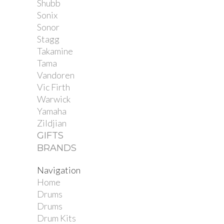
Shubb
Sonix
Sonor
Stagg
Takamine
Tama
Vandoren
Vic Firth
Warwick
Yamaha
Zildjian
GIFTS
BRANDS
Navigation
Home
Drums
Drums
Drum Kits