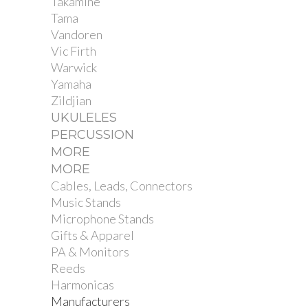
Takamine
Tama
Vandoren
Vic Firth
Warwick
Yamaha
Zildjian
UKULELES
PERCUSSION
MORE
MORE
Cables, Leads, Connectors
Music Stands
Microphone Stands
Gifts & Apparel
PA & Monitors
Reeds
Harmonicas
Manufacturers