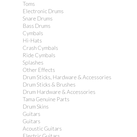
Toms
Electronic Drums
Snare Drums
Bass Drums
Cymbals
Hi-Hats
Crash Cymbals
Ride Cymbals
Splashes
Other Effects
Drum Sticks, Hardware & Accessories
Drum Sticks & Brushes
Drum Hardware & Accessories
Tama Genuine Parts
Drum Skins
Guitars
Guitars
Acoustic Guitars
Electric Guitars