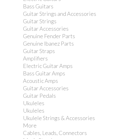
Bass Guitars
Guitar Strings and Accessories
Guitar Strings
Guitar Accessories
Genuine Fender Parts
Genuine Ibanez Parts
Guitar Straps
Amplifiers
Electric Guitar Amps
Bass Guitar Amps
Acoustic Amps
Guitar Accessories
Guitar Pedals
Ukuleles
Ukuleles
Ukulele Strings & Accessories
More
Cables, Leads, Connectors