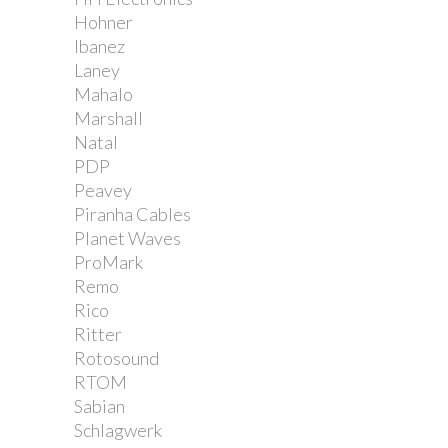
Hohner
Ibanez
Laney
Mahalo
Marshall
Natal
PDP
Peavey
Piranha Cables
Planet Waves
ProMark
Remo
Rico
Ritter
Rotosound
RTOM
Sabian
Schlagwerk