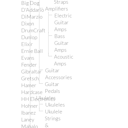
Straps
Big Dog
Amplifiers
D'Addario
Electric
DiMarzio
Guitar
Dixon
Amps
DrumCraft
Bass
Dunlop
Guitar
Elixir
Amps
Ernie Ball
Acoustic
Evans
Amps
Fender
Guitar
Gibraltar
Accessories
Gretsch
Guitar
Hamer
Pedals
Hardcase
Ukuleles
HH Electronics
Ukuleles
Hohner
Ukulele
Ibanez
Strings
Laney
&
Mahalo