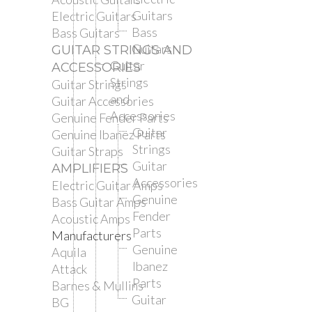
Guitars
Electric Guitars
Bass
Bass Guitars
Guitars
GUITAR STRINGS AND
Guitar
ACCESSORIES
Strings
Guitar Strings
and
Guitar Accessories
Accessories
Genuine Fender Parts
Guitar
Genuine Ibanez Parts
Strings
Guitar Straps
Guitar
AMPLIFIERS
Accessories
Electric Guitar Amps
Genuine
Bass Guitar Amps
Fender
Acoustic Amps
Parts
Manufacturers
Genuine
Aquila
Ibanez
Attack
Parts
Barnes & Mullins
Guitar
BG