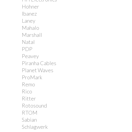
Hohner
Ibanez
Laney
Mahalo
Marshall
Natal
PDP
Peavey
Piranha Cables
Planet Waves
ProMark
Remo
Rico
Ritter
Rotosound
RTOM
Sabian
Schlagwerk