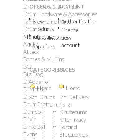
Drum Sticks & Brushes
OFFERS
ACCOUNT
Drum Hardware & Accessories
New
Authentication
Tama Genuine Parts
products
Drum Skins
Create
Manufacturers
Manufacturers:
new
Aquila
account
Suppliers:
Attack
Barnes & Mullins
BG
CATEGORIES:
PAGES
Big Dog
D'Addario
Home
Home
DiMarzio
Dixon
Drums
Delivery
DrumCraft
Drums
&
Dunlop
Drum
Returns
Elixir
Kits
Privacy
Ernie Ball
Toms
and
Evans
Electronic
Cookies