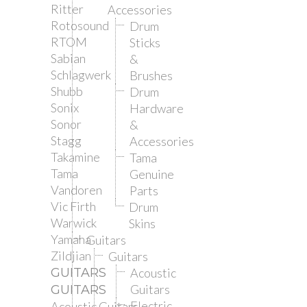
Ritter
Accessories
Rotosound
Drum
RTOM
Sticks
Sabian
&
Schlagwerk
Brushes
Shubb
Drum
Sonix
Hardware
Sonor
&
Stagg
Accessories
Takamine
Tama
Tama
Genuine
Vandoren
Parts
Vic Firth
Drum
Warwick
Skins
Yamaha
Guitars
Zildjian
Guitars
GUITARS
Acoustic
Guitars
GUITARS
Electric
Acoustic Guitars