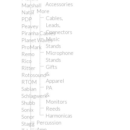
Accessories
Marshall
More
Natal
Cables,
PDP
Leads,
Peavey
Connectors
Piranha Cables
Music
Planet Waves
Stands
ProMark
Microphone
Remo
Stands
Rico
Gifts
Ritter
&
Rotosound
Apparel
RTOM
PA
Sabian
&
Schlagwerk
Monitors
Shubb
Reeds
Sonix
Harmonicas
Sonor
Percussion
Stagg
Amp