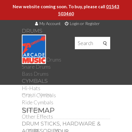
New website coming soon. To buy, please call
01543
503460
My Account
Login or Register
DRUMS
DRUMS
Drum Kits
Toms
Electronic Drums
Snare Drums
Bass Drums
CYMBALS
Hi-Hats
Crash Cymbals
Home
Sitemap
Ride Cymbals
Splashes
SITEMAP
Other Effects
DRUM STICKS, HARDWARE &
ACCESSORIES
OUR
YOUR