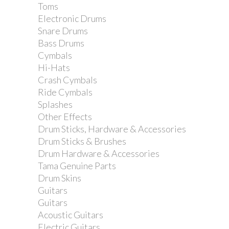
Toms
Electronic Drums
Snare Drums
Bass Drums
Cymbals
Hi-Hats
Crash Cymbals
Ride Cymbals
Splashes
Other Effects
Drum Sticks, Hardware & Accessories
Drum Sticks & Brushes
Drum Hardware & Accessories
Tama Genuine Parts
Drum Skins
Guitars
Guitars
Acoustic Guitars
Electric Guitars