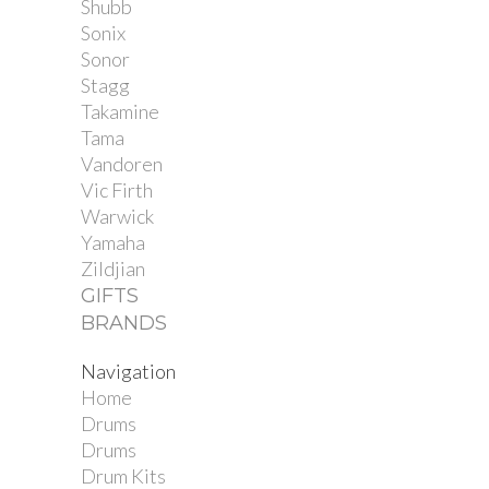
Shubb
Sonix
Sonor
Stagg
Takamine
Tama
Vandoren
Vic Firth
Warwick
Yamaha
Zildjian
GIFTS
BRANDS
Navigation
Home
Drums
Drums
Drum Kits