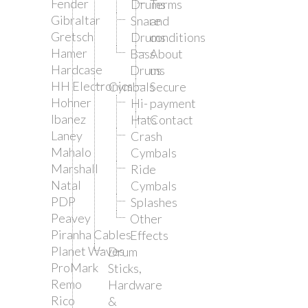
Fender
Drums
Terms
Gibraltar
Snare
and
Gretsch
Drums
conditions
Hamer
Bass
About
Hardcase
Drums
us
HH Electronics
Cymbals
Secure
Hohner
Hi-
payment
Ibanez
Hats
Contact
Laney
Crash
Mahalo
Cymbals
Marshall
Ride
Natal
Cymbals
PDP
Splashes
Peavey
Other
Piranha Cables
Effects
Planet Waves
Drum
ProMark
Sticks,
Remo
Hardware
Rico
&