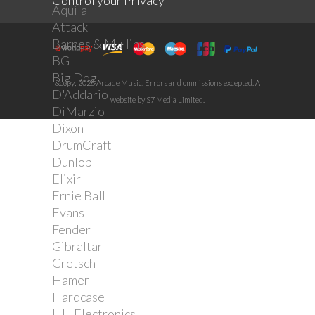
Control your Privacy
Aquila
Attack
Barnes & Mullins
BG
Big Dog
&copy; 2026 Arcade Music. Errors and ommissions excepted. A
D'Addario
website by S7 Media Limited.
DiMarzio
Dixon
DrumCraft
Dunlop
Elixir
Ernie Ball
Evans
Fender
Gibraltar
Gretsch
Hamer
Hardcase
HH Electronics