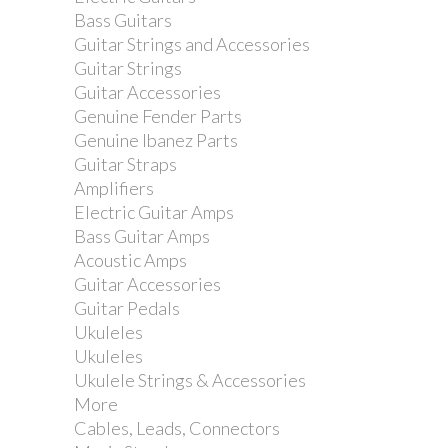
Bass Guitars
Guitar Strings and Accessories
Guitar Strings
Guitar Accessories
Genuine Fender Parts
Genuine Ibanez Parts
Guitar Straps
Amplifiers
Electric Guitar Amps
Bass Guitar Amps
Acoustic Amps
Guitar Accessories
Guitar Pedals
Ukuleles
Ukuleles
Ukulele Strings & Accessories
More
Cables, Leads, Connectors