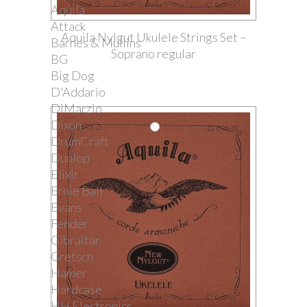
Aquila
Attack
Aquila Nylgut Ukulele Strings Set –
Barnes & Mullins
Soprano regular
BG
Big Dog
D'Addario
DiMarzio
Dixon
DrumCraft
Dunlop
Elixir
Ernie Ball
Evans
Fender
Gibraltar
Gretsch
Hamer
Hardcase
HH Electronics