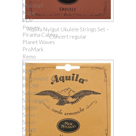
Marshall
Natal
PDP
Peavey
Aquila Nylgut Ukulele Strings Set –
Piranha Cables
Concert regular
Planet Waves
ProMark
Remo
Rico
Ritter
Rotosound
RTOM
Sabian
Schlagwerk
Shubb
Sonix
Sonor
Stagg