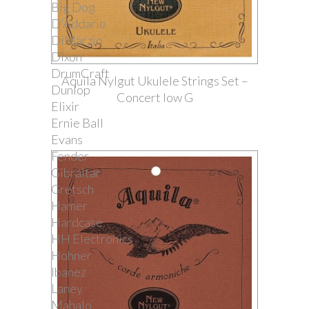
Big Dog
D'Addario
DiMarzio
Dixon
DrumCraft
Aquila Nylgut Ukulele Strings Set –
Dunlop
Concert low G
Elixir
Ernie Ball
Evans
Fender
Gibraltar
Gretsch
Hamer
Hardcase
HH Electronics
Hohner
Ibanez
Laney
Mahalo