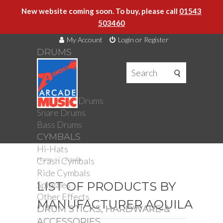
New website coming soon. To buy, please call
01543
503460
My Account
Login or Register
DRUMS
DRUMS
Drum Kits
Toms
Electronic Drums
Snare Drums
Bass Drums
CYMBALS
Hi-Hats
Crash Cymbals
Home
Aquila
Ride Cymbals
Splashes
LIST OF PRODUCTS BY
Other Effects
MANUFACTURER AQUILA
DRUM STICKS, HARDWARE &
ACCESSORIES