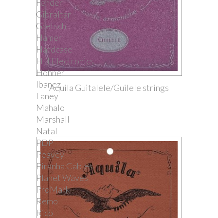
Fender
Gibraltar
Gretsch
Hamer
Hardcase
HH Electronics
Hohner
Ibanez
Aquila Guitalele/Guilele strings
Laney
Mahalo
Marshall
Natal
PDP
Peavey
Piranha Cables
Planet Waves
ProMark
Remo
Rico