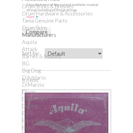
Manufacturers of fine gut and synthetic musical
Drum Sticks & Brushes
strings including all things stringy.
Drum Hardware & Accessories
More
Tama Genuine Parts
Drum Skins
Manufacturers
Aquila
Attack
Sort by:
Barnes & Mullins
BG
Big Dog
D'Addario
8 items
DiMarzio
Dixon
DrumCraft
Dunlop
Elixir
Ernie Ball
Evans