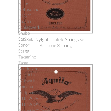
Ritter
Rotosound
RTOM
Sabian
Schlagwerk
Shubb
Sonix
Aquila Nylgut Ukulele Strings Set –
Sonor
Baritone 8 string
Stagg
Takamine
Tama
Vandoren
Vic Firth
Warwick
Yamaha
Zildjian
GUITARS
GUITARS
Acoustic Guitars