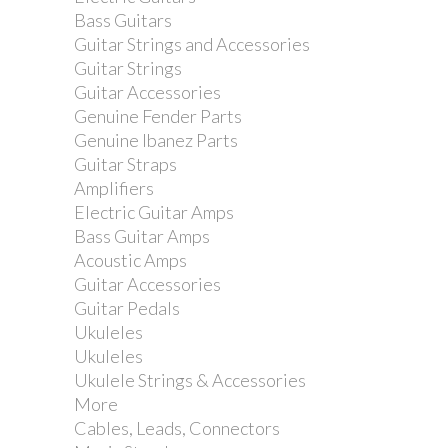
Bass Guitars
Guitar Strings and Accessories
Guitar Strings
Guitar Accessories
Genuine Fender Parts
Genuine Ibanez Parts
Guitar Straps
Amplifiers
Electric Guitar Amps
Bass Guitar Amps
Acoustic Amps
Guitar Accessories
Guitar Pedals
Ukuleles
Ukuleles
Ukulele Strings & Accessories
More
Cables, Leads, Connectors