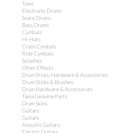
Toms
Electronic Drums
Snare Drums
Bass Drums
Cymbals
Hi-Hats
Crash Cymbals
Ride Cymbals
Splashes
Other Effects
Drum Sticks, Hardware & Accessories
Drum Sticks & Brushes
Drum Hardware & Accessories
Tama Genuine Parts
Drum Skins
Guitars
Guitars
Acoustic Guitars
Electric Guitars