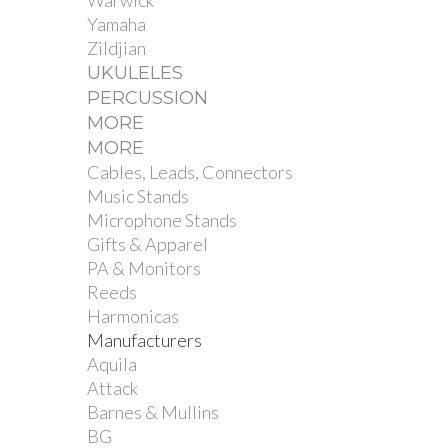
Warwick
Yamaha
Zildjian
UKULELES
PERCUSSION
MORE
MORE
Cables, Leads, Connectors
Music Stands
Microphone Stands
Gifts & Apparel
PA & Monitors
Reeds
Harmonicas
Manufacturers
Aquila
Attack
Barnes & Mullins
BG