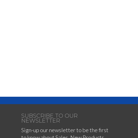
SUBSCRIBE TO OUR
NEWSLETTER
Sign-up our newsletter to be the first
to know about Sales, New Products