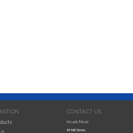
MATION
CONTACT US
ducts
Arcade Music
us
49 Mill Street,
