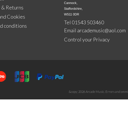
Cannock,

 & Returns
Staffordshire,

WS11 0DR
and Cookies
Tel 01543 503460
d conditions
Email
arcademusic@aol.com
Control your Privacy
&copy; 2026 Arcade Music. Errors and ommis