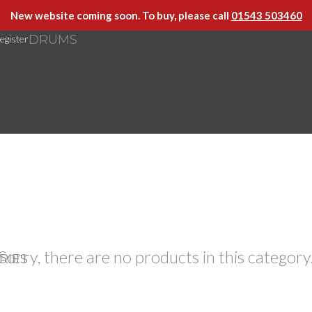
New website coming soon. To buy, please call
01543 503460
DRUMS
egister
Sorry, there are no products in this category
RIES