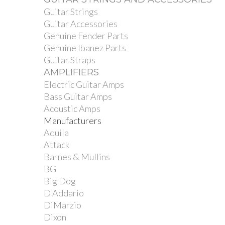
Guitar Strings
Guitar Accessories
Genuine Fender Parts
Genuine Ibanez Parts
Guitar Straps
AMPLIFIERS
Electric Guitar Amps
Bass Guitar Amps
Acoustic Amps
Manufacturers
Aquila
Attack
Barnes & Mullins
BG
Big Dog
D'Addario
DiMarzio
Dixon