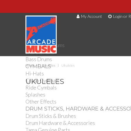
My Account
Login or R
DRUMS
Drum Kits
Toms
Electronic Drums
Snare Drums
Bass Drums
CYMBALS
Home
Ukuleles
Ukuleles
Hi-Hats
Crash Cymbals
UKULELES
Ride Cymbals
Splashes
Other Effects
DRUM STICKS, HARDWARE & ACCESSO
Drum Sticks & Brushes
Drum Hardware & Accessories
Tama Genuine Parts