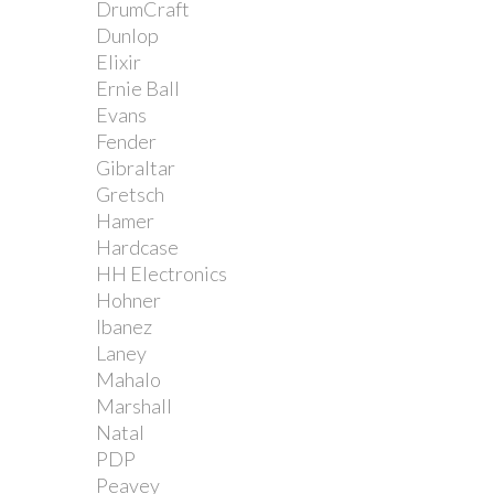
DrumCraft
Dunlop
Elixir
Ernie Ball
Evans
Fender
Gibraltar
Gretsch
Hamer
Hardcase
HH Electronics
Hohner
Ibanez
Laney
Mahalo
Marshall
Natal
PDP
Peavey