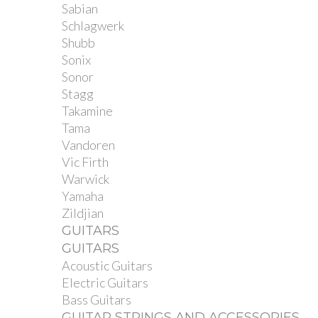
Sabian
Schlagwerk
Shubb
Sonix
Sonor
Stagg
Takamine
Tama
Vandoren
Vic Firth
Warwick
Yamaha
Zildjian
GUITARS
GUITARS
Acoustic Guitars
Electric Guitars
Bass Guitars
GUITAR STRINGS AND ACCESSORIES