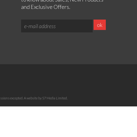
and Exclusive Offers.
sions excepted. A website by S7 Media Limited.