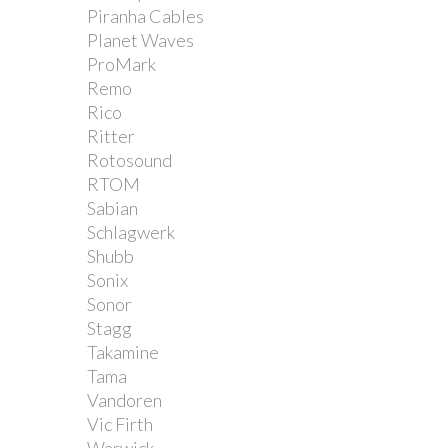
Piranha Cables
Planet Waves
ProMark
Remo
Rico
Ritter
Rotosound
RTOM
Sabian
Schlagwerk
Shubb
Sonix
Sonor
Stagg
Takamine
Tama
Vandoren
Vic Firth