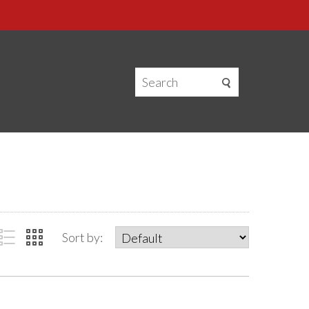
Sort by: