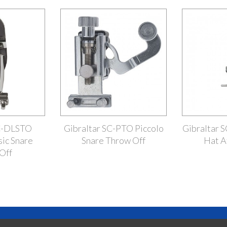
SC-DLSTO
Gibraltar SC-PTO Piccolo
Gibraltar 
sic Snare
Snare Throw Off
Hat A
Off