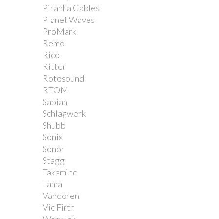
Piranha Cables
Planet Waves
ProMark
Remo
Rico
Ritter
Rotosound
RTOM
Sabian
Schlagwerk
Shubb
Sonix
Sonor
Stagg
Takamine
Tama
Vandoren
Vic Firth