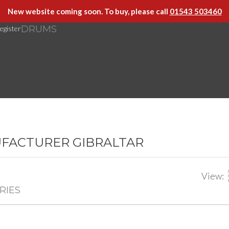
New website coming soon. To buy, please call
01543 503460
DRUMS
egister
UFACTURER GIBRALTAR
View:
RIES