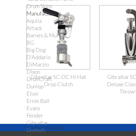
Drum Skins
Manufacturers
Aquila
Attack
Barnes & Mullins
BG
Big Dog
D'Addario
DiMarzio
Dixon
Gibraltar SC-DC Hi Hat
Gibraltar 
DrumCraft
Drop Clutch
Deluxe Clas
Dunlop
Throw 
Elixir
Ernie Ball
Evans
Fender
Gibraltar
Connect with us:
Gretsch