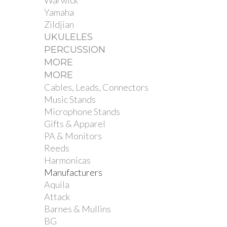
Warwick
Yamaha
Zildjian
UKULELES
PERCUSSION
MORE
MORE
Cables, Leads, Connectors
Music Stands
Microphone Stands
Gifts & Apparel
PA & Monitors
Reeds
Harmonicas
Manufacturers
Aquila
Attack
Barnes & Mullins
BG