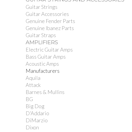
Guitar Strings
Guitar Accessories
Genuine Fender Parts
Genuine Ibanez Parts
Guitar Straps
AMPLIFIERS
Electric Guitar Amps
Bass Guitar Amps
Acoustic Amps
Manufacturers
Aquila
Attack
Barnes & Mullins
BG
Big Dog
D'Addario
DiMarzio
Dixon