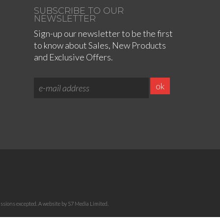
SUBSCRIBE TO OUR
NEWSLETTER
Sign-up our newsletter to be the first
to know about Sales, New Products
and Exclusive Offers.
sions excepted. A website by S7 Media Limited.