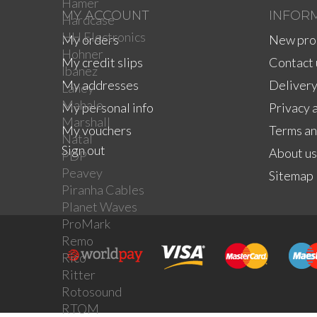
Hamer
MY ACCOUNT
INFOR
Hardcase
HH Electronics
My orders
New pro
Hohner
My credit slips
Contact 
Ibanez
My addresses
Delivery
Laney
Mahalo
My personal info
Privacy 
Marshall
My vouchers
Terms an
Natal
Sign out
About us
PDP
Peavey
Sitemap
Piranha Cables
Planet Waves
ProMark
Remo
Rico
Ritter
Rotosound
RTOM