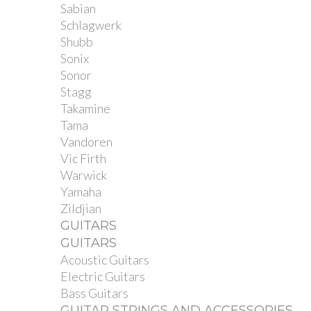
Sabian
Schlagwerk
Shubb
Sonix
Sonor
Stagg
Takamine
Tama
Vandoren
Vic Firth
Warwick
Yamaha
Zildjian
GUITARS
GUITARS
Acoustic Guitars
Electric Guitars
Bass Guitars
GUITAR STRINGS AND ACCESSORIES