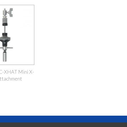
SC-XHAT Mini X-
ttachment