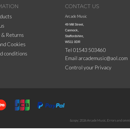
MATION
CONTACT US
ducts
Arcade Music
us
49 Mill Street,

Cannock,

 & Returns
Staffordshire,

WS11 0DR
and Cookies
Tel 01543 503460
d conditions
Email
arcademusic@aol.com
Control your Privacy
&copy; 2026 Arcade Music. Errors and ommis