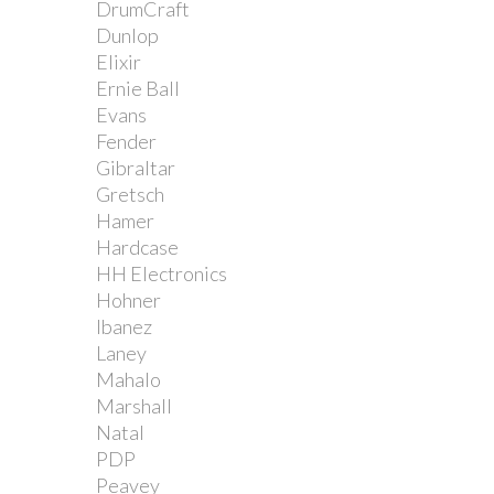
DrumCraft
Dunlop
Elixir
Ernie Ball
Evans
Fender
Gibraltar
Gretsch
Hamer
Hardcase
HH Electronics
Hohner
Ibanez
Laney
Mahalo
Marshall
Natal
PDP
Peavey