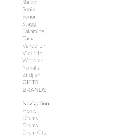
Shubb
Sonix
Sonor
Stagg
Takamine
Tama
Vandoren
Vic Firth
Warwick
Yamaha
Zildjian
GIFTS
BRANDS
Navigation
Home
Drums
Drums
Drum Kits