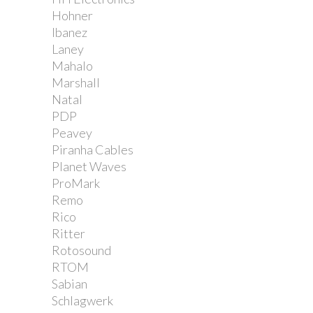
Hohner
Ibanez
Laney
Mahalo
Marshall
Natal
PDP
Peavey
Piranha Cables
Planet Waves
ProMark
Remo
Rico
Ritter
Rotosound
RTOM
Sabian
Schlagwerk