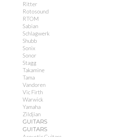
Ritter
Rotosound
RTOM
Sabian
Schlagwerk
Shubb
Sonix
Sonor
Stagg
Takamine
Tama
Vandoren
Vic Firth
Warwick
Yamaha
Zildjian
GUITARS
GUITARS
Acoustic Guitars