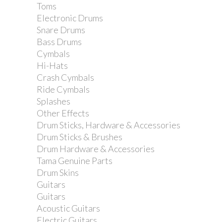
Toms
Electronic Drums
Snare Drums
Bass Drums
Cymbals
Hi-Hats
Crash Cymbals
Ride Cymbals
Splashes
Other Effects
Drum Sticks, Hardware & Accessories
Drum Sticks & Brushes
Drum Hardware & Accessories
Tama Genuine Parts
Drum Skins
Guitars
Guitars
Acoustic Guitars
Electric Guitars