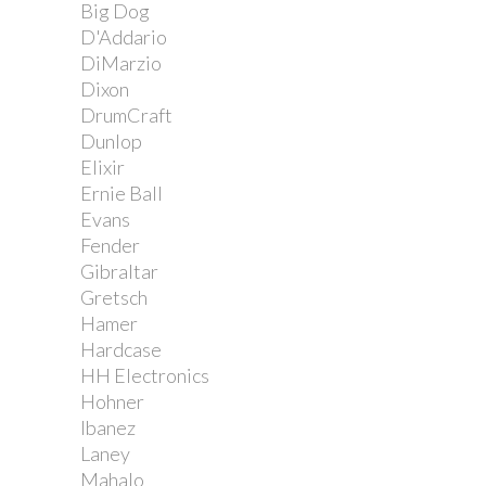
Big Dog
D'Addario
DiMarzio
Dixon
DrumCraft
Dunlop
Elixir
Ernie Ball
Evans
Fender
Gibraltar
Gretsch
Hamer
Hardcase
HH Electronics
Hohner
Ibanez
Laney
Mahalo