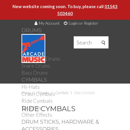
New website coming soon. To buy, please call
01543
503460
My Account
Login or Register
DRUMS
DRUMS
Drum Kits
Toms
Electronic Drums
Snare Drums
Bass Drums
CYMBALS
Hi-Hats
Crash Cymbals
Home
Drums
Cymbals
Ride Cymbals
Ride Cymbals
Splashes
RIDE CYMBALS
Other Effects
DRUM STICKS, HARDWARE &
ACCESSORIES