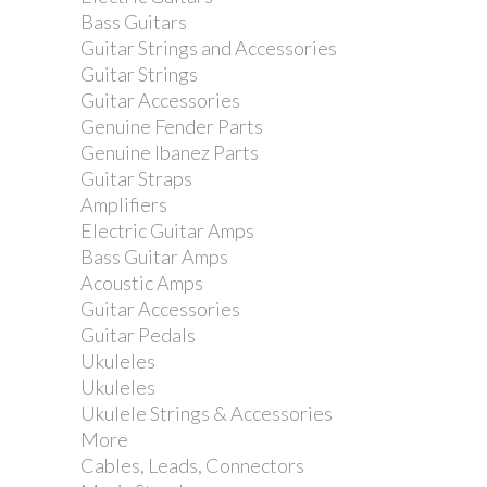
Bass Guitars
Guitar Strings and Accessories
Guitar Strings
Guitar Accessories
Genuine Fender Parts
Genuine Ibanez Parts
Guitar Straps
Amplifiers
Electric Guitar Amps
Bass Guitar Amps
Acoustic Amps
Guitar Accessories
Guitar Pedals
Ukuleles
Ukuleles
Ukulele Strings & Accessories
More
Cables, Leads, Connectors