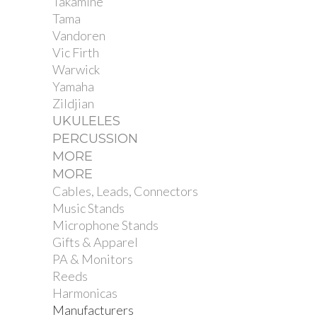
Takamine
Tama
Vandoren
Vic Firth
Warwick
Yamaha
Zildjian
UKULELES
PERCUSSION
MORE
MORE
Cables, Leads, Connectors
Music Stands
Microphone Stands
Gifts & Apparel
PA & Monitors
Reeds
Harmonicas
Manufacturers