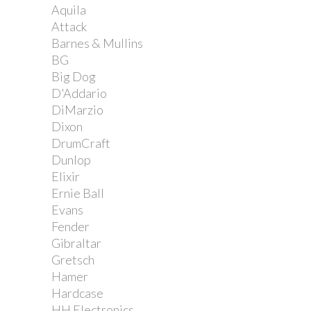
Aquila
Attack
Barnes & Mullins
BG
Big Dog
D'Addario
DiMarzio
Dixon
DrumCraft
Dunlop
Elixir
Ernie Ball
Evans
Fender
Gibraltar
Gretsch
Hamer
Hardcase
HH Electronics