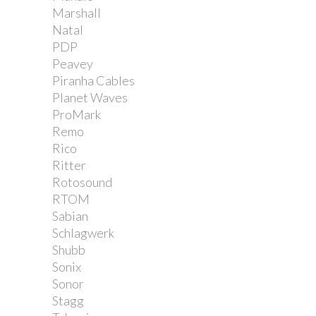
Marshall
Natal
PDP
Peavey
Piranha Cables
Planet Waves
ProMark
Remo
Rico
Ritter
Rotosound
RTOM
Sabian
Schlagwerk
Shubb
Sonix
Sonor
Stagg