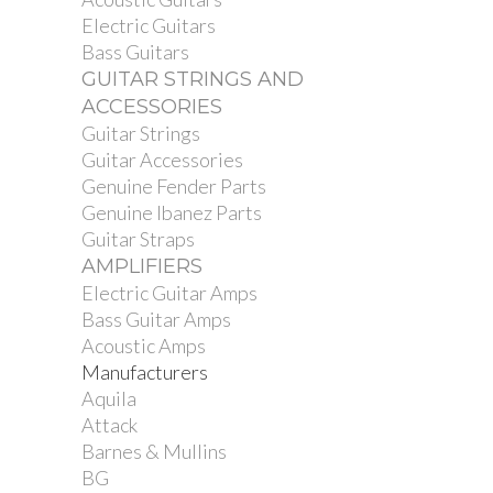
Electric Guitars
Bass Guitars
GUITAR STRINGS AND
ACCESSORIES
Guitar Strings
Guitar Accessories
Genuine Fender Parts
Genuine Ibanez Parts
Guitar Straps
AMPLIFIERS
Electric Guitar Amps
Bass Guitar Amps
Acoustic Amps
Manufacturers
Aquila
Attack
Barnes & Mullins
BG