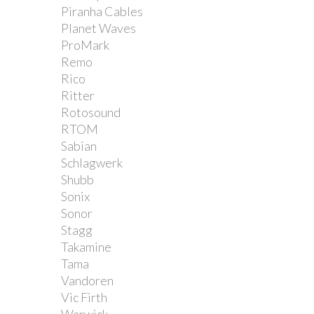
Piranha Cables
Planet Waves
ProMark
Remo
Rico
Ritter
Rotosound
RTOM
Sabian
Schlagwerk
Shubb
Sonix
Sonor
Stagg
Takamine
Tama
Vandoren
Vic Firth