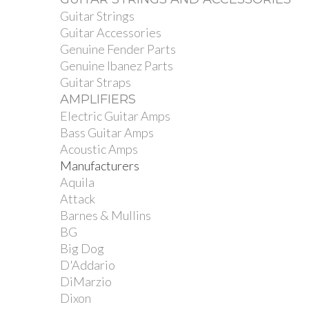
Guitar Strings
Guitar Accessories
Genuine Fender Parts
Genuine Ibanez Parts
Guitar Straps
AMPLIFIERS
Electric Guitar Amps
Bass Guitar Amps
Acoustic Amps
Manufacturers
Aquila
Attack
Barnes & Mullins
BG
Big Dog
D'Addario
DiMarzio
Dixon