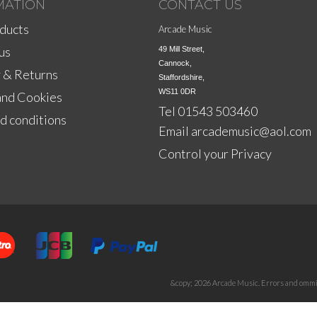
MATION
CONTACT US
ducts
Arcade Music
us
49 Mill Street,

Cannock,

 & Returns
Staffordshire,

WS11 0DR
and Cookies
Tel 01543 503460
d conditions
Email
arcademusic@aol.com
Control your Privacy
&copy; 2026 Arcade Music. Errors and ommis