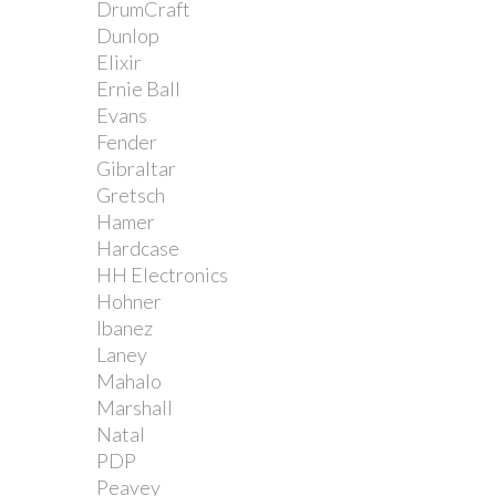
DrumCraft
Dunlop
Elixir
Ernie Ball
Evans
Fender
Gibraltar
Gretsch
Hamer
Hardcase
HH Electronics
Hohner
Ibanez
Laney
Mahalo
Marshall
Natal
PDP
Peavey