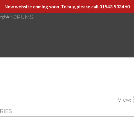
New website coming soon. To buy, please call
01543 503460
DRUMS
egister
View:
RIES