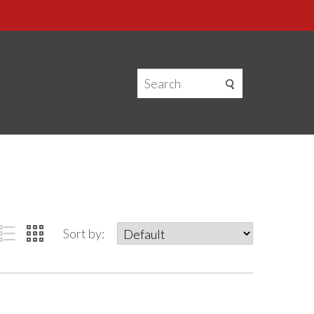
Sort by: