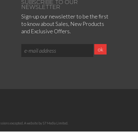
SUBSCRIBE TO OUR
NEWSLETTER
Sign-up our newsletter to be the first
to know about Sales, New Products
and Exclusive Offers.
sions excepted. A website by S7 Media Limited.