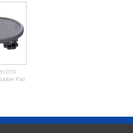
65 DTX
Rubber Pad