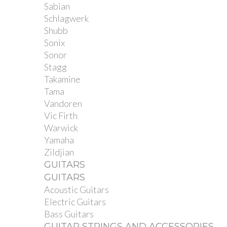
Sabian
Schlagwerk
Shubb
Sonix
Sonor
Stagg
Takamine
Tama
Vandoren
Vic Firth
Warwick
Yamaha
Zildjian
GUITARS
GUITARS
Acoustic Guitars
Electric Guitars
Bass Guitars
GUITAR STRINGS AND ACCESSORIES