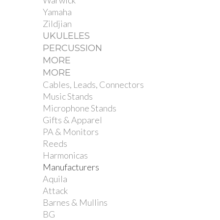
Warwick
Yamaha
Zildjian
UKULELES
PERCUSSION
MORE
MORE
Cables, Leads, Connectors
Music Stands
Microphone Stands
Gifts & Apparel
PA & Monitors
Reeds
Harmonicas
Manufacturers
Aquila
Attack
Barnes & Mullins
BG