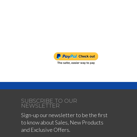
SUBSCRIBE TO OUR
NEWSLETTER
Sign-up our newsletter to be the first
to know about Sales, New Products
and Exclusive Offers.