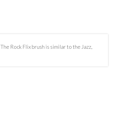
The Rock Flix brush is similar to the Jazz,