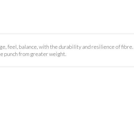
, feel, balance, with the durability and resilience of fibre. 
re punch from greater weight.