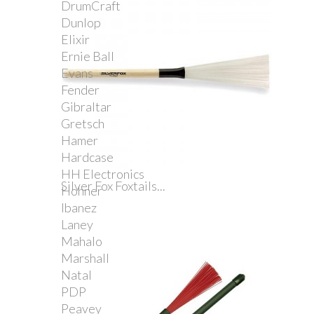
DrumCraft
Dunlop
Elixir
Ernie Ball
Evans
Fender
Gibraltar
Gretsch
Hamer
Hardcase
HH Electronics
Silver Fox Foxtails...
Hohner
Ibanez
Laney
Mahalo
Marshall
Natal
PDP
Peavey