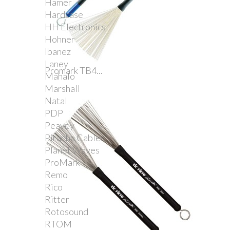
Hamer
Hardcase
HH Electronics
Hohner
Ibanez
Laney
Promark TB4...
Mahalo
Marshall
Natal
PDP
Peavey
Piranha Cables
Planet Waves
ProMark
Remo
Rico
Ritter
Rotosound
RTOM