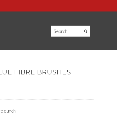
BLUE FIBRE BRUSHES
ore punch