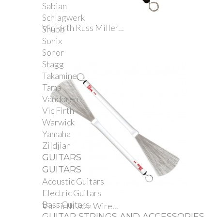
Sabian
Schlagwerk
Vic Firth Russ Miller...
Shubb
Sonix
Sonor
Stagg
Takamine
Tama
Vandoren
Vic Firth
Warwick
Yamaha
Zildjian
GUITARS
GUITARS
Acoustic Guitars
Electric Guitars
Bass Guitars
Vic Firth Jazz Wire...
GUITAR STRINGS AND ACCESSORIES