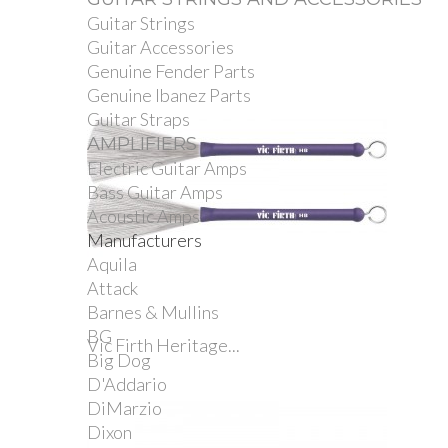
Guitar Strings
Guitar Accessories
Genuine Fender Parts
Genuine Ibanez Parts
Guitar Straps
AMPLIFIERS
Electric Guitar Amps
Bass Guitar Amps
Acoustic Amps
Manufacturers
Aquila
Attack
Barnes & Mullins
BG
Vic Firth Heritage...
Big Dog
D'Addario
DiMarzio
Dixon