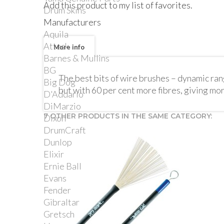
Add this product to my list of favorites.
Drum Skins
Manufacturers
Aquila
Attack
More info
Barnes & Mullins
BG
The best bits of wire brushes – dynamic range
Big Dog
but with 60 per cent more fibres, giving mo
D'Addario
DiMarzio
7 OTHER PRODUCTS IN THE SAME CATEGORY:
Dixon
DrumCraft
Dunlop
Elixir
Ernie Ball
Evans
Fender
Gibraltar
Gretsch