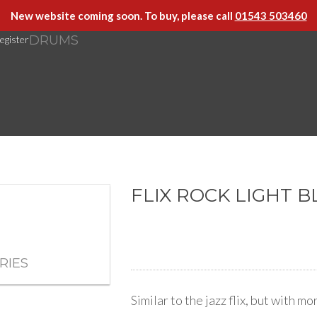
New website coming soon. To buy, please call
01543 503460
DRUMS
egister
FLIX ROCK LIGHT 
RIES
Similar to the jazz flix, but with m