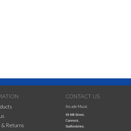
MATION
CONTACT US
ducts
Arcade Music
us
49 Mill Street,

Cannock,

 & Returns
Staffordshire,
