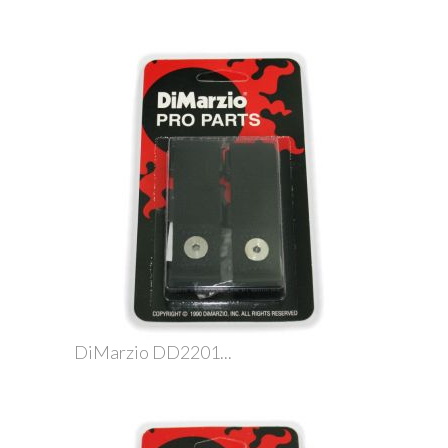
DiMarzio DD2201...