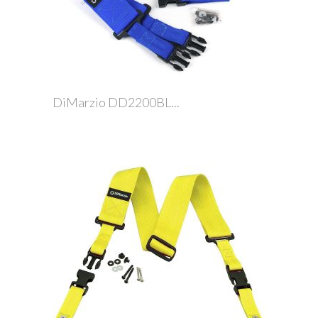
DiMarzio DD2200BL...