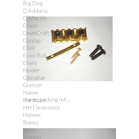
Big Dog
D'Addario
DiMarzio
Dixon
DrumCraft
Dunlop
Elixir
Ernie Ball
Evans
Fender
Gibraltar
Gretsch
Hamer
Ibanez Locking nut...
Hardcase
HH Electronics
Hohner
Ibanez
Laney
Mahalo