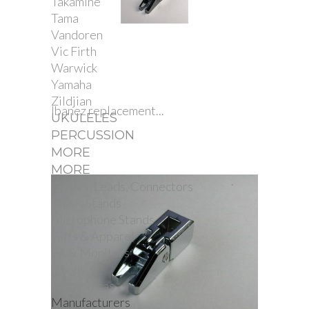
Takamine
Tama
Vandoren
Vic Firth
Warwick
Yamaha
Zildjian
Ibanez replacement...
UKULELES
PERCUSSION
MORE
MORE
Cables, Leads, Connectors
Music Stands
Microphone Stands
Gifts & Apparel
PA & Monitors
Reeds
Harmonicas
Manufacturers