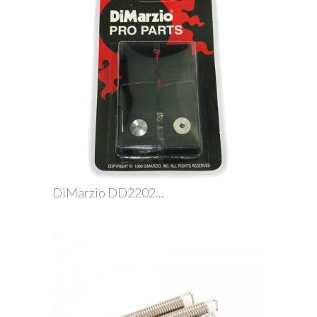
DiMarzio DD2202...