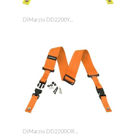
DiMarzio DD2200Y...
DiMarzio DD2200OR...