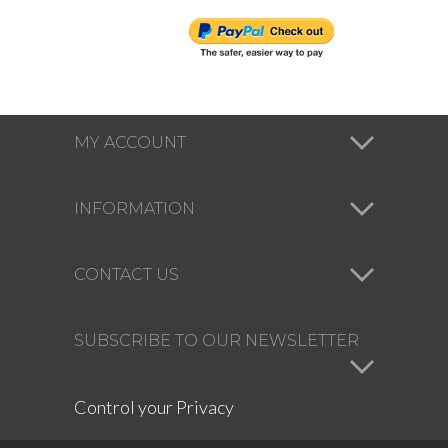
MY ACCOUNT
INFORMATION
CONTACT US
SUBSCRIBE TO OUR NEWSLETTER
Control your Privacy