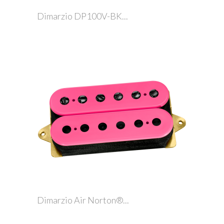
Dimarzio DP100V-BK...
Dimarzio Air Norton®...