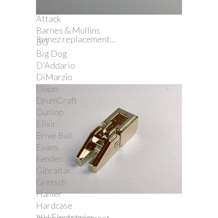
Aquila
Attack
Barnes & Mullins
Ibanez replacement...
BG
Big Dog
D'Addario
DiMarzio
Dixon
DrumCraft
Dunlop
Elixir
Ernie Ball
Evans
Fender
Gibraltar
Gretsch
Hamer
Hardcase
HH Electronics