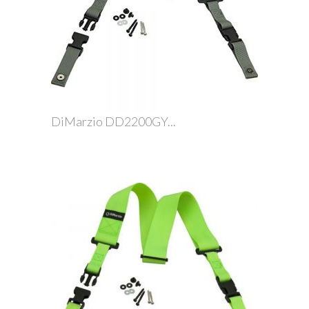
DiMarzio DD2200GY...