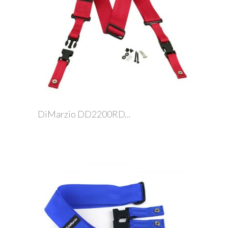
DiMarzio DD2200RD...