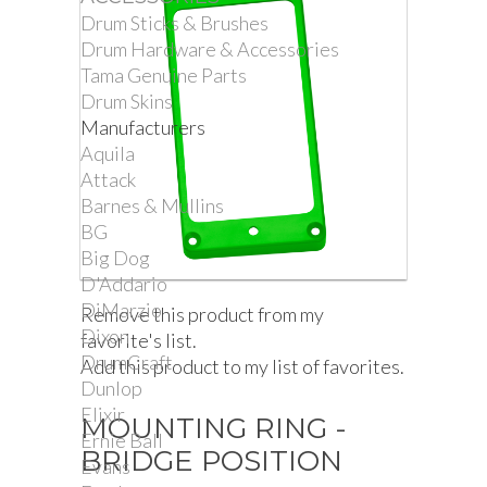
Drum Sticks & Brushes
Drum Hardware & Accessories
Tama Genuine Parts
Drum Skins
Manufacturers
Aquila
Attack
Barnes & Mullins
BG
Big Dog
D'Addario
DiMarzio
Remove this product from my
Dixon
favorite's list.
DrumCraft
Add this product to my list of favorites.
Dunlop
Elixir
MOUNTING RING -
Ernie Ball
BRIDGE POSITION
Evans