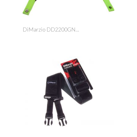
DiMarzio DD2200GN...