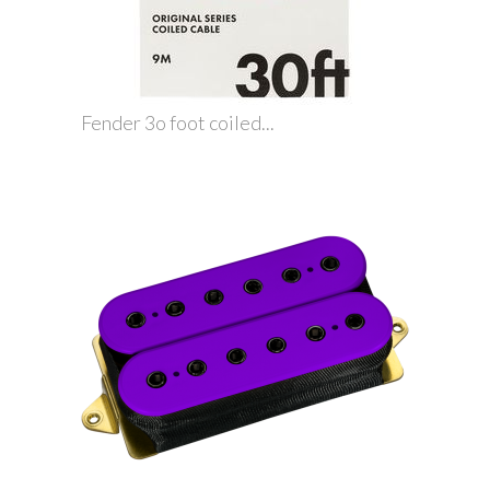
Fender 3o foot coiled...