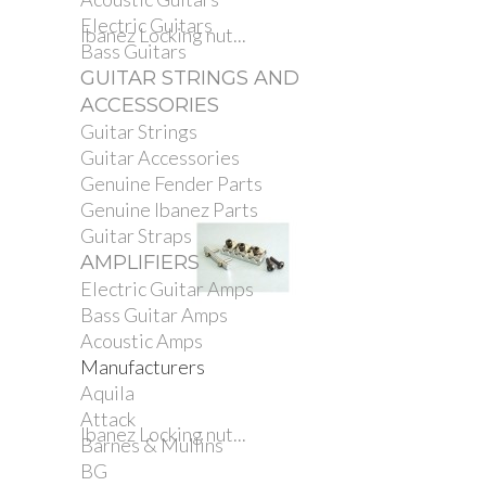
Electric Guitars
Ibanez Locking nut...
Bass Guitars
GUITAR STRINGS AND
ACCESSORIES
Guitar Strings
Guitar Accessories
Genuine Fender Parts
Genuine Ibanez Parts
Guitar Straps
AMPLIFIERS
Electric Guitar Amps
Bass Guitar Amps
Acoustic Amps
Manufacturers
Aquila
Attack
Ibanez Locking nut...
Barnes & Mullins
BG