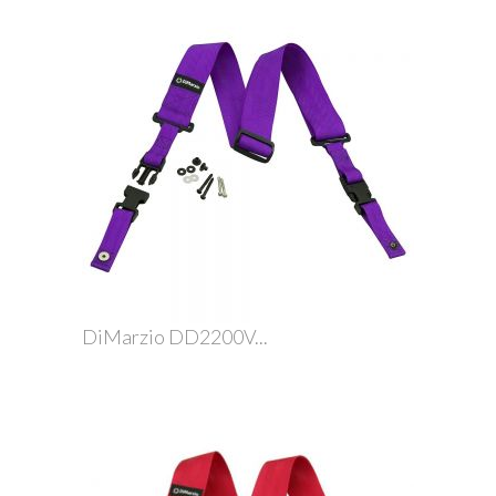
DiMarzio DD2200V...