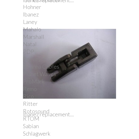
Ibanez replacement...
Hohner
Ibanez
Laney
Mahalo
Marshall
Natal
PDP
Peavey
Piranha Cables
Planet Waves
ProMark
Remo
Rico
Ritter
Rotosound
Ibanez replacement...
RTOM
Sabian
Schlagwerk