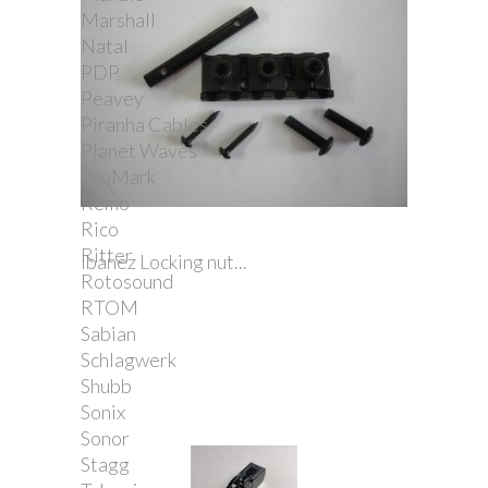
Marshall
Natal
PDP
Peavey
Piranha Cables
Planet Waves
ProMark
Remo
Rico
Ritter
Ibanez Locking nut...
Rotosound
RTOM
Sabian
Schlagwerk
Shubb
Sonix
Sonor
Stagg