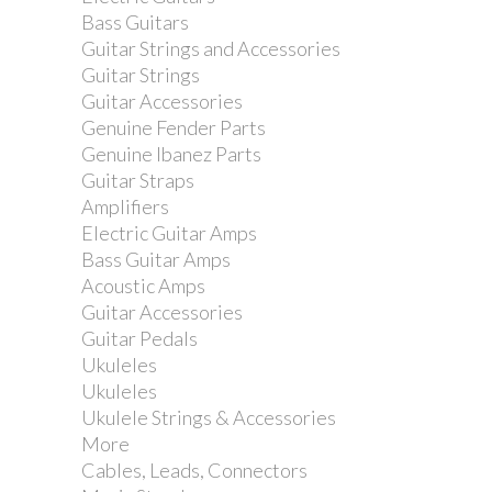
Bass Guitars
Guitar Strings and Accessories
Guitar Strings
Guitar Accessories
Genuine Fender Parts
Ibanez arm holder for...
Genuine Ibanez Parts
Guitar Straps
Amplifiers
Electric Guitar Amps
Bass Guitar Amps
Acoustic Amps
Guitar Accessories
Guitar Pedals
Ukuleles
Ukuleles
Ukulele Strings & Accessories
More
Cables, Leads, Connectors