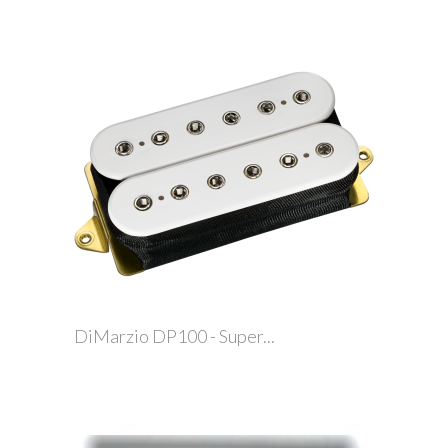
DiMarzio DP100 - Super...