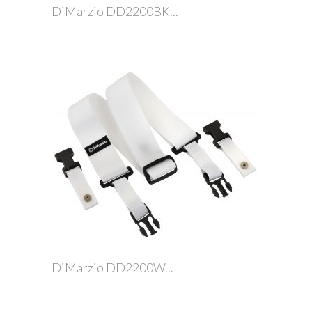
DiMarzio DD2200BK...
DiMarzio DD2200W...