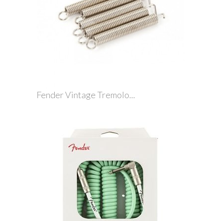
Fender Vintage Tremolo...