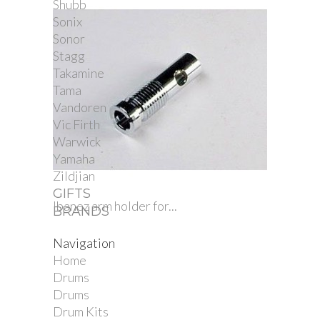
Shubb
Sonix
Sonor
Stagg
Takamine
Tama
Vandoren
Vic Firth
Warwick
Yamaha
Zildjian
GIFTS
Ibanez arm holder for...
BRANDS
Navigation
Home
Drums
Drums
Drum Kits