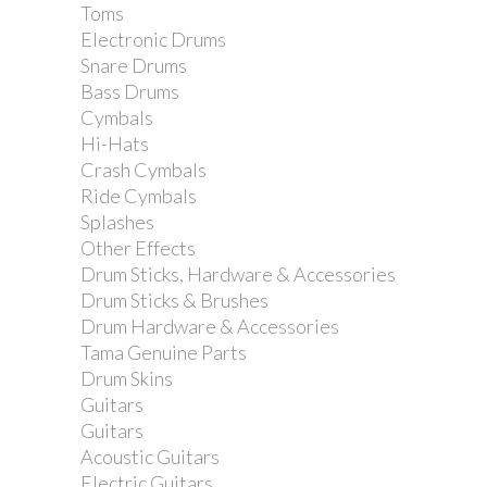
Toms
Electronic Drums
Snare Drums
Bass Drums
Cymbals
Hi-Hats
Crash Cymbals
Ride Cymbals
Splashes
Ibanez arm holder for...
Other Effects
Drum Sticks, Hardware & Accessories
Drum Sticks & Brushes
Drum Hardware & Accessories
Tama Genuine Parts
Drum Skins
Guitars
Guitars
Acoustic Guitars
Electric Guitars