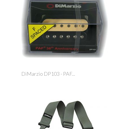
DiMarzio DP103 - PAF...