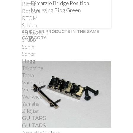
Dimarzio Bridge Position
Ritter
Mounting Riog Green
Rotosound
RTOM
Sabian
30 OTHER PRODUCTS IN THE SAME
Schlagwerk
CATEGORY:
Shubb
Sonix
Sonor
Stagg
Takamine
Tama
Vandoren
Vic Firth
Warwick
Yamaha
Zildjian
GUITARS
GUITARS
Acoustic Guitars