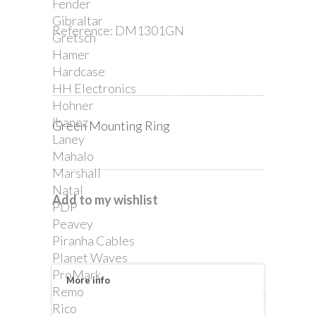
Fender
Gibraltar
Reference:
DM1301GN
Gretsch
Hamer
Hardcase
HH Electronics
Hohner
Ibanez
Green Mounting Ring
Laney
Mahalo
Marshall
Natal
Add to my wishlist
PDP
Peavey
Piranha Cables
Planet Waves
ProMark
More info
Remo
Rico