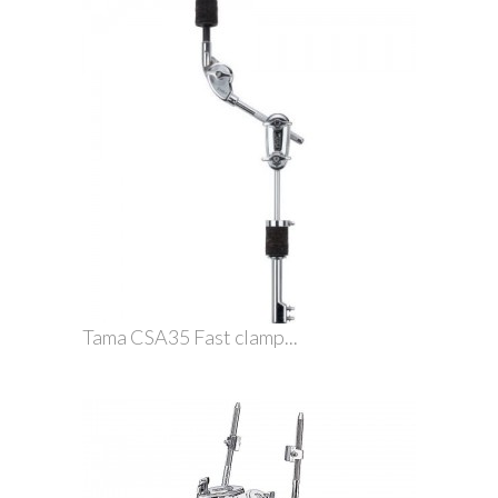
Tama CSA35 Fast clamp...