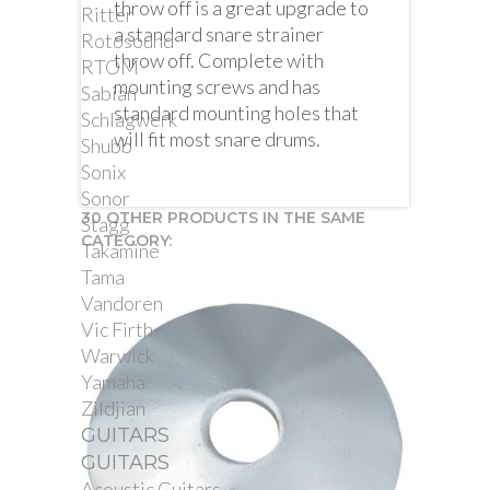
throw off is a great upgrade to
Ritter
a standard snare strainer
Rotosound
throw off. Complete with
RTOM
mounting screws and has
Sabian
standard mounting holes that
Schlagwerk
will fit most snare drums.
Shubb
Sonix
Sonor
30 OTHER PRODUCTS IN THE SAME
Stagg
CATEGORY:
Takamine
Tama
Vandoren
Vic Firth
Warwick
Yamaha
Zildjian
GUITARS
GUITARS
Acoustic Guitars