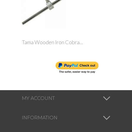
Tama Wooden Iron Cobra...
MY ACCOUNT
INFORMATION