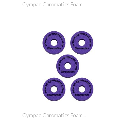
Cympad Chromatics Foam...
Cympad Chromatics Foam...