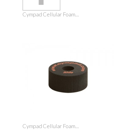
Cympad Cellular Foam...
Cympad Cellular Foam...