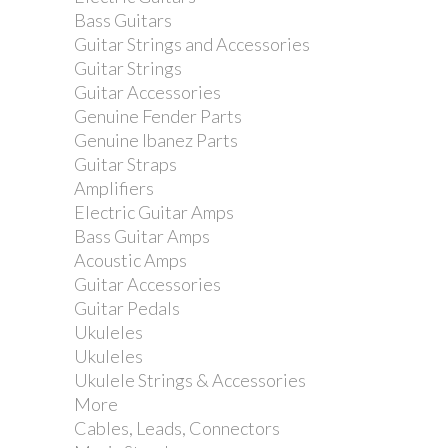
Bass Guitars
Guitar Strings and Accessories
Gibraltar Multi Mount...
Guitar Strings
Guitar Accessories
Genuine Fender Parts
Genuine Ibanez Parts
Guitar Straps
Amplifiers
Electric Guitar Amps
Bass Guitar Amps
Acoustic Amps
Guitar Accessories
Guitar Pedals
Ukuleles
Ukuleles
Ukulele Strings & Accessories
More
Gibraltar Soft Drinks...
Cables, Leads, Connectors