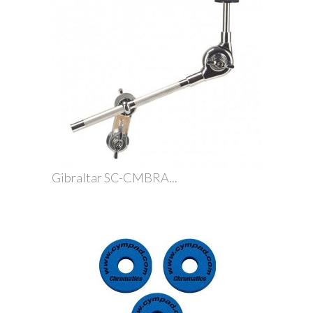
Gibraltar SC-CMBRA...