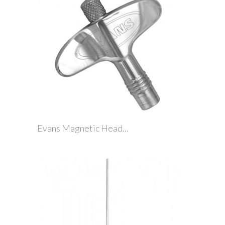
Evans Magnetic Head...