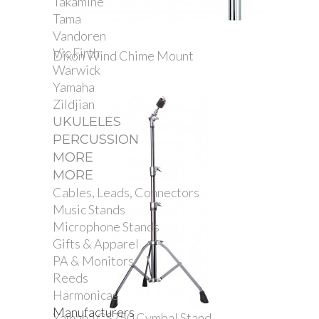
Takamine
Tama
Vandoren
Vic Firth
Dixon Wind Chime Mount
Warwick
Yamaha
Zildjian
UKULELES
PERCUSSION
MORE
MORE
Cables, Leads, Connectors
Music Stands
Microphone Stands
Gifts & Apparel
PA & Monitors
Reeds
Harmonicas
Manufacturers
Yamaha CS750 Cymbal Stand