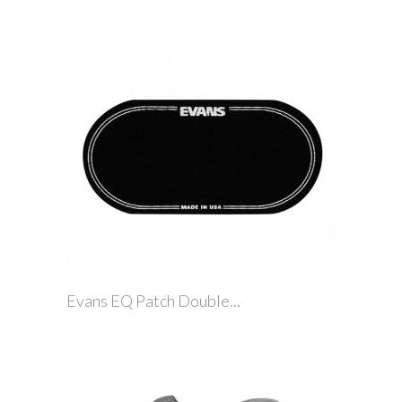
Evans EQ Patch Double...