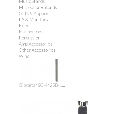
Music Stands
Microphone Stands
Gifts & Apparel
PA & Monitors
Reeds
Harmonicas
Percussion
Amp Accessories
Other Accessories
Wind
Gibraltar SC-4425B-1...