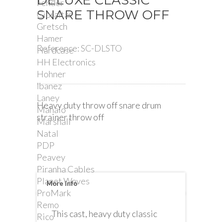
DELUXE CLASSIC
Fender
SNARE THROW OFF
Gibraltar
Gretsch
Hamer
Reference:
SC-DLSTO
Hardcase
HH Electronics
Hohner
Ibanez
Laney
Heavy duty throw off snare drum
Mahalo
strainer throw off
Marshall
Natal
PDP
Peavey
Piranha Cables
Planet Waves
More info
ProMark
Remo
This cast, heavy duty classic
Rico