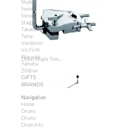
Shubb
Sonix
Sonor
Stagg
Takamine
Tama
Vandoren
Vic Firth
Warwick
Dixon Single Tom...
Yamaha
Zildjian
GIFTS
BRANDS
Navigation
Home
Drums
Drums
Drum Kits