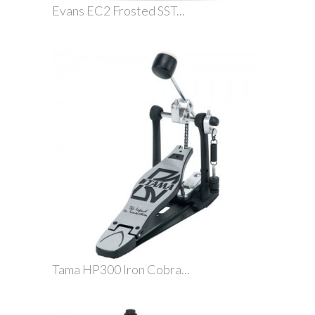
Evans EC2 Frosted SST...
Tama HP300 Iron Cobra...