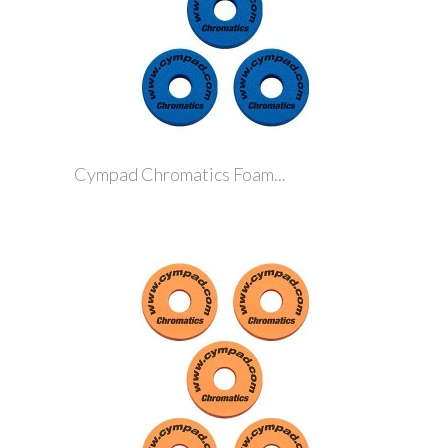
Cympad Chromatics Foam...