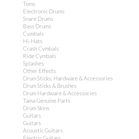
Toms
Electronic Drums
Snare Drums
Bass Drums
Cymbals
Yamaha CS755 Cymbal...
Hi-Hats
Crash Cymbals
Ride Cymbals
Splashes
Other Effects
Drum Sticks, Hardware & Accessories
Drum Sticks & Brushes
Drum Hardware & Accessories
Tama Genuine Parts
Drum Skins
Guitars
Guitars
Acoustic Guitars
Electric Guitars