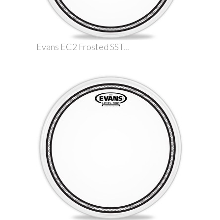
Evans EC2 Frosted SST...