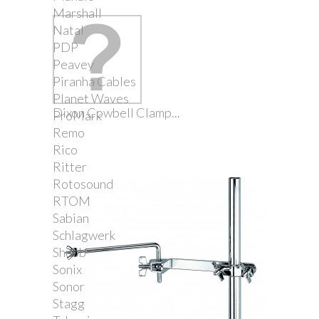
Marshall
Natal
PDP
Peavey
Piranha Cables
Planet Waves
Dixon Cowbell Clamp...
ProMark
Remo
Rico
Ritter
Rotosound
RTOM
Sabian
Schlagwerk
Shubb
Sonix
Sonor
Stagg