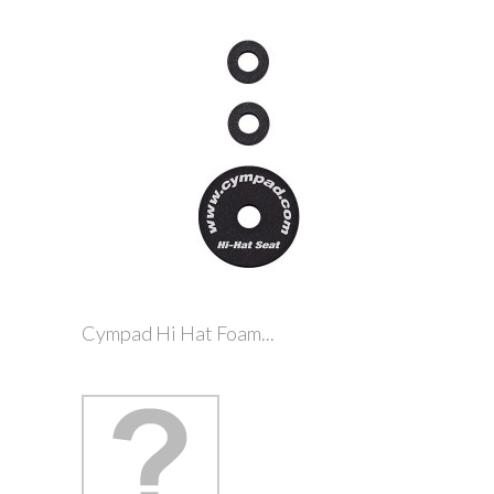
Cympad Hi Hat Foam...