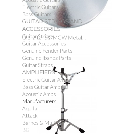
Electric Guitars
Bass Guitars
GUITAR STRINGS AND
ACCESSORIES
Guitar Strings
Gibraltar SC-MCW Metal...
Guitar Accessories
Genuine Fender Parts
Genuine Ibanez Parts
Guitar Straps
AMPLIFIERS
Electric Guitar Amps
Bass Guitar Amps
Acoustic Amps
Manufacturers
Aquila
Attack
Barnes & Mullins
BG