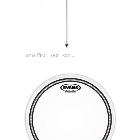
Tama Pro Floor Tom...