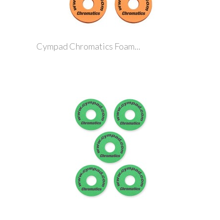
Cympad Chromatics Foam...