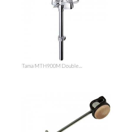
Tama MTH900M Double...