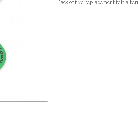
Pack of five replacement felt alte