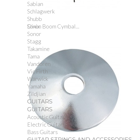
Sabian
Schlagwerk
Shubb
Sonix
Dixon Boom Cymbal...
Sonor
Stagg
Takamine
Tama
Vandoren
Vic Firth
Warwick
Yamaha
Zildjian
GUITARS
GUITARS
Acoustic Guitars
Electric Guitars
Bass Guitars
GUITAR STRINGS AND ACCESSORIES