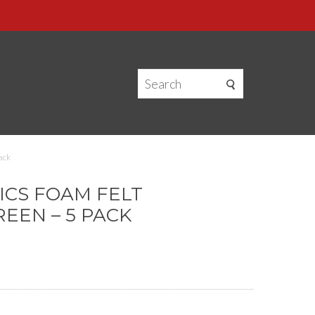
ack
CS FOAM FELT
EEN – 5 PACK