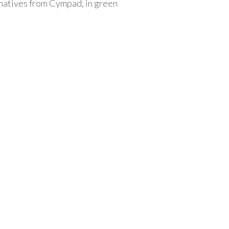
rnatives from Cympad, in green