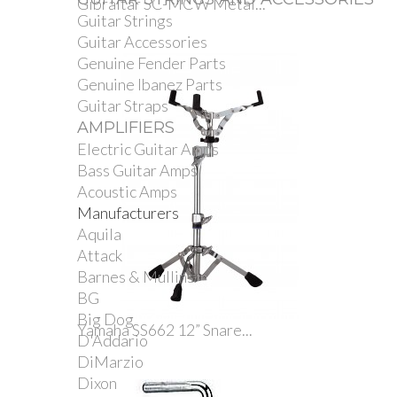
Gibraltar SC-MCW Metal...
Guitar Strings
Guitar Accessories
Genuine Fender Parts
Genuine Ibanez Parts
Guitar Straps
AMPLIFIERS
Electric Guitar Amps
Bass Guitar Amps
Acoustic Amps
Manufacturers
Aquila
Attack
Barnes & Mullins
BG
Big Dog
Yamaha SS662 12” Snare...
D'Addario
DiMarzio
Dixon