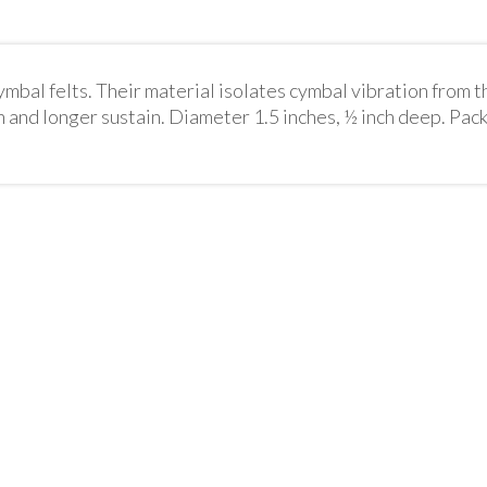
bal felts. Their material isolates cymbal vibration from t
 and longer sustain. Diameter 1.5 inches, ½ inch deep. Pack 