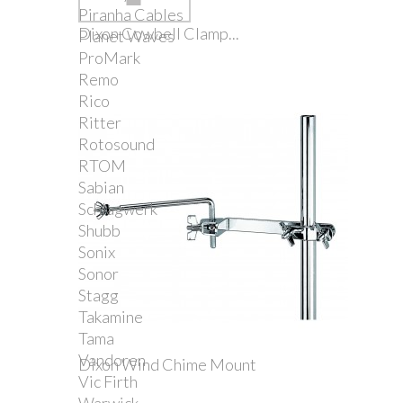
Piranha Cables
Dixon Cowbell Clamp...
Planet Waves
ProMark
Remo
Rico
Ritter
Rotosound
RTOM
Sabian
Schlagwerk
Shubb
Sonix
Sonor
Stagg
Takamine
Tama
Vandoren
Dixon Wind Chime Mount
Vic Firth