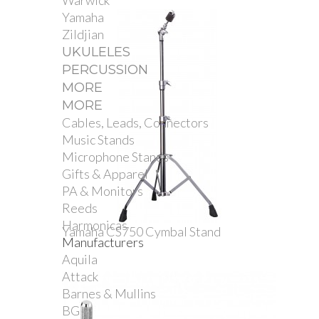
Warwick
Yamaha
Zildjian
UKULELES
PERCUSSION
MORE
MORE
Cables, Leads, Connectors
Music Stands
Microphone Stands
Gifts & Apparel
PA & Monitors
Reeds
Harmonicas
Yamaha CS750 Cymbal Stand
Manufacturers
Aquila
Attack
Barnes & Mullins
BG