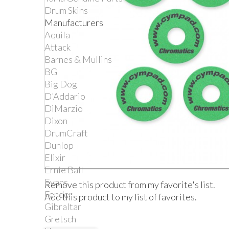
Drum Skins
Manufacturers
Aquila
Attack
Barnes & Mullins
BG
Big Dog
D'Addario
DiMarzio
Dixon
DrumCraft
Dunlop
Elixir
Ernie Ball
Evans
Remove this product from my favorite's list.
Fender
Add this product to my list of favorites.
Gibraltar
Gretsch