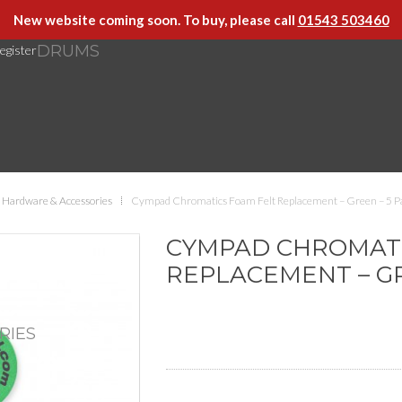
New website coming soon. To buy, please call
01543 503460
DRUMS
egister
Hardware & Accessories
Cympad Chromatics Foam Felt Replacement – Green – 5 P
CYMPAD CHROMATI
REPLACEMENT – GR
RIES