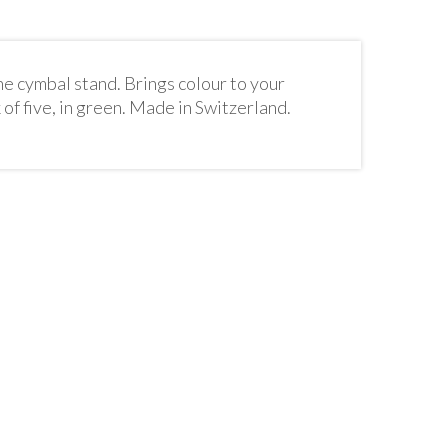
he cymbal stand. Brings colour to your
of five, in green. Made in Switzerland.