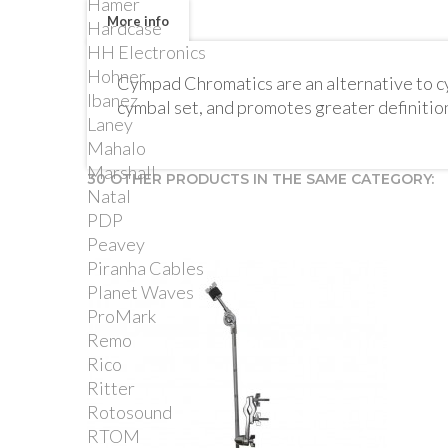
Hamer
More info
Hardcase
HH Electronics
Hohner
Cympad Chromatics are an alternative to cym
Ibanez
cymbal set, and promotes greater definition
Laney
Mahalo
Marshall
30 OTHER PRODUCTS IN THE SAME CATEGORY:
Natal
PDP
Peavey
Piranha Cables
Planet Waves
ProMark
Remo
Rico
Ritter
Rotosound
RTOM