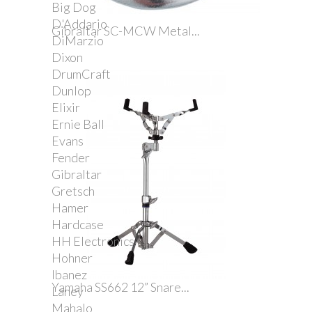
Big Dog
D'Addario
Gibraltar SC-MCW Metal...
DiMarzio
Dixon
DrumCraft
Dunlop
Elixir
Ernie Ball
Evans
Fender
Gibraltar
Gretsch
Hamer
Hardcase
HH Electronics
Hohner
Ibanez
Yamaha SS662 12” Snare...
Laney
Mahalo