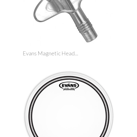
Evans Magnetic Head...