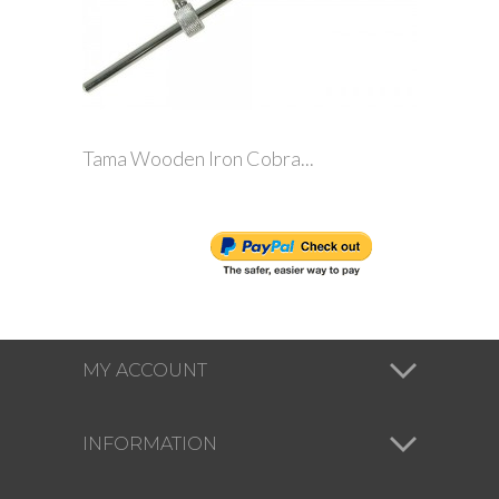
Tama Wooden Iron Cobra...
MY ACCOUNT
INFORMATION