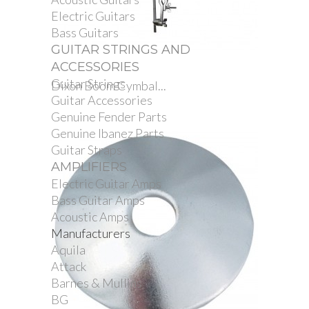
Electric Guitars
Bass Guitars
GUITAR STRINGS AND
ACCESSORIES
Guitar Strings
Dixon Boom Cymbal...
Guitar Accessories
Genuine Fender Parts
Genuine Ibanez Parts
Guitar Straps
AMPLIFIERS
Electric Guitar Amps
Bass Guitar Amps
Acoustic Amps
Manufacturers
Aquila
Attack
Barnes & Mullins
BG