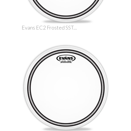
Evans EC2 Frosted SST...