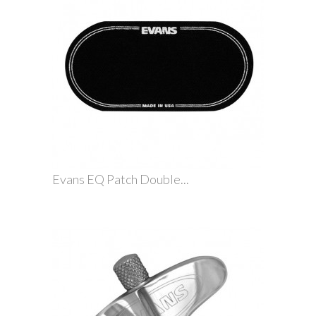
Evans EQ Patch Double...