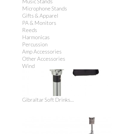
Music Stands
Microphone Stands
Gifts & Apparel
PA & Monitors
Reeds
Harmonicas
Percussion
Amp Accessories
Other Accessories
Wind
Gibraltar Soft Drinks...