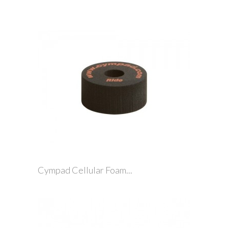
Cympad Cellular Foam...