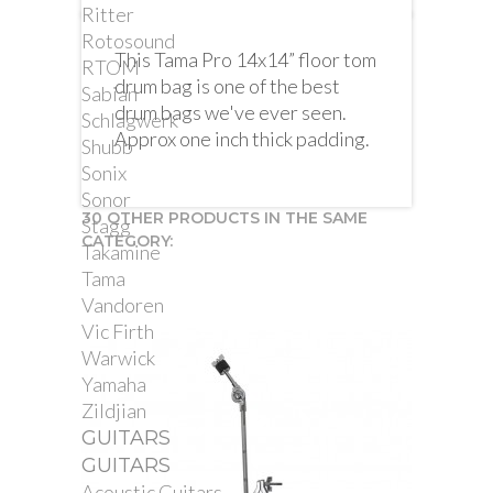
Ritter
Rotosound
This Tama Pro 14x14” floor tom
RTOM
drum bag is one of the best
Sabian
drum bags we've ever seen.
Schlagwerk
Approx one inch thick padding.
Shubb
Sonix
Sonor
30 OTHER PRODUCTS IN THE SAME
Stagg
CATEGORY:
Takamine
Tama
Vandoren
Vic Firth
Warwick
Yamaha
Zildjian
GUITARS
GUITARS
Acoustic Guitars