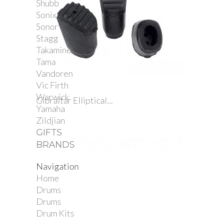
Shubb
Sonix
Sonor
Stagg
Takamine
Tama
Vandoren
Vic Firth
Warwick
Gibraltar Elliptical...
Yamaha
Zildjian
GIFTS
BRANDS
Navigation
Home
Drums
Drums
Drum Kits