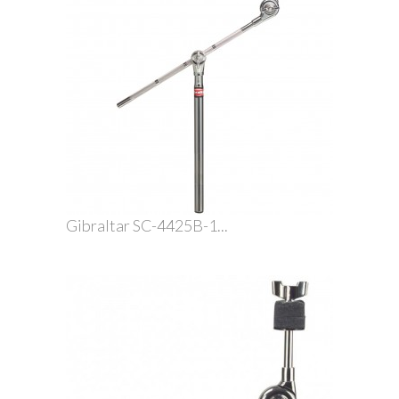
Gibraltar SC-4425B-1...