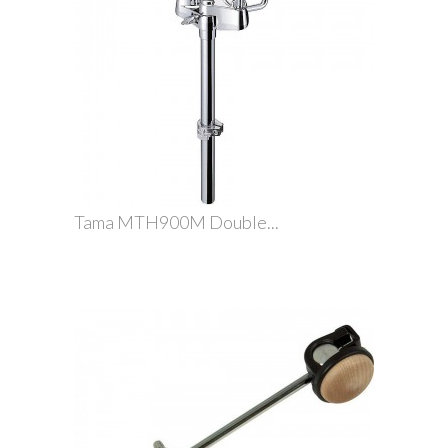
Tama MTH900M Double...