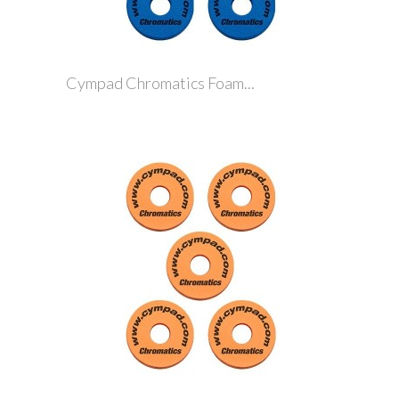
Cympad Chromatics Foam...