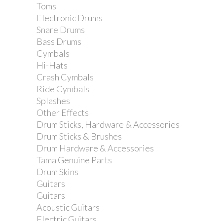
Toms
Electronic Drums
Snare Drums
Bass Drums
Cymbals
Dixon Single Tom...
Hi-Hats
Crash Cymbals
Ride Cymbals
Splashes
Other Effects
Drum Sticks, Hardware & Accessories
Drum Sticks & Brushes
Drum Hardware & Accessories
Tama Genuine Parts
Drum Skins
Guitars
Guitars
Acoustic Guitars
Electric Guitars