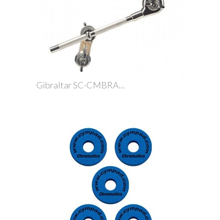
Gibraltar SC-CMBRA...