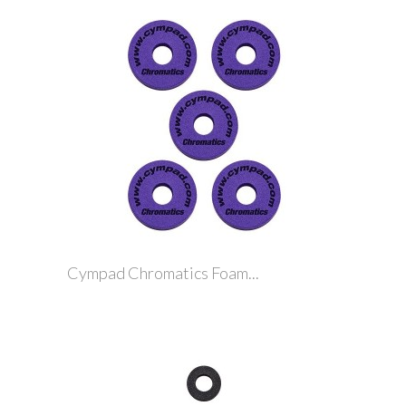
Cympad Chromatics Foam...