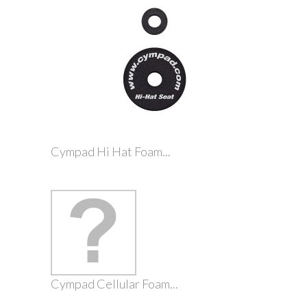
Cympad Hi Hat Foam...
Cympad Cellular Foam...