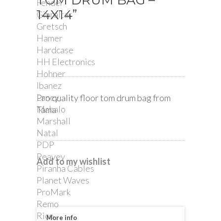
TOM DRUM BAG –
Fender
14X14”
Gibraltar
Gretsch
Hamer
Hardcase
HH Electronics
Hohner
Ibanez
Laney
Pro quality floor tom drum bag from
Mahalo
Tama
Marshall
Natal
PDP
Peavey
Add to my wishlist
Piranha Cables
Planet Waves
ProMark
Remo
Rico
More info