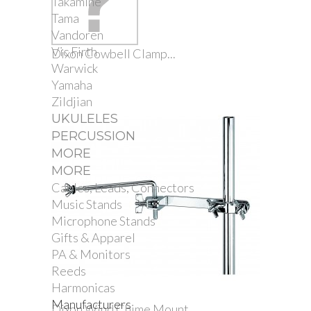
Takamine
Tama
Vandoren
Vic Firth
Dixon Cowbell Clamp...
Warwick
Yamaha
Zildjian
UKULELES
PERCUSSION
MORE
MORE
Cables, Leads, Connectors
Music Stands
Microphone Stands
Gifts & Apparel
PA & Monitors
Reeds
Harmonicas
Manufacturers
Dixon Wind Chime Mount