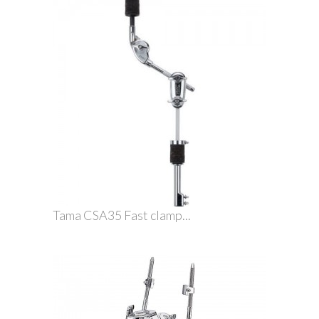
Tama CSA35 Fast clamp...