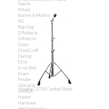
Aquila
Attack
Barnes & Mullins
BG
Big Dog
D'Addario
DiMarzio
Dixon
DrumCraft
Dunlop
Elixir
Ernie Ball
Evans
Fender
Gibraltar
Yamaha CS750 Cymbal Stand
Gretsch
Hamer
Hardcase
HH Electronics