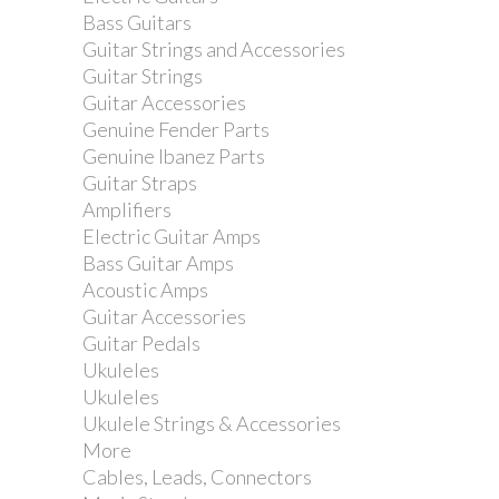
Bass Guitars
Guitar Strings and Accessories
Yamaha CS755 Cymbal...
Guitar Strings
Guitar Accessories
Genuine Fender Parts
Genuine Ibanez Parts
Guitar Straps
Amplifiers
Electric Guitar Amps
Bass Guitar Amps
Acoustic Amps
Guitar Accessories
Guitar Pedals
Ukuleles
Ukuleles
Ukulele Strings & Accessories
More
Gibraltar Multi Mount...
Cables, Leads, Connectors