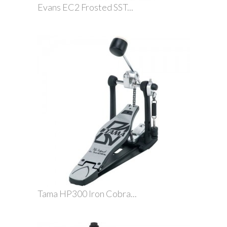
Evans EC2 Frosted SST...
Tama HP300 Iron Cobra...