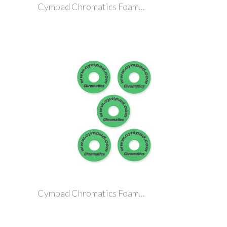
Cympad Chromatics Foam...
Cympad Chromatics Foam...