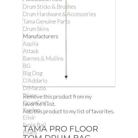
Drum Sticks & Brushes
Drum Hardware & Accessories
Tama Genuine Parts
Drum Skins
Manufacturers
Aquila
Attack
Barnes & Mullins
BG
Big Dog
D'Addario
DiMarzio
Dixon
Remove this product from my
DrumCraft
favorite's list.
Dunlop
Add this product to my list of favorites.
Elixir
Ernie Ball
TAMA PRO FLOOR
Evans