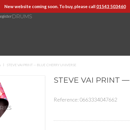
New website coming soon. To buy, please call
01543 503460
DRUMS
egister
s
STEVE VAI PRINT — BLUE CHERRY UNIVERSE
STEVE VAI PRINT 
Reference:
0663334047662
RIES