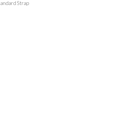
tandard Strap