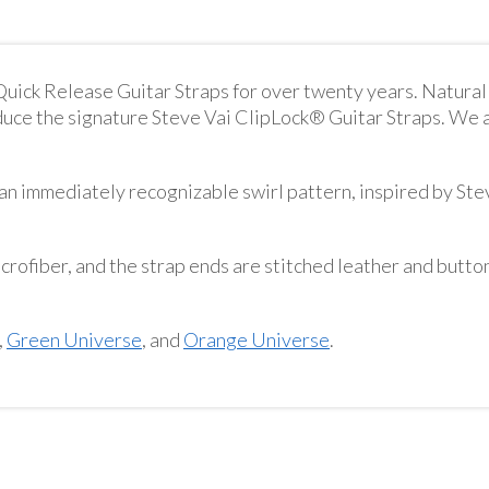
ick Release Guitar Straps for over twenty years. Natura
duce the signature Steve Vai ClipLock® Guitar Straps. We a
n immediately recognizable swirl pattern, inspired by Ste
crofiber, and the strap ends are stitched leather and button
,
Green Universe
, and
Orange Universe
.