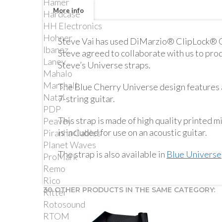
Hamer
More info
Hardcase
HH Electronics
Hohner
Steve Vai has used DiMarzio® ClipLock® Qu
Ibanez
Steve agreed to collaborate with us to pro
Laney
Steve’s Universe straps.
Mahalo
Marshall
The Blue Cherry Universe design features a
Natal
7-string guitar.
PDP
This strap is made of high quality printed mi
Peavey
is included for use on an acoustic guitar.
Piranha Cables
Planet Waves
The strap is also available in
Blue Universe
ProMark
Remo
Rico
30 OTHER PRODUCTS IN THE SAME CATEGORY:
Ritter
Rotosound
RTOM