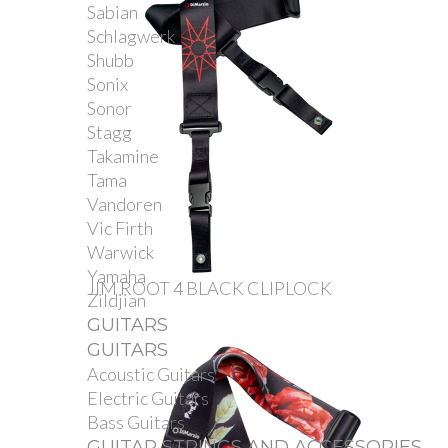
Sabian
Schlagwerk
Shubb
Sonix
Sonor
Stagg
Takamine
Tama
Vandoren
Vic Firth
Warwick
Yamaha
JIM ROOT 4 BLACK CLIPLOCK
Zildjian
GUITARS
GUITARS
Acoustic Guitars
Electric Guitars
Bass Guitars
GUITAR STRINGS AND ACCESSORIES