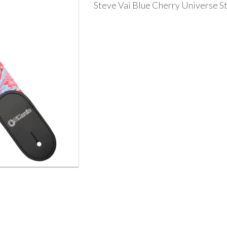
Steve Vai Blue Cherry Universe S