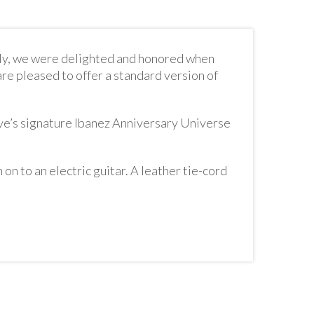
lly, we were delighted and honored when
re pleased to offer a standard version of
ve’s signature Ibanez Anniversary Universe
 on to an electric guitar. A leather tie-cord