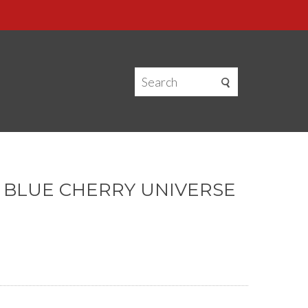
— BLUE CHERRY UNIVERSE