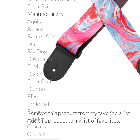
Drum Skins
Manufacturers
Aquila
Attack
Barnes & Mullins
BG
Big Dog
D'Addario
DiMarzio
Dixon
DrumCraft
Dunlop
Elixir
Ernie Ball
Evans
Remove this product from my favorite's list.
Fender
Add this product to my list of favorites.
Gibraltar
Gretsch