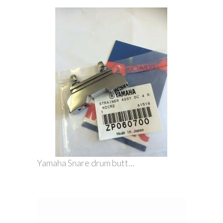
Yamaha Snare drum butt...