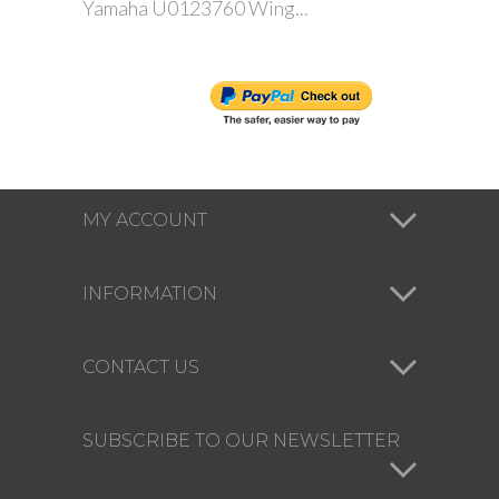
Yamaha U0123760 Wing...
MY ACCOUNT
INFORMATION
CONTACT US
SUBSCRIBE TO OUR NEWSLETTER