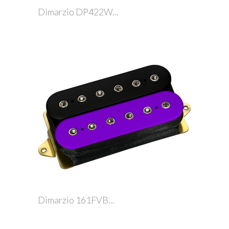
Dimarzio DP422W...
Dimarzio 161FVB...