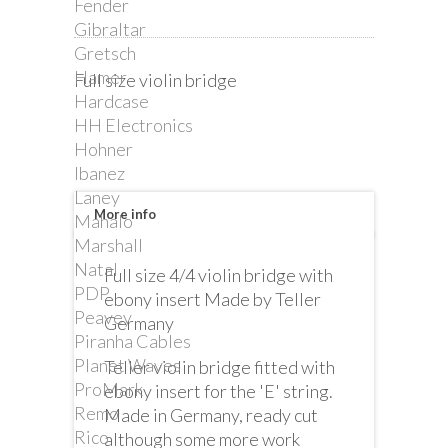
Fender
Gibraltar
Gretsch
Hamer
Full size violin bridge
Hardcase
HH Electronics
Hohner
Ibanez
Laney
More info
Mahalo
Marshall
Natal
Full size 4/4 violin bridge with
PDP
ebony insert Made by Teller
Peavey
Germany
Piranha Cables
Planet Waves
Teller violin bridge fitted with
ProMark
ebony insert for the 'E' string.
Remo
Made in Germany, ready cut
Rico
although some more work