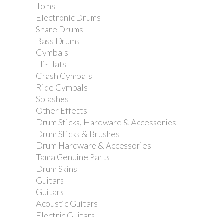
Toms
Electronic Drums
Snare Drums
Bass Drums
Cymbals
Hi-Hats
Crash Cymbals
Ride Cymbals
Splashes
Other Effects
Drum Sticks, Hardware & Accessories
Dimarzio DP188 Pro...
Drum Sticks & Brushes
Drum Hardware & Accessories
Tama Genuine Parts
Drum Skins
Guitars
Guitars
Acoustic Guitars
Electric Guitars