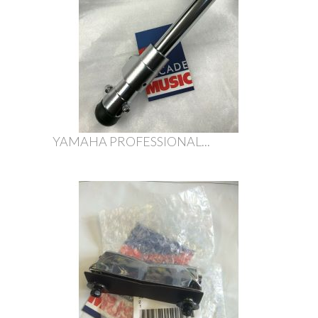
YAMAHA PROFESSIONAL...