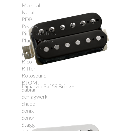
Marshall
Natal
PDP
Peavey
Piranha Cables
Planet Waves
ProMark
Remo
Rico
Ritter
Rotosound
RTOM
Dimarzio Paf 59 Bridge...
Sabian
Schlagwerk
Shubb
Sonix
Sonor
Stagg