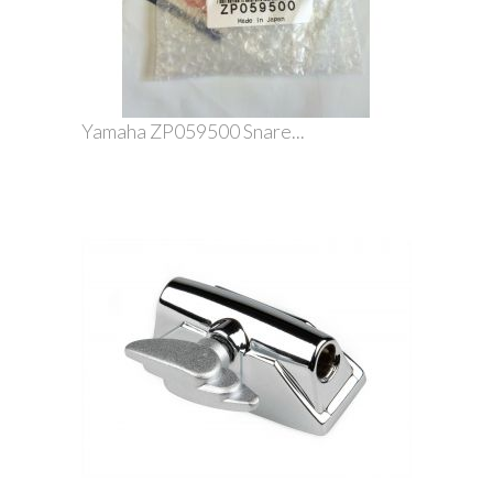
Yamaha ZP059500 Snare...