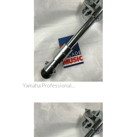
Yamaha Professional...