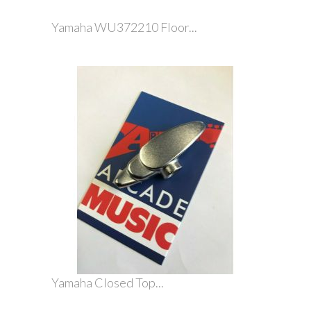
Yamaha WU372210 Floor...
Yamaha Closed Top...