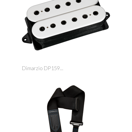
Dimarzio DP159...