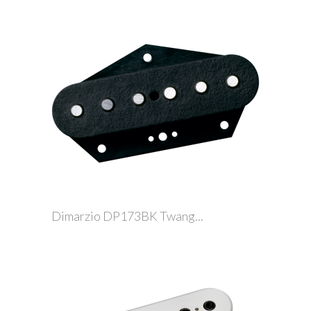
Dimarzio DP173BK Twang...