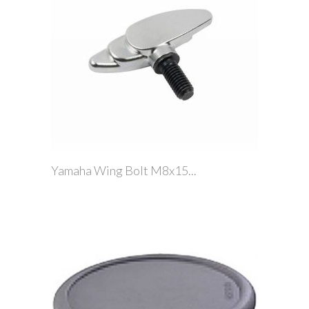
Yamaha Wing Bolt M8x15...