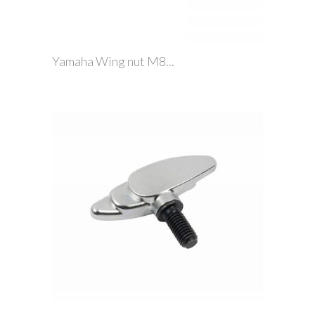
Yamaha Wing nut M8...