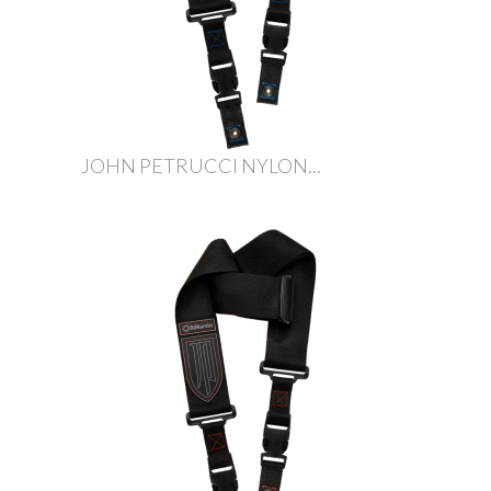
JOHN PETRUCCI NYLON...