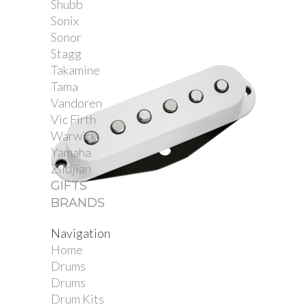
Shubb
Sonix
Sonor
Stagg
Takamine
Tama
Vandoren
Vic Firth
Warwick
Yamaha
Zildjian
GIFTS
BRANDS
Navigation
Dimarzio DP175S True...
Home
Drums
Drums
Drum Kits