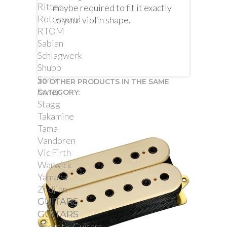
Ritter
maybe required to fit it exactly
Rotosound
to your violin shape.
RTOM
Sabian
Schlagwerk
Shubb
Sonix
30 OTHER PRODUCTS IN THE SAME
Sonor
CATEGORY:
Stagg
Takamine
Tama
Vandoren
Vic Firth
Warwick
Yamaha
Zildjian
GUITARS
GUITARS
Acoustic Guitars