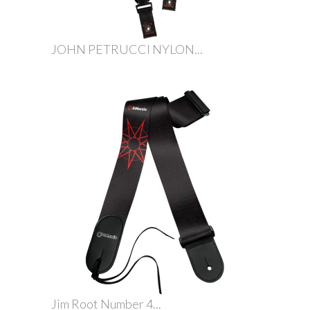
JOHN PETRUCCI NYLON...
Jim Root Number 4...