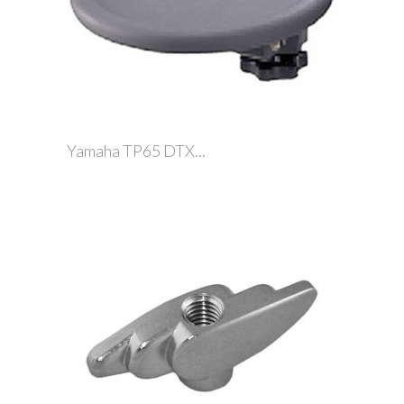
Yamaha TP65 DTX...