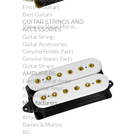
Electric Guitars
Bass Guitars
GUITAR STRINGS AND
Dimarzio Steve Morse...
ACCESSORIES
Guitar Strings
Guitar Accessories
Genuine Fender Parts
Genuine Ibanez Parts
Guitar Straps
AMPLIFIERS
Electric Guitar Amps
Bass Guitar Amps
Acoustic Amps
Manufacturers
Aquila
Attack
Barnes & Mullins
BG