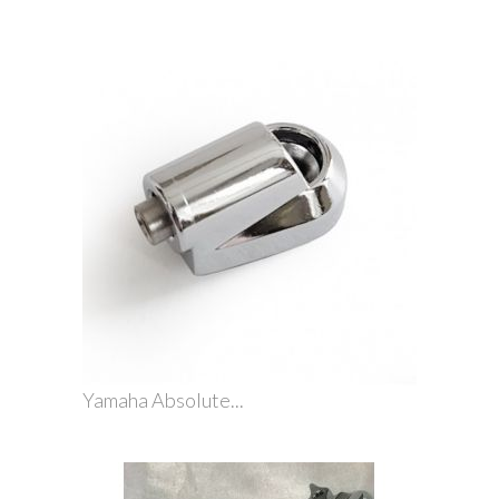
Yamaha Absolute...