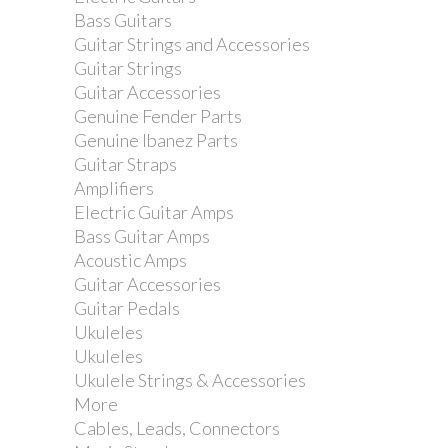
Bass Guitars
Guitar Strings and Accessories
Guitar Strings
Guitar Accessories
Genuine Fender Parts
Genuine Ibanez Parts
Guitar Straps
Dimarzio DP416 Area 61...
Amplifiers
Electric Guitar Amps
Bass Guitar Amps
Acoustic Amps
Guitar Accessories
Guitar Pedals
Ukuleles
Ukuleles
Ukulele Strings & Accessories
More
Cables, Leads, Connectors