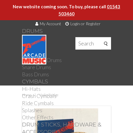
New website coming soon. To buy, please call
01543
503460
My Account
Login or Register
DRUMS
DRUMS
Drum Kits
Toms
Electronic Drums
Snare Drums
Bass Drums
CYMBALS
Hi-Hats
Crash Cymbals
Home
Violin Bridge
Ride Cymbals
Splashes
Other Effects
DRUM STICKS, HARDWARE &
ACCESSORIES