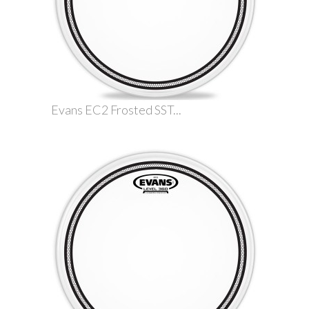
Evans EC2 Frosted SST...