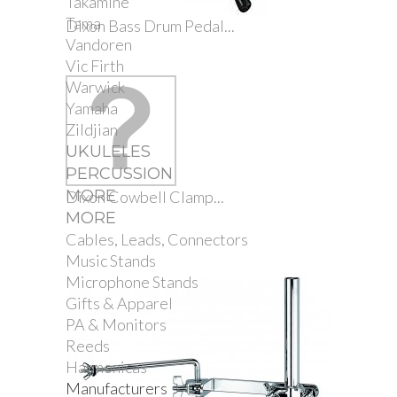
Takamine
Tama
Dixon Bass Drum Pedal...
Vandoren
Vic Firth
Warwick
Yamaha
Zildjian
UKULELES
PERCUSSION
MORE
Dixon Cowbell Clamp...
MORE
Cables, Leads, Connectors
Music Stands
Microphone Stands
Gifts & Apparel
PA & Monitors
Reeds
Harmonicas
Manufacturers