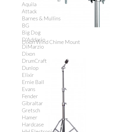
Aquila
Attack
Barnes & Mullins
BG
Big Dog
D'Addario
Dixon Wind Chime Mount
DiMarzio
Dixon
DrumCraft
Dunlop
Elixir
Ernie Ball
Evans
Fender
Gibraltar
Gretsch
Hamer
Hardcase
HH Electronics