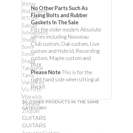
Ritter
No Other Parts Such As
Rotosound
Fixing Bolts and Rubber
RTOM
Gaskets In The Sale
Sabian
Fits the older models Absolute
Schlagwerk
series including Nouveau
Shubb
Club custom, Oak custom, Live
Sonix
custom and Hybrid, Recording
Sonor
custom, Maple custom and
Stagg
PHX
Takamine
Please Note
This is for the
Tama
right hand side when sitting at
Vandoren
the kit
Vic Firth
Warwick
30 OTHER PRODUCTS IN THE SAME
Yamaha
CATEGORY:
Zildjian
GUITARS
GUITARS
Acoustic Guitars