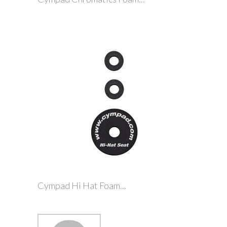
Cympad Hi Hat Foam...