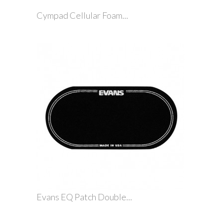
Cympad Cellular Foam...
Evans EQ Patch Double...