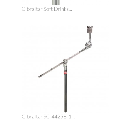
Gibraltar Soft Drinks...
Gibraltar SC-4425B-1...