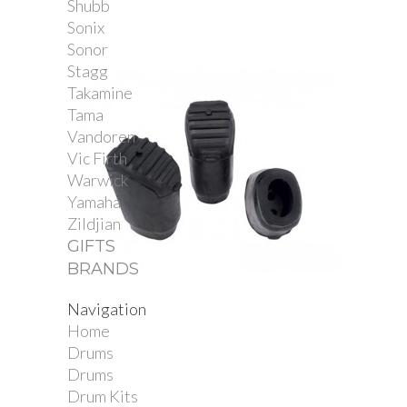
Shubb
Sonix
Sonor
Stagg
Takamine
Tama
Vandoren
Vic Firth
Warwick
Yamaha
Zildjian
GIFTS
BRANDS
Navigation
Gibraltar Elliptical...
Home
Drums
Drums
Drum Kits