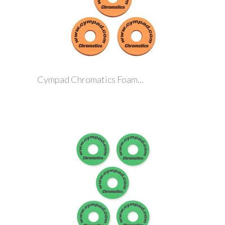
Cympad Chromatics Foam...