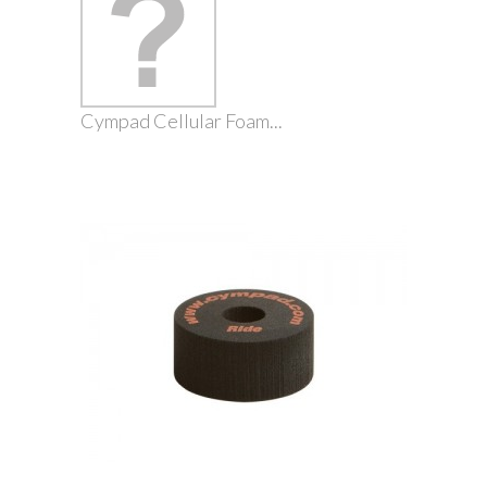
Cympad Cellular Foam...