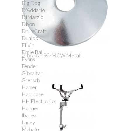
Big Dog
D'Addario
DiMarzio
Dixon
DrumCraft
Dunlop
Elixir
Ernie Ball
Gibraltar SC-MCW Metal...
Evans
Fender
Gibraltar
Gretsch
Hamer
Hardcase
HH Electronics
Hohner
Ibanez
Laney
Mahalo