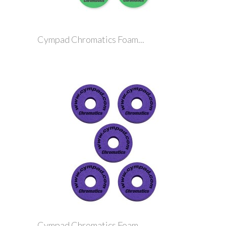
Cympad Chromatics Foam...
Cympad Chromatics Foam...