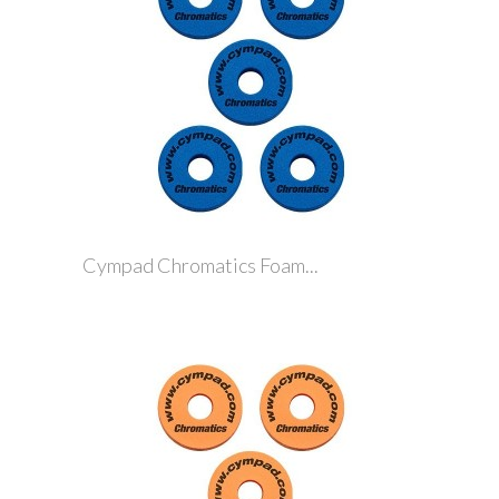
Cympad Chromatics Foam...