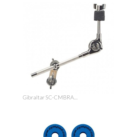
Gibraltar SC-CMBRA...