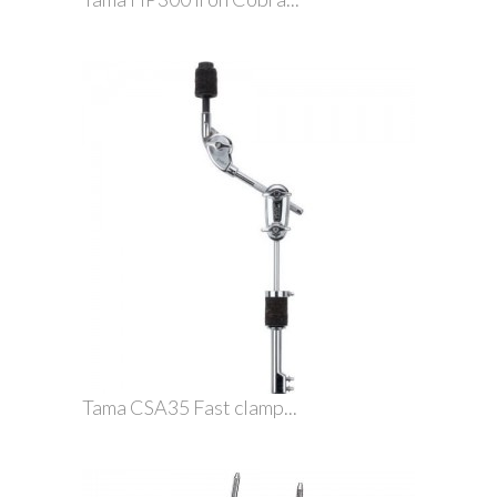
Tama CSA35 Fast clamp...