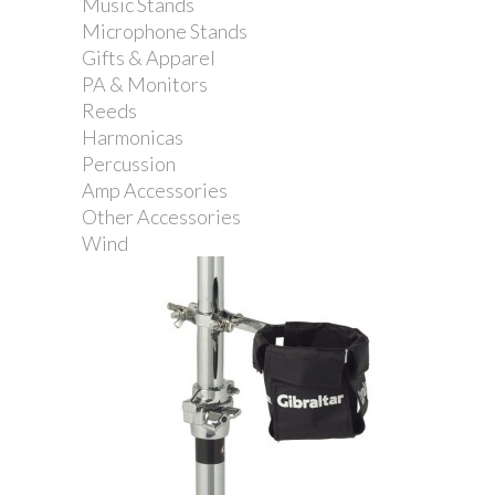
Music Stands
Microphone Stands
Gifts & Apparel
PA & Monitors
Reeds
Gibraltar Multi Mount...
Harmonicas
Percussion
Amp Accessories
Other Accessories
Wind