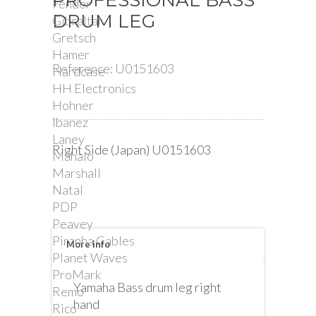
PROFESSIONAL BASS
Fender
DRUM LEG
Gibraltar
Gretsch
Hamer
Reference:
U0151603
Hardcase
HH Electronics
Hohner
Ibanez
Laney
Right Side (Japan) U0151603
Mahalo
Marshall
Natal
PDP
Peavey
Piranha Cables
More info
Planet Waves
ProMark
Yamaha Bass drum leg right
Remo
hand
Rico