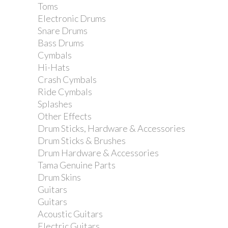
Toms
Electronic Drums
Snare Drums
Bass Drums
Cymbals
Hi-Hats
Crash Cymbals
Ride Cymbals
Splashes
Other Effects
Drum Sticks, Hardware & Accessories
Dixon Single Tom...
Drum Sticks & Brushes
Drum Hardware & Accessories
Tama Genuine Parts
Drum Skins
Guitars
Guitars
Acoustic Guitars
Electric Guitars