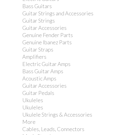
Bass Guitars
Guitar Strings and Accessories
Guitar Strings
Guitar Accessories
Genuine Fender Parts
Genuine Ibanez Parts
Guitar Straps
Amplifiers
Yamaha CS755 Cymbal...
Electric Guitar Amps
Bass Guitar Amps
Acoustic Amps
Guitar Accessories
Guitar Pedals
Ukuleles
Ukuleles
Ukulele Strings & Accessories
More
Cables, Leads, Connectors