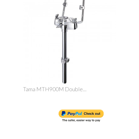
Tama MTH900M Double...