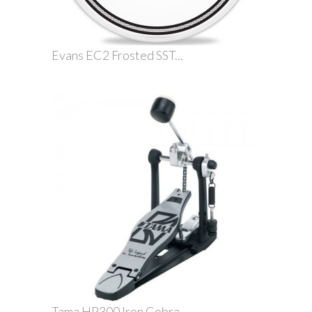
Evans EC2 Frosted SST...
Tama HP300 Iron Cobra...