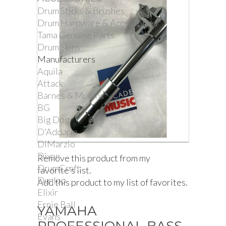
Drum Sticks & Brushes
Drum Hardware & Accessories
Tama Genuine Parts
Drum Skins
Manufacturers
Aquila
Attack
Barnes & Mullins
BG
Big Dog
D'Addario
DiMarzio
Dixon
Remove this product from my
DrumCraft
favorite's list.
Dunlop
Add this product to my list of favorites.
Elixir
Ernie Ball
YAMAHA
Evans