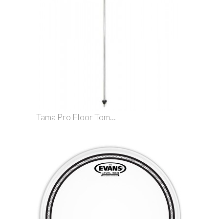
Tama Pro Floor Tom...