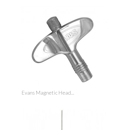
Evans Magnetic Head...