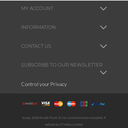
MY ACCOUNT
INFORMATION
CONTACT US
SUBSCRIBE TO OUR NEWSLETTER
Control your Privacy
&copy; 2026 Arcade Music. Errors and ommissions excepted. A
website by S7 Media Limited.