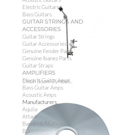
Electric Guitars
Bass Guitars
GUITAR STRINGS AND
ACCESSORIES
Guitar Strings
Guitar Accessories
Genuine Fender Parts
Genuine Ibanez Parts
Guitar Straps
AMPLIFIERS
Electric Guitar Amps
Dixon Boom Cymbal...
Bass Guitar Amps
Acoustic Amps
Manufacturers
Aquila
Attack
Barnes & Mullins
BG