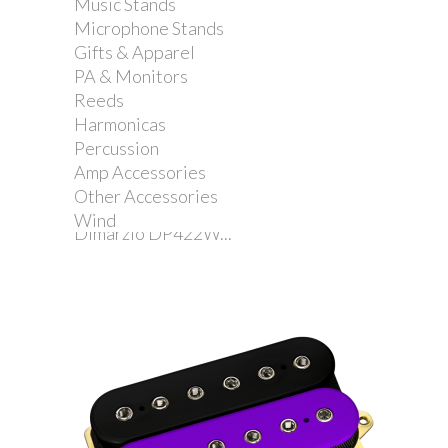
Music Stands
Microphone Stands
Gifts & Apparel
PA & Monitors
Reeds
Harmonicas
Percussion
Amp Accessories
Other Accessories
Wind
Dimarzio DP422W...