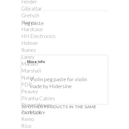
Fender
Gibraltar
Gretsch
Hamer
Peg paste
Hardcase
HH Electronics
Hohner
Ibanez
Laney
More info
Mahalo
Marshall
Natal
Violin peg paste for violin
PDP
made by Hidersine
Peavey
Piranha Cables
Planet Waves
30 OTHER PRODUCTS IN THE SAME
ProMark
CATEGORY:
Remo
Rico