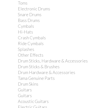
Toms
Dimarzio DP188 Pro...
Electronic Drums
Snare Drums
Bass Drums
Cymbals
Hi-Hats
Crash Cymbals
Ride Cymbals
Splashes
Other Effects
Drum Sticks, Hardware & Accessories
Drum Sticks & Brushes
Drum Hardware & Accessories
Tama Genuine Parts
Drum Skins
Guitars
Dimarzio DP416 Area 61...
Guitars
Acoustic Guitars
Electric Guitars