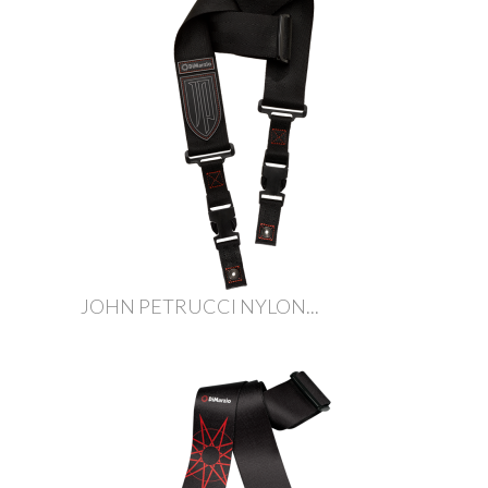
JOHN PETRUCCI NYLON...