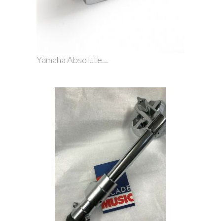
Yamaha Absolute...