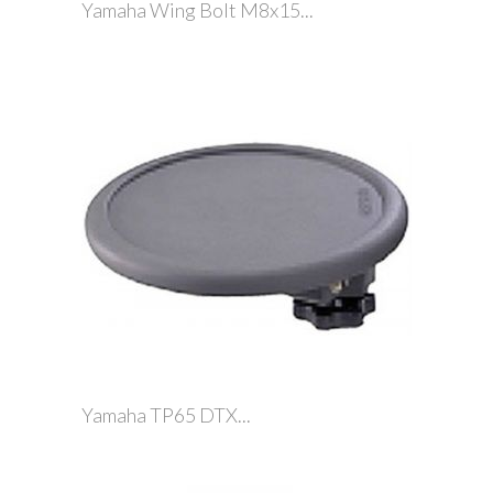
Yamaha Wing Bolt M8x15...
Yamaha TP65 DTX...