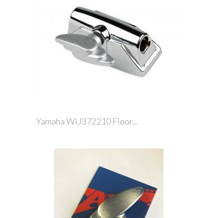
Yamaha WU372210 Floor...