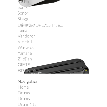
Shubb
Sonix
Sonor
Stagg
Takamine
Dimarzio DP175S True...
Tama
Vandoren
Vic Firth
Warwick
Yamaha
Zildjian
GIFTS
BRANDS
Navigation
Home
Drums
Drums
Drum Kits