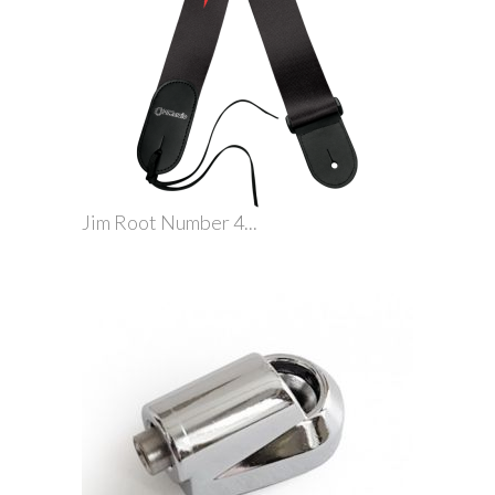
Jim Root Number 4...