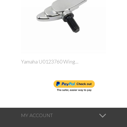
Yamaha U0123760 Wing...
MY ACCOUNT