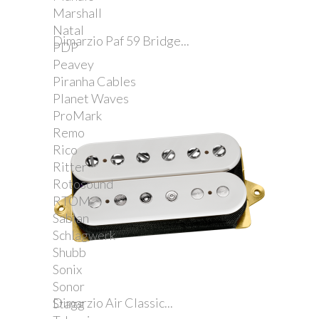
Marshall
Natal
Dimarzio Paf 59 Bridge...
PDP
Peavey
Piranha Cables
Planet Waves
ProMark
Remo
Rico
Ritter
Rotosound
RTOM
Sabian
Schlagwerk
Shubb
Sonix
Sonor
Dimarzio Air Classic...
Stagg