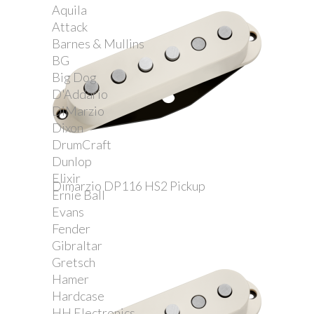
Aquila
Attack
Barnes & Mullins
BG
Big Dog
D'Addario
DiMarzio
Dixon
DrumCraft
Dunlop
Elixir
Dimarzio DP116 HS2 Pickup
Ernie Ball
Evans
Fender
Gibraltar
Gretsch
Hamer
Hardcase
HH Electronics