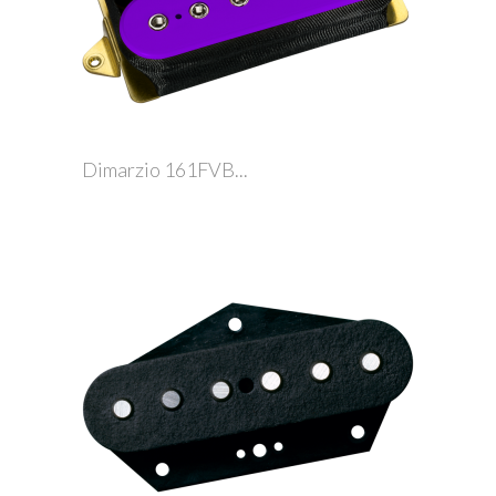
Dimarzio 161FVB...