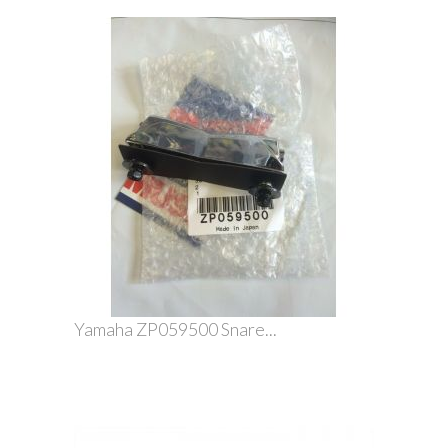
Yamaha ZP059500 Snare...