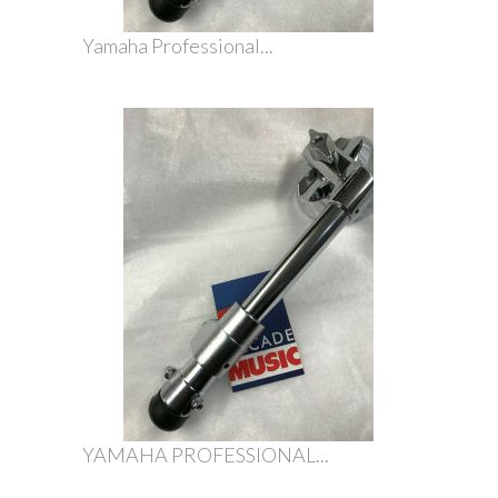
Yamaha Professional...
YAMAHA PROFESSIONAL...