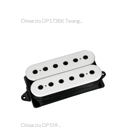
Dimarzio DP173BK Twang...
Dimarzio DP159...