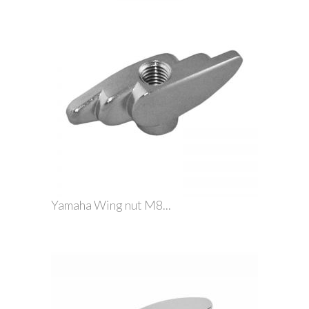
Yamaha Wing nut M8...