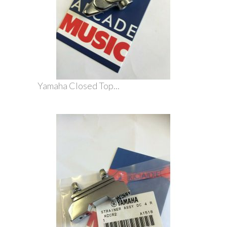
Yamaha Closed Top...