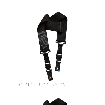
JOHN PETRUCCI NYLON...