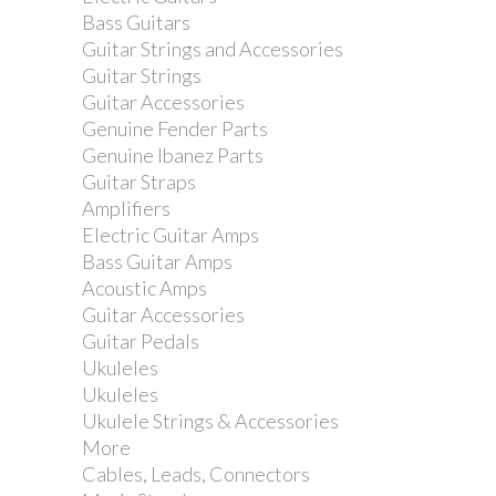
Bass Guitars
Guitar Strings and Accessories
Guitar Strings
Guitar Accessories
Genuine Fender Parts
Genuine Ibanez Parts
Guitar Straps
Amplifiers
Electric Guitar Amps
Bass Guitar Amps
Acoustic Amps
Guitar Accessories
Guitar Pedals
Dimarzio DP284G...
Ukuleles
Ukuleles
Ukulele Strings & Accessories
More
Cables, Leads, Connectors