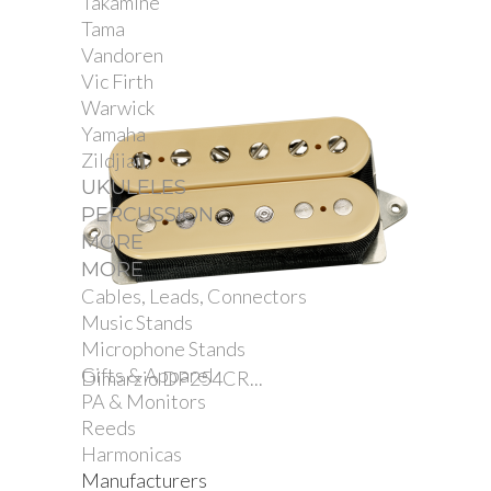
Takamine
Tama
Vandoren
Vic Firth
Warwick
Yamaha
Zildjian
UKULELES
PERCUSSION
MORE
MORE
Cables, Leads, Connectors
Music Stands
Microphone Stands
Gifts & Apparel
Dimarzio DP254CR...
PA & Monitors
Reeds
Harmonicas
Manufacturers