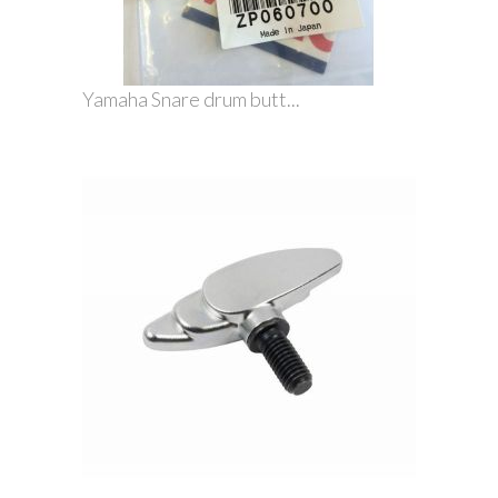
Yamaha Snare drum butt...